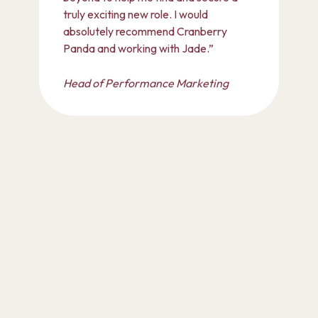
truly exciting new role. I would
absolutely recommend Cranberry
Panda and working with Jade.”
Head of Performance Marketing