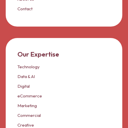
Contact
Our Expertise
Technology
Data & AI
Digital
eCommerce
Marketing
Commercial
Creative