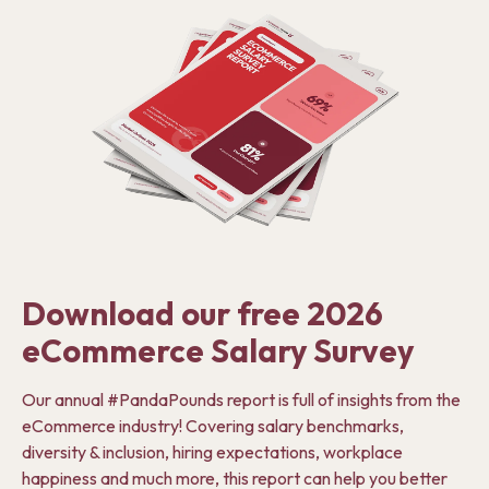
Download our free 2026
eCommerce Salary Survey
Our annual #PandaPounds report is full of insights from the
eCommerce industry! Covering salary benchmarks,
diversity & inclusion, hiring expectations, workplace
happiness and much more, this report can help you better