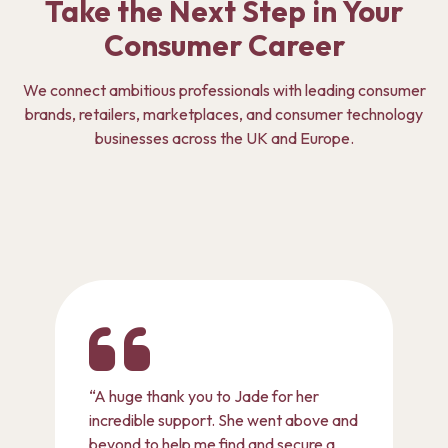
Take the Next Step in Your
Consumer Career
We connect ambitious professionals with leading consumer
brands, retailers, marketplaces, and consumer technology
businesses across the UK and Europe.
“A huge thank you to Jade for her
incredible support. She went above and
beyond to help me find and secure a