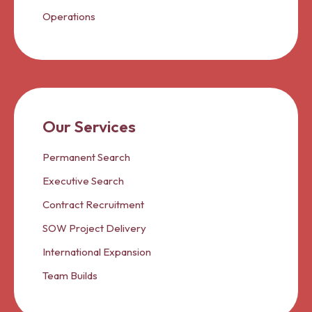
Operations
Our Services
Permanent Search
Executive Search
Contract Recruitment
SOW Project Delivery
International Expansion
Team Builds