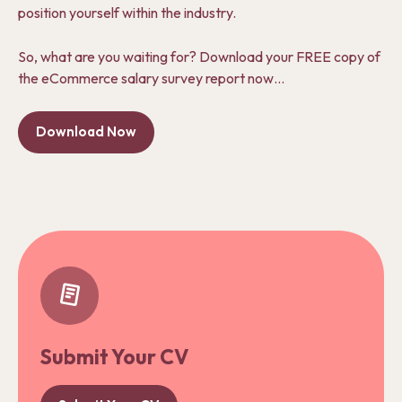
position yourself within the industry.
So, what are you waiting for? Download your FREE copy of
the eCommerce salary survey report now…
Download Now
Submit Your CV