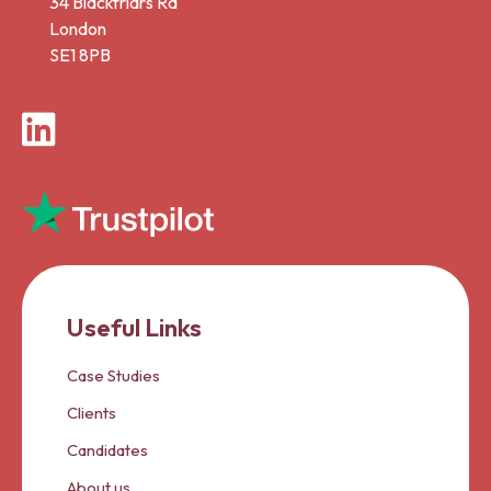
34 Blackfriars Rd
London
SE1 8PB
LinkedIn
Useful Links
Case Studies
Clients
Candidates
About us