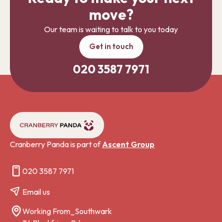
move?
Our team is waiting to talk to you today
Get in touch
020 3587 7971
Cranberry Panda is part of
Ascent Group
020 3587 7971
Email us
Working From_Southwark