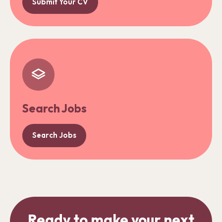
Submit Your CV
Search Jobs
Search Jobs
Ready to make your next