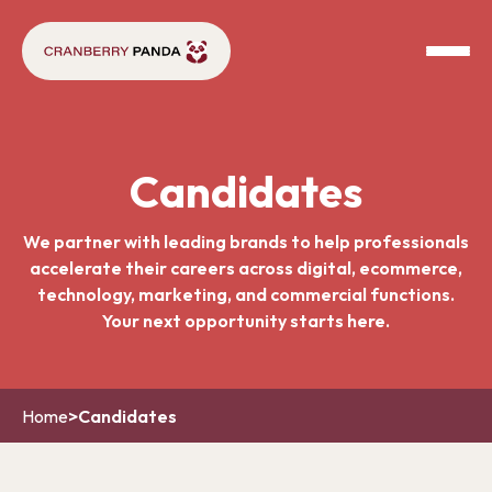
Candidates
We partner with leading brands to help professionals
accelerate their careers across digital, ecommerce,
technology, marketing, and commercial functions.
Your next opportunity starts here.
Home
>
Candidates