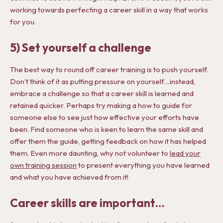
working towards perfecting a career skill in a way that works
for you.
5) Set yourself a challenge
The best way to round off career training is to push yourself.
Don’t think of it as putting pressure on yourself…instead,
embrace a challenge so that a career skill is learned and
retained quicker. Perhaps try making a how to guide for
someone else to see just how effective your efforts have
been. Find someone who is keen to learn the same skill and
offer them the guide, getting feedback on how it has helped
them. Even more daunting, why not volunteer to
lead your
own training session
to present everything you have learned
and what you have achieved from it!
Career skills are important…