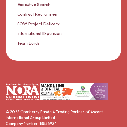
Executive Search
Contract Recruitment
SOW Project Delivery
International Expansion
Team Builds
© 2026 Cranberry Panda A Trading Partner of Ascent
International Group Limited
Company Number: 13556934