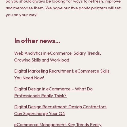
So you should always be looking for ways to refresh, improve
and memorise them. We hope our five panda pointers will set
you on your way!
In other news...
Web Analytics in eCommerce: Salary Trends,
Growing Skills and Workload
Digital Marketing Recruitment: eCommerce Skills
You Need Now!
Digital Design in eCommerce – What Do
Professionals Really Think?
Digital Design Recruitment: Design Contractors
Can Supercharge Your Q4
eCommerce Management: Key Trends Every