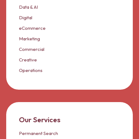
Data & AI
Digital
eCommerce
Marketing
Commercial
Creative
Operations
Our Services
Permanent Search