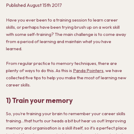
Published
August 15th 2017
Have you ever been to a training session to learn career
skills, or perhaps have been trying brush up on a work skill
with some self-training? The main challenge is to come away
from a period of learning and maintain what you have
learned.
From regular practice to memory techniques, there are
plenty of ways to do this. As this is
Panda Pointers
, we have
collected five tips to help you make the most of learning new
career skills.
1) Train your memory
So, you’re training your brain to remember your career skills
training…that hurts our heads a bit but hear us out! Improving
memory and organisation is a skill itself, so it’s a perfect place