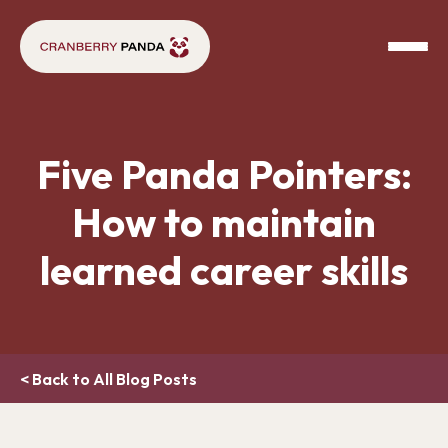
Five Panda Pointers:
How to maintain
learned career skills
< Back to All Blog Posts