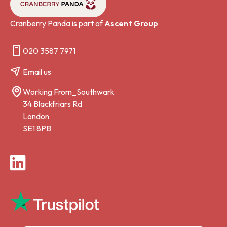
Cranberry Panda is part of
Ascent Group
020 3587 7971
Email us
Working From_Southwark
34 Blackfriars Rd
London
SE1 8PB
LinkedIn