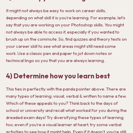
It might not always be easy to work on career skills,
depending on what skill it is you’re learning. For example, let’s
say that you are working on your Photoshop skills. You might
not always be able to access it, especially if you wanted to
brush up on the commute. So, find quizzes and theory tests on
your career skill to see what areas might still need some
work. Use a classic pen and paper to jot down notes or
technical lingo so you that you are always learning.
4) Determine how you learn best
This ties in perfectly with the panda pointer above. There are
many types of learning; visual, verbal & written to name a few.
Which of these appeals to you? Think back to the days of
school or university and recall what worked for you during the
dreaded exam days! Try diversifying these types of learning
too; even if you’re a visual learner at heart, try some verbal
activities to see how it might help. Even if it doesn’t, you’re still