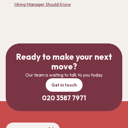
Hiring Manager Should Know
Ready to make your next
move?
Our team is waiting to talk to you today
Get in touch
020 3587 7971