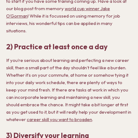
to start if you have some training coming up. Have a look at
our blog post from memory
world cup winner Jake
O’Gorman
! While it is focussed on using memory for job
interviews, his wonderful tips can be applied in many
situations.
2) Practice at least once a day
If you’re serious about learning and perfecting a new career
skill, then a small part of the day shouldn’t feel like a burden.
Whether it’s on your commute, at home or somehow tying it
into your daily work schedule, there are plenty of ways to
keep your mind fresh. If there are tasks at work in which you
can incorporate learning and maintaining a new skill, you
should embrace the chance. It might take a bit longer at first
as you get used to it, but it will really help your development in
whatever
career skill you want to broaden
.
3) Diversify your learning