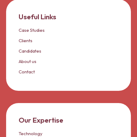
Useful Links
Case Studies
Clients
Candidates
About us
Contact
Our Expertise
Technology