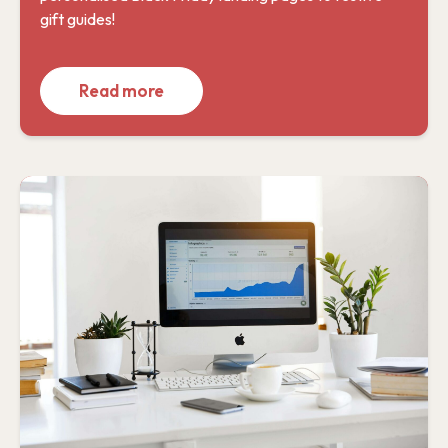
gift guides!
Read more