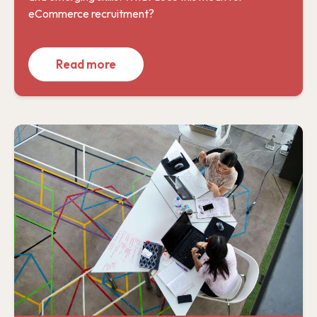
eCommerce recruitment?
Read more