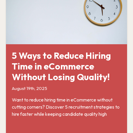
5 Ways to Reduce Hiring
Time in eCommerce
Without Losing Quality!
August 19th, 2025
Want to reduce hiring time in eCommerce without
cutting corners? Discover 5 recruitment strategies to
hire faster while keeping candidate quality high