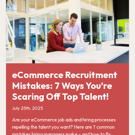
eCommerce Recruitment
Mistakes: 7 Ways You’re
Scaring Off Top Talent!
July 25th, 2025
Are your eCommerce job ads and hiring processes
repelling the talent you want? Here are 7 common
mistakes hiring managers make – and how to fix