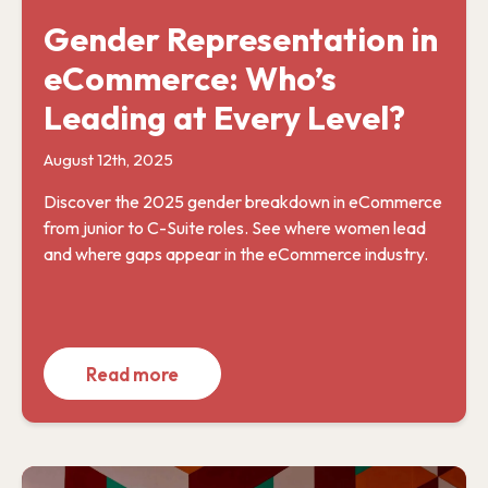
Gender Representation in
eCommerce: Who’s
Leading at Every Level?
August 12th, 2025
Discover the 2025 gender breakdown in eCommerce
from junior to C-Suite roles. See where women lead
and where gaps appear in the eCommerce industry.
Read more