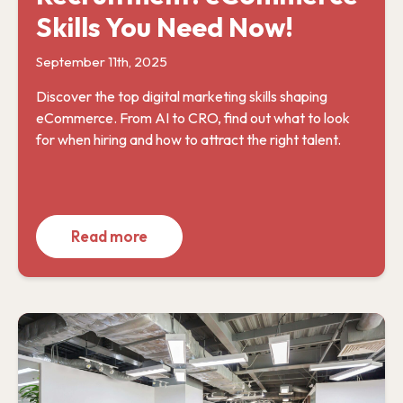
Skills You Need Now!
September 11th, 2025
Discover the top digital marketing skills shaping
eCommerce. From AI to CRO, find out what to look
for when hiring and how to attract the right talent.
Read more