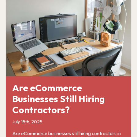
Are eCommerce
Businesses Still Hiring
Contractors?
July 15th, 2025
Are eCommerce businesses still hiring contractors in