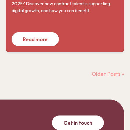
2025? Discover how contract talent is supporting
digital growth, and how you can benefit
Read more
Older Posts »
Get in touch