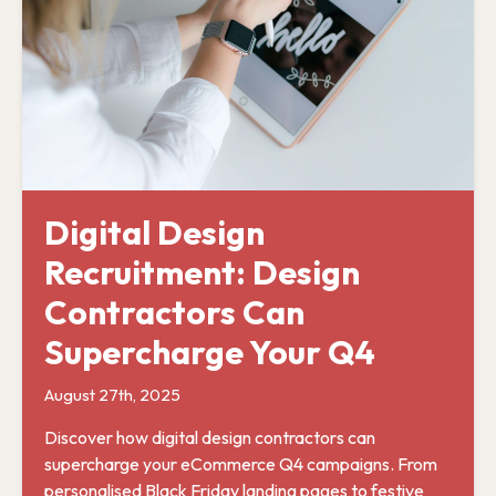
Digital Design
Recruitment: Design
Contractors Can
Supercharge Your Q4
August 27th, 2025
Discover how digital design contractors can
supercharge your eCommerce Q4 campaigns. From
personalised Black Friday landing pages to festive