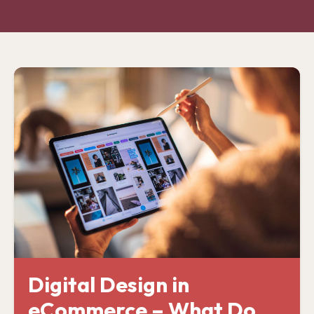
Digital Design in
eCommerce – What Do