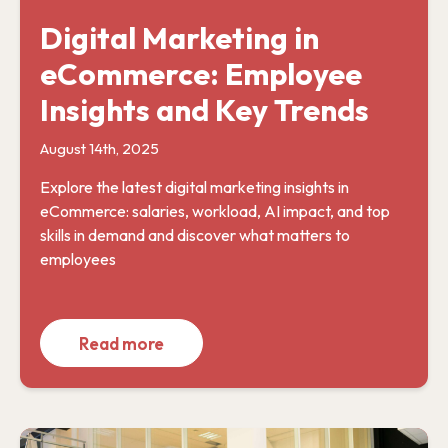
Digital Marketing in
eCommerce: Employee
Insights and Key Trends
August 14th, 2025
Explore the latest digital marketing insights in
eCommerce: salaries, workload, AI impact, and top
skills in demand and discover what matters to
employees
Read more