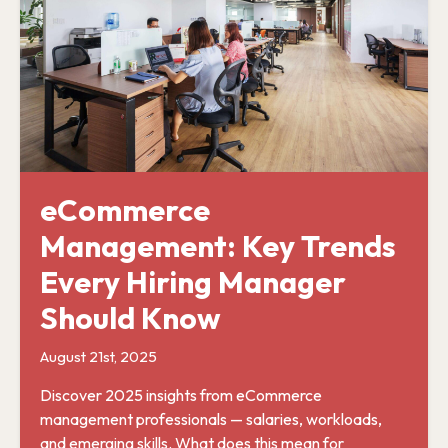
eCommerce
Management: Key Trends
Every Hiring Manager
Should Know
August 21st, 2025
Discover 2025 insights from eCommerce
management professionals — salaries, workloads,
and emerging skills. What does this mean for