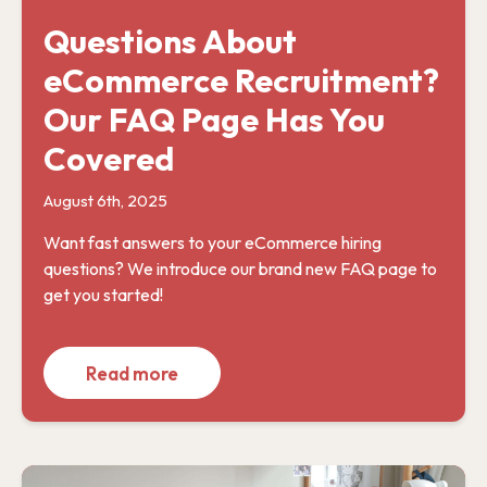
Questions About
eCommerce Recruitment?
Our FAQ Page Has You
Covered
August 6th, 2025
Want fast answers to your eCommerce hiring
questions? We introduce our brand new FAQ page to
get you started!
Read more