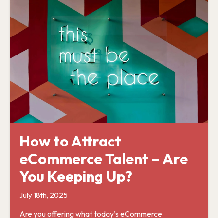
How to Attract
eCommerce Talent – Are
You Keeping Up?
July 18th, 2025
Are you offering what today’s eCommerce