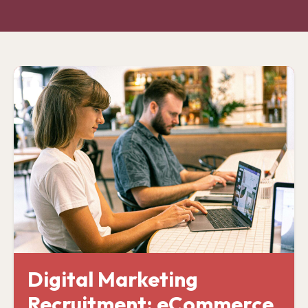
Digital Marketing
Recruitment: eCommerce