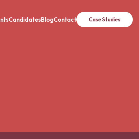
ents
Candidates
Blog
Contact
Case Studies