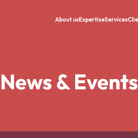
About us
Expertise
Services
Cli
News & Events