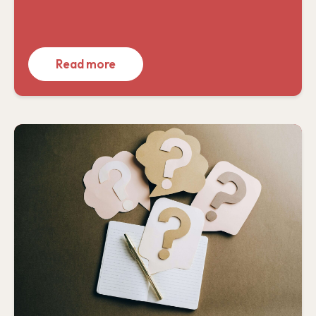
Read more