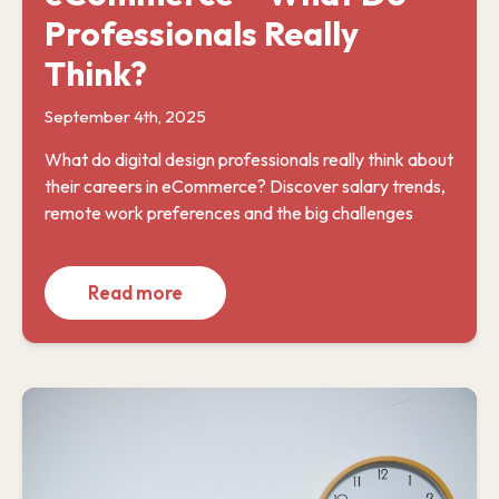
Professionals Really
Think?
September 4th, 2025
What do digital design professionals really think about
their careers in eCommerce? Discover salary trends,
remote work preferences and the big challenges
Read more