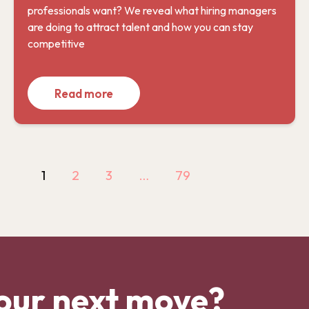
professionals want? We reveal what hiring managers
are doing to attract talent and how you can stay
competitive
Read more
1
2
3
…
79
our next move?