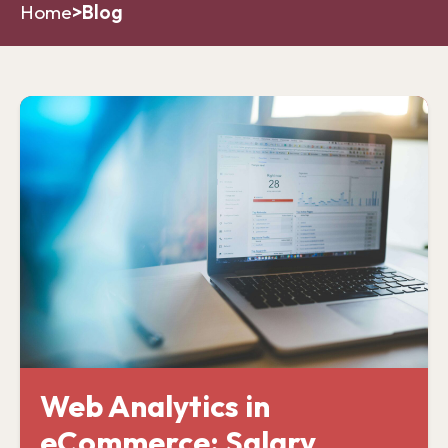
Home
>
Blog
Web Analytics in
eCommerce: Salary