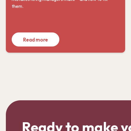
them.
Read more
Ready to make y