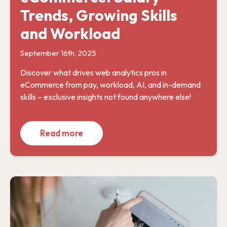
Trends, Growing Skills
and Workload
September 16th, 2025
Discover what drives web analytics pros in
eCommerce from pay, workload, AI, and in-demand
skills – exclusive insights not found anywhere else!
Read more