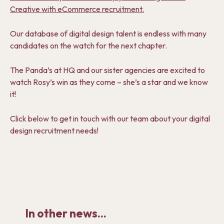
Creative with eCommerce recruitment.
Our database of digital design talent is endless with many
candidates on the watch for the next chapter.
The Panda’s at HQ and our sister agencies are excited to
watch Rosy’s win as they come – she’s a star and we know
it!
Click below to get in touch with our team about your digital
design recruitment needs!
In other news...