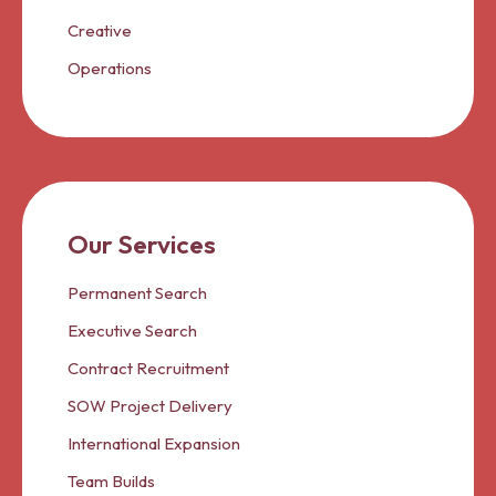
Creative
Operations
Our Services
Permanent Search
Executive Search
Contract Recruitment
SOW Project Delivery
International Expansion
Team Builds