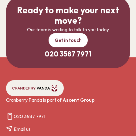
Ready to make your next
move?
Our team is waiting to talk to you today
Get in touch
020 3587 7971
Cranberry Panda is part of
Ascent Group
020 3587 7971
Email us