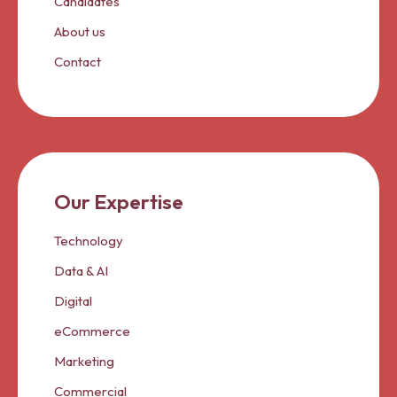
Candidates
About us
Contact
Our Expertise
Technology
Data & AI
Digital
eCommerce
Marketing
Commercial