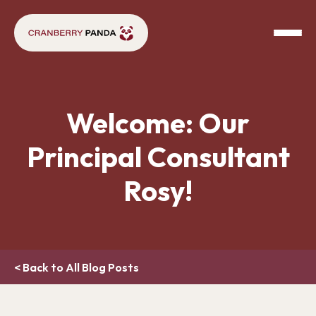
Welcome: Our
Principal Consultant
Rosy!
< Back to All Blog Posts