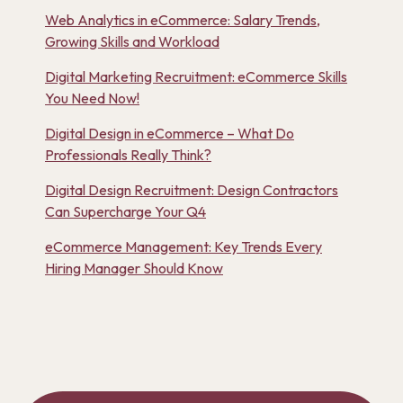
Web Analytics in eCommerce: Salary Trends,
Growing Skills and Workload
Digital Marketing Recruitment: eCommerce Skills
You Need Now!
Digital Design in eCommerce – What Do
Professionals Really Think?
Digital Design Recruitment: Design Contractors
Can Supercharge Your Q4
eCommerce Management: Key Trends Every
Hiring Manager Should Know