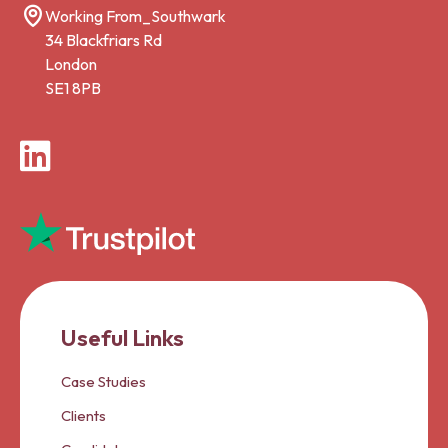
Working From_Southwark
34 Blackfriars Rd
London
SE1 8PB
LinkedIn
Useful Links
Case Studies
Clients