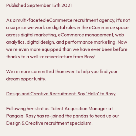
Published
September 15th 2021
As a multi-faceted eCommerce recruitment agency, it’s not
a surprise we work on digital roles in the eCommerce space
across digital marketing, eCommerce management, web
analytics, digital design, and performance marketing. Now
we’re even more equipped than we have ever been before
thanks to a well-received return from Rosy!
We’re m
ore committed than ever to help you find your
dream opportunity.
Design and Creative Recruitment: Say ‘Hello’ to Rosy
Following her stin
t as Talent Acquisition Manager at
Pangaia
, Rosy has re-joined the pandas to head up our
Design & Creative recruitment specialism.