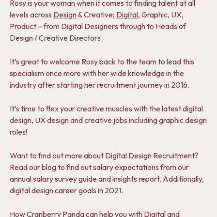
Rosy is your woman when it comes to finding talent at all
levels across
Design
& Creative;
Digital
, Graphic, UX,
Product – from Digital Designers through to Heads of
Design / Creative Directors.
It’s great to welcome Rosy back to the team to lead this
specialism once more with her wide knowledge in the
industry after starting her recruitment journey in 2016.
It’s time to flex your creative muscles with the latest digital
design, UX design and creative jobs including graphic design
roles!
Want to find out more about Digital Design Recruitment?
Read our blog to find out salary expectations from our
annual salary survey guide and insights report. Additionally,
digital design career goals in 2021.
How Cranberry
Panda can help you with Digital and