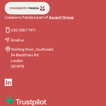
Cranberry Panda is part of
Ascent Group
020 3587 7971
Email us
Working From_Southwark
34 Blackfriars Rd
London
SE1 8PB
LinkedIn