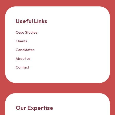
Useful Links
Case Studies
Clients
Candidates
About us
Contact
Our Expertise