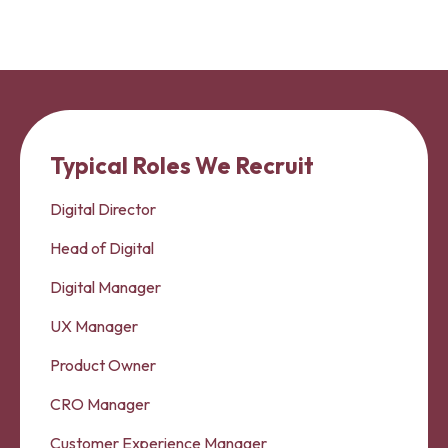
Typical Roles We Recruit
Digital Director
Head of Digital
Digital Manager
UX Manager
Product Owner
CRO Manager
Customer Experience Manager