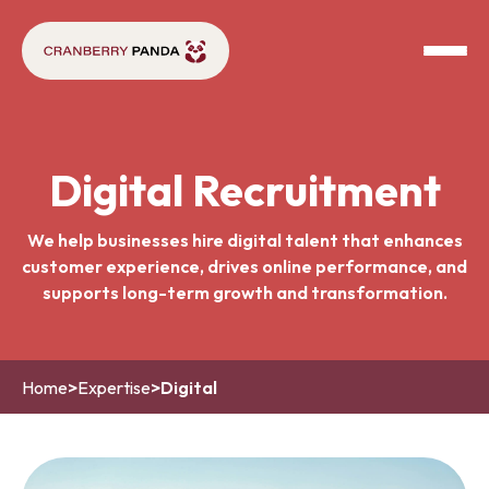
Digital Recruitment
We help businesses hire digital talent that enhances
customer experience, drives online performance, and
supports long-term growth and transformation.
Home
>
Expertise
>
Digital