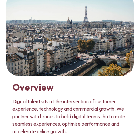
Overview
Digital talent sits at the intersection of customer
experience, technology and commercial growth. We
partner with brands to build digital teams that create
seamless experiences, optimise performance and
accelerate online growth.