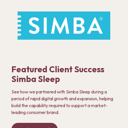
Featured Client Success
Simba Sleep
See how we partnered with Simba Sleep during a
period of rapid digital growth and expansion, helping
build the capability required to support a market-
leading consumer brand.