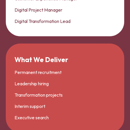
Digital Project Manager
Digital Transformation Lead
What We Deliver
Permanent recruitment
Leadership hiring
Transformation projects
Interim support
Executive search