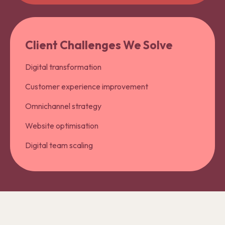
Client Challenges We Solve
Digital transformation
Customer experience improvement
Omnichannel strategy
Website optimisation
Digital team scaling