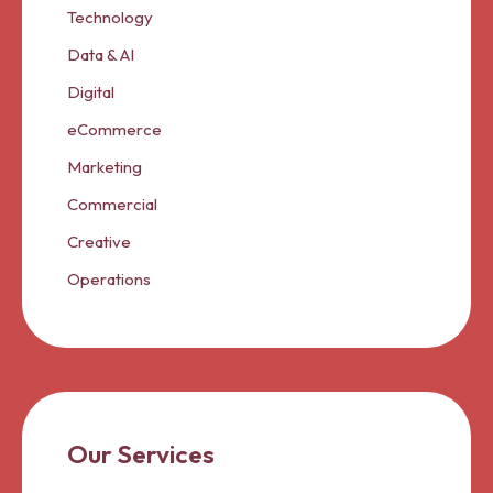
Technology
Data & AI
Digital
eCommerce
Marketing
Commercial
Creative
Operations
Our Services