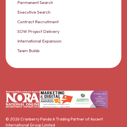
Permanent Search
Executive Search
Contract Recruitment
SOW Project Delivery
International Expansion
Team Builds
© 2026 Cranberry Panda A Trading Partner of Ascent
International Group Limited