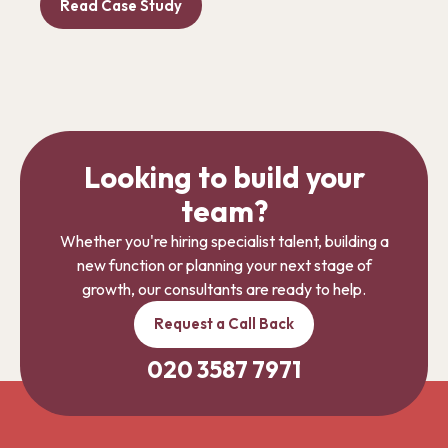
Read Case Study
Looking to build your
team?
Whether you're hiring specialist talent, building a
new function or planning your next stage of
growth, our consultants are ready to help.
Request a Call Back
020 3587 7971