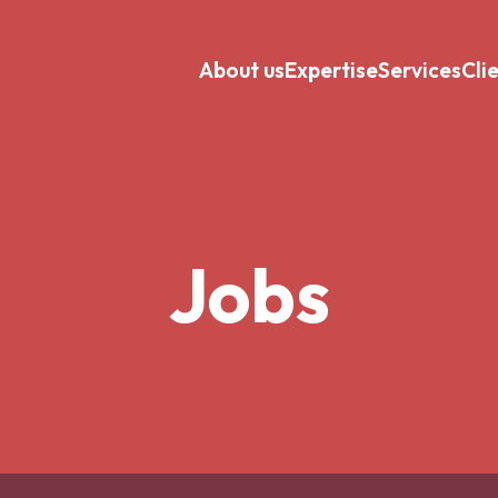
About us
Expertise
Services
Cli
Jobs