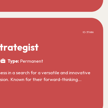
ID: 37686
trategist
0
Type:
Permanent
s in a search for a versatile and innovative
nsion. Known for their forward-thinking…