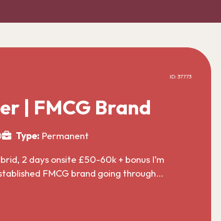
ID: 37773
er | FMCG Brand
0
Type:
Permanent
id, 2 days onsite £50-60k + bonus I’m
established FMCG brand going through…