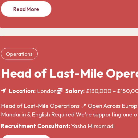
Read More
Operations
Head of Last-Mile Oper
Location:
London
Salary:
£130,000 – £150,0
Head of Last-Mile Operations 📍 Open Across Europe 
Mandarin & English Required We're supporting one o
Recruitment Consultant:
Yasha Mirsamadi