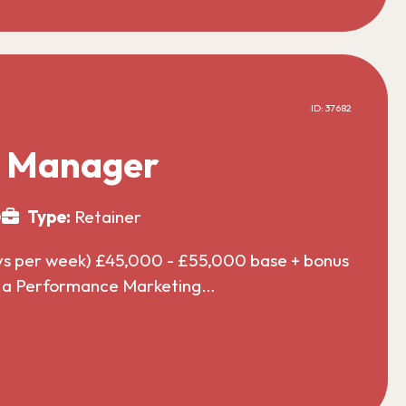
ID: 37682
g Manager
0
Type:
Retainer
ys per week) £45,000 - £55,000 base + bonus
or a Performance Marketing…