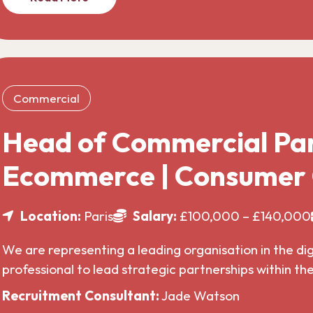
Commercial
Head of Commercial Par
Ecommerce | Consumer
Location:
Paris
Salary:
£100,000 – £140,000
We are representing a leading organisation in the di
professional to lead strategic partnerships within t
Recruitment Consultant:
Jade Watson