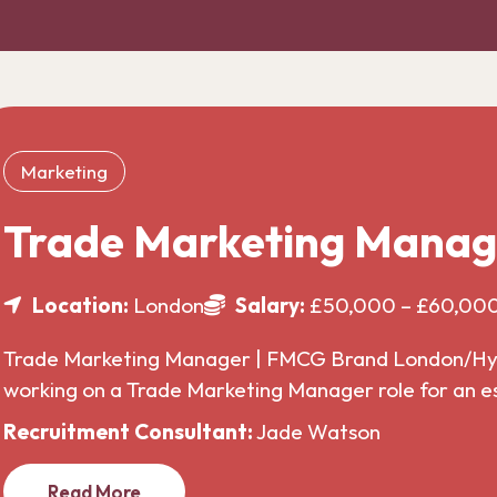
Marketing
Trade Marketing Manag
Location:
London
Salary:
£50,000 – £60,00
Trade Marketing Manager | FMCG Brand London/Hybr
working on a Trade Marketing Manager role for an 
Recruitment Consultant:
Jade Watson
Read More