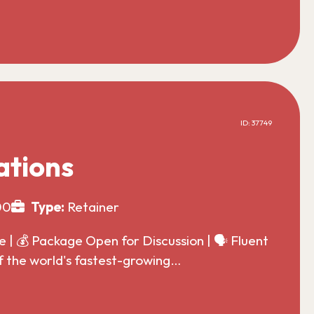
ID: 37749
ations
00
Type:
Retainer
| 💰 Package Open for Discussion | 🗣️ Fluent
f the world's fastest-growing…