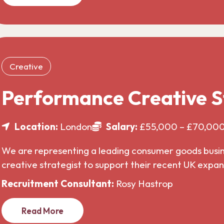
Creative
Performance Creative S
Location:
London
Salary:
£55,000 – £70,00
We are representing a leading consumer goods busines
creative strategist to support their recent UK expa
Recruitment Consultant:
Rosy Hastrop
Read More