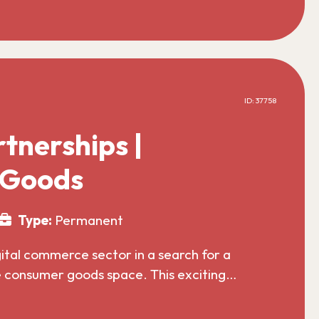
ID: 37758
tnerships |
 Goods
Type:
Permanent
gital commerce sector in a search for a
he consumer goods space. This exciting…