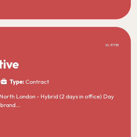
ID: 37733
tive
y
Type:
Contract
North London - Hybrid (2 days in office) Day
l brand…