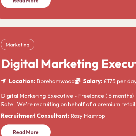
Read More
Marketing
Digital Marketing Execu
Location:
Borehamwood
Salary:
£175 per da
Digital Marketing Executive - Freelance ( 6 months) 
Rate We're recruiting on behalf of a premium retai
Recruitment Consultant:
Rosy Hastrop
Read More