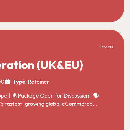
ID: 37748
ration (UK&EU)
00
Type:
Retainer
 | 💰 Package Open for Discussion | 🗣️
ld's fastest-growing global eCommerce…