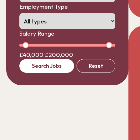
Employment Type
Salary Range
£40,000
£200,000
Search Jobs
Reset