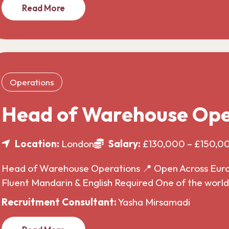
Read More
Operations
Head of Warehouse Ope
Location:
London
Salary:
£130,000 – £150,0
Head of Warehouse Operations 📍 Open Across Europe
Fluent Mandarin & English Required One of the wor
Recruitment Consultant:
Yasha Mirsamadi