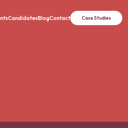
ents
Candidates
Blog
Contact
Case Studies