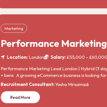
Marketing
Performance Marketin
Location:
London
Salary:
£55,000 – £60,00
Performance Marketing Lead London | Hybrid (3 da
+ bens A growing eCommerce business is looking f
Recruitment Consultant:
Yasha Mirsamadi
Read More