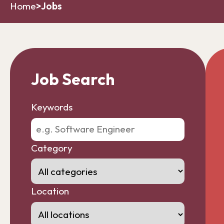
Home
>
Jobs
Job Search
Keywords
Category
Location