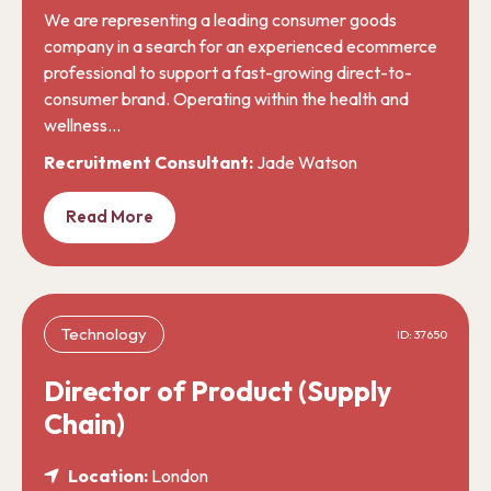
We are representing a leading consumer goods
company in a search for an experienced ecommerce
professional to support a fast-growing direct-to-
consumer brand. Operating within the health and
wellness…
Recruitment Consultant:
Jade Watson
Read More
Technology
ID: 37650
Director of Product (Supply
Chain)
Location:
London