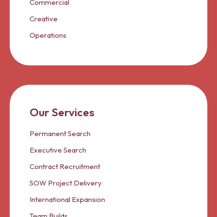
Commercial
Creative
Operations
Our Services
Permanent Search
Executive Search
Contract Recruitment
SOW Project Delivery
International Expansion
Team Builds