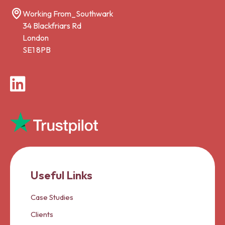
Working From_Southwark
34 Blackfriars Rd
London
SE1 8PB
LinkedIn
Useful Links
Case Studies
Clients