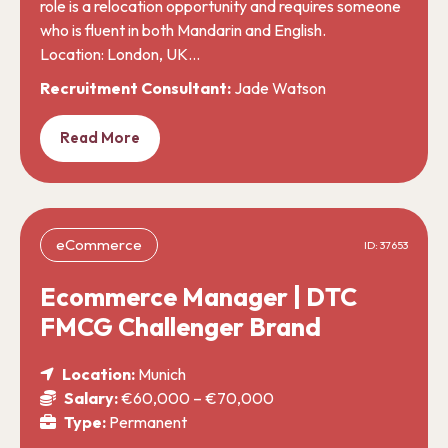
role is a relocation opportunity and requires someone
who is fluent in both Mandarin and English.
Location: London, UK…
Recruitment Consultant:
Jade Watson
Read More
eCommerce
ID: 37653
Ecommerce Manager | DTC
FMCG Challenger Brand
Location:
Munich
Salary:
€60,000 – €70,000
Type:
Permanent