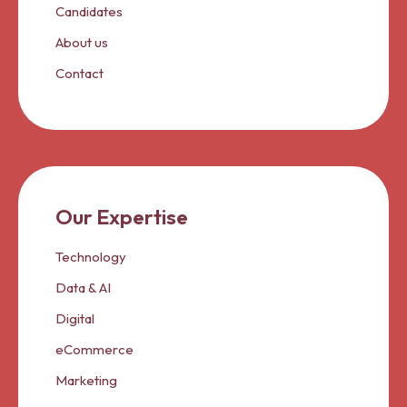
Candidates
About us
Contact
Our Expertise
Technology
Data & AI
Digital
eCommerce
Marketing