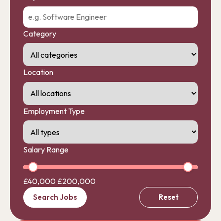
Category
Location
Employment Type
Salary Range
£40,000
£200,000
Search Jobs
Reset