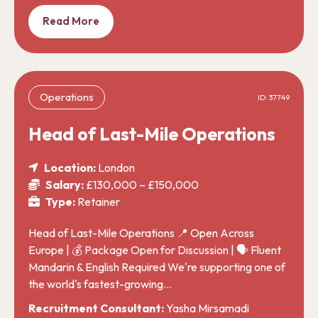
Read More
Operations
ID: 37749
Head of Last-Mile Operations
Location:
London
Salary:
£130,000 – £150,000
Type:
Retainer
Head of Last-Mile Operations 📍 Open Across
Europe | 💰 Package Open for Discussion | 🗣️ Fluent
Mandarin & English Required We're supporting one of
the world's fastest-growing…
Recruitment Consultant:
Yasha Mirsamadi