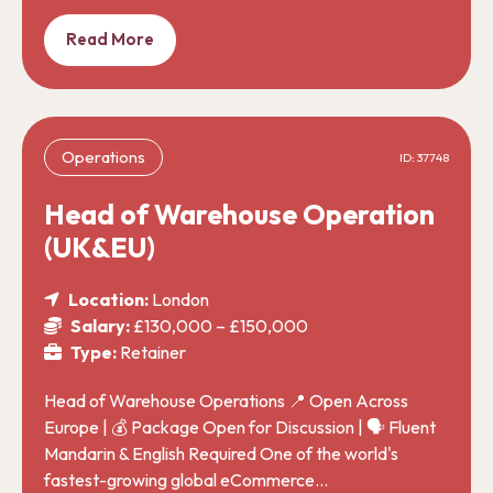
Read More
Operations
ID: 37748
Head of Warehouse Operation
(UK&EU)
Location:
London
Salary:
£130,000 – £150,000
Type:
Retainer
Head of Warehouse Operations 📍 Open Across
Europe | 💰 Package Open for Discussion | 🗣️ Fluent
Mandarin & English Required One of the world's
fastest-growing global eCommerce…