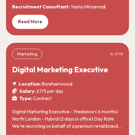
Recruitment Consultant:
Yasha Mirsamadi
Read More
Marketing
ID: 37733
Digital Marketing Executive
Location:
Borehamwood
Salary:
£175 per day
Type:
Contract
Digital Marketing Executive - Freelance ( 6 months)
North London - Hybrid (2 days in office) Day Rate
We're recruiting on behalf of a premium retail brand…