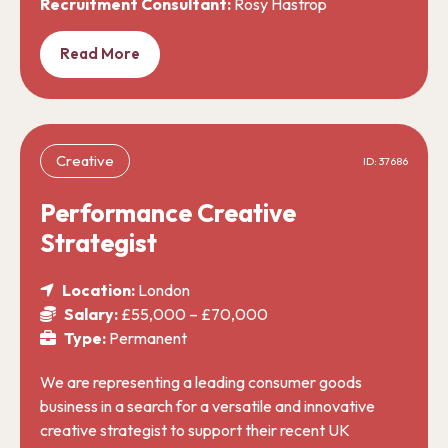
Recruitment Consultant:
Rosy Hastrop
Read More
Creative
ID: 37686
Performance Creative
Strategist
Location:
London
Salary:
£55,000 – £70,000
Type:
Permanent
We are representing a leading consumer goods
business in a search for a versatile and innovative
creative strategist to support their recent UK