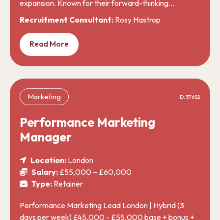
expansion. Known for their forward-thinking…
Recruitment Consultant:
Rosy Hastrop
Read More
Marketing
ID: 37682
Performance Marketing
Manager
Location:
London
Salary:
£55,000 – £60,000
Type:
Retainer
Performance Marketing Lead London | Hybrid (3
days per week) £45,000 - £55,000 base + bonus +