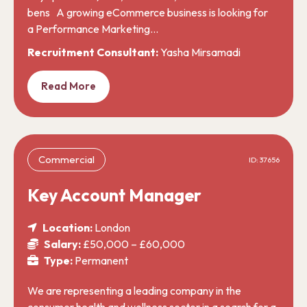
bens A growing eCommerce business is looking for
a Performance Marketing…
Recruitment Consultant:
Yasha Mirsamadi
Read More
Commercial
ID: 37656
Key Account Manager
Location:
London
Salary:
£50,000 – £60,000
Type:
Permanent
We are representing a leading company in the
consumer health and wellness sector in a search for a