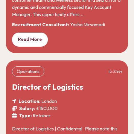
dynamic and commercially focused Key Account
Manager. This opportunity offers…
Recruitment Consultant:
Yasha Mirsamadi
Read More
Operations
ID: 37654
Director of Logistics
Location:
London
Salary:
£150,000
Type:
Retainer
Director of Logistics | Confidential Please note this