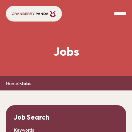
Jobs
Home
>
Jobs
Job Search
Keywords