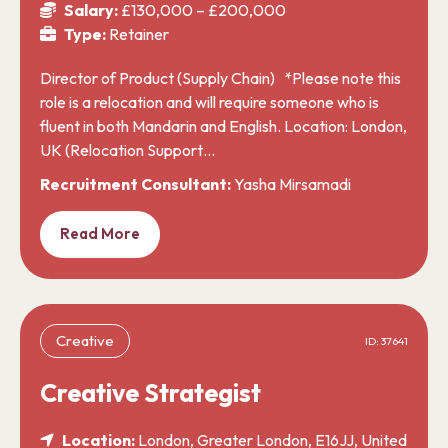
Salary:
£130,000 – £200,000
Type:
Retainer
Director of Product (Supply Chain) *Please note this
role is a relocation and will require someone who is
fluent in both Mandarin and English. Location: London,
UK (Relocation Support…
Recruitment Consultant:
Yasha Mirsamadi
Read More
Creative
ID: 37641
Creative Strategist
Location:
London, Greater London, E16JJ, United