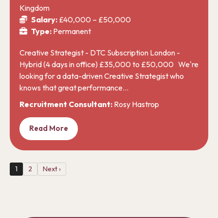
Kingdom
Salary:
£40,000 – £50,000
Type:
Permanent
Creative Strategist - DTC Subscription London -
Hybrid (4 days in office) £35,000 to £50,000 We're
looking for a data-driven Creative Strategist who
knows that great performance…
Recruitment Consultant:
Rosy Hastrop
Read More
1
2
Next ›