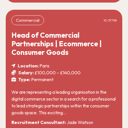
Commercial
ID: 37758
Head of Commercial
Partnerships | Ecommerce |
Consumer Goods
Location:
Paris
Salary:
£100,000 – £140,000
Type:
Permanent
We are representing a leading organisation in the
digital commerce sector in a search for a professional
to lead strategic partnerships within the consumer
goods space. This exciting…
Recruitment Consultant:
Jade Watson