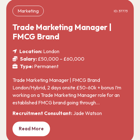
Marketing
ID: 37773
Trade Marketing Manager |
FMCG Brand
Location:
London
Salary:
£50,000 – £60,000
Type:
Permanent
Trade Marketing Manager | FMCG Brand
London/Hybrid, 2 days onsite £50-60k + bonus I’m
working on a Trade Marketing Manager role for an
established FMCG brand going through…
Recruitment Consultant:
Jade Watson
Read More