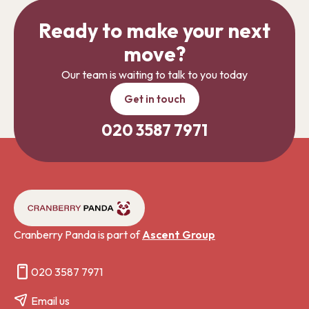
Ready to make your next
move?
Our team is waiting to talk to you today
Get in touch
020 3587 7971
Cranberry Panda is part of
Ascent Group
020 3587 7971
Email us