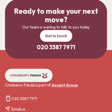
Ready to make your next
move?
Our team is waiting to talk to you today
Get in touch
020 3587 7971
Cranberry Panda is part of
Ascent Group
020 3587 7971
Email us