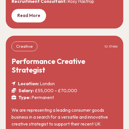
Recruitment Consultant:
Rosy Hastrop
Read More
Creative
ID: 37686
Performance Creative
Strategist
Location:
London
Salary:
£55,000 – £70,000
Type:
Permanent
We are representing a leading consumer goods
business in a search for a versatile and innovative
creative strategist to support their recent UK