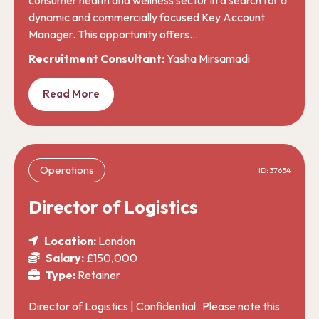
dynamic and commercially focused Key Account
Manager. This opportunity offers…
Recruitment Consultant:
Yasha Mirsamadi
Read More
Operations
ID: 37654
Director of Logistics
Location:
London
Salary:
£150,000
Type:
Retainer
Director of Logistics | Confidential Please note this