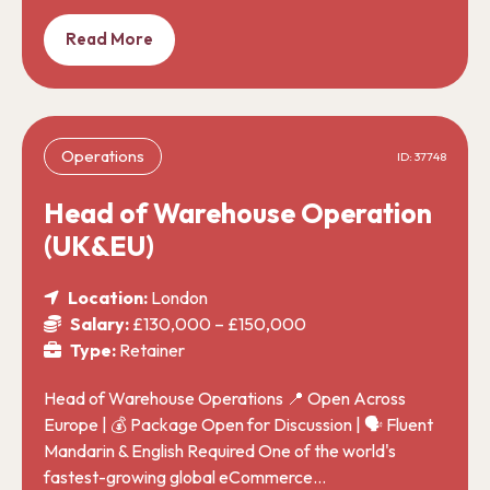
Read More
Operations
ID: 37748
Head of Warehouse Operation
(UK&EU)
Location:
London
Salary:
£130,000 – £150,000
Type:
Retainer
Head of Warehouse Operations 📍 Open Across
Europe | 💰 Package Open for Discussion | 🗣️ Fluent
Mandarin & English Required One of the world's
fastest-growing global eCommerce…