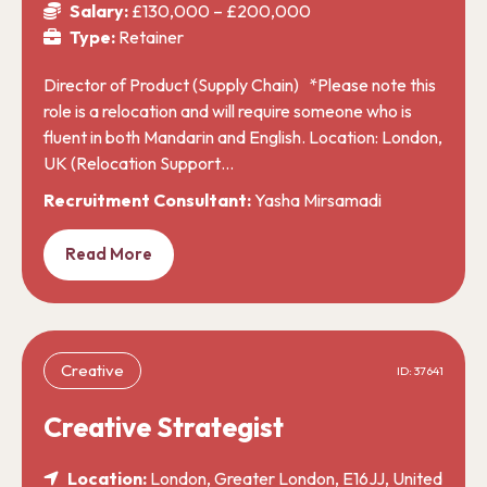
Salary:
£130,000 – £200,000
Type:
Retainer
Director of Product (Supply Chain) *Please note this
role is a relocation and will require someone who is
fluent in both Mandarin and English. Location: London,
UK (Relocation Support…
Recruitment Consultant:
Yasha Mirsamadi
Read More
Creative
ID: 37641
Creative Strategist
Location:
London, Greater London, E16JJ, United