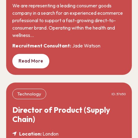
We are representing a leading consumer goods
company in a search for an experienced ecommerce
professional to support a fast-growing direct-to-
consumer brand. Operating within the health and
wellness…
Recruitment Consultant:
Jade Watson
Read More
Technology
ID: 37650
Director of Product (Supply
Chain)
Location:
London