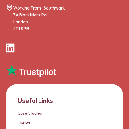
Working From_Southwark
34 Blackfriars Rd
London
SE1 8PB
LinkedIn
Useful Links
Case Studies
Clients