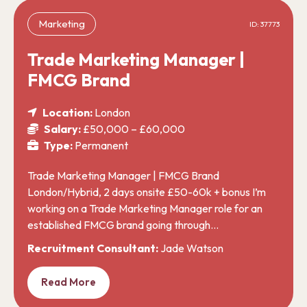
Marketing
ID: 37773
Trade Marketing Manager |
FMCG Brand
Location:
London
Salary:
£50,000 – £60,000
Type:
Permanent
Trade Marketing Manager | FMCG Brand
London/Hybrid, 2 days onsite £50-60k + bonus I’m
working on a Trade Marketing Manager role for an
established FMCG brand going through…
Recruitment Consultant:
Jade Watson
Read More