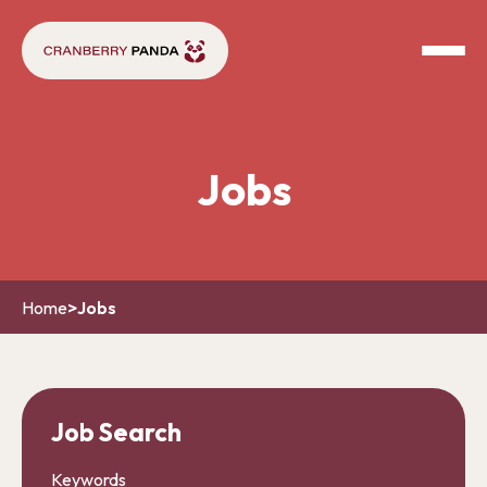
Jobs
Home
>
Jobs
Job Search
Keywords