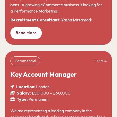
bens A growing eCommerce business is looking for
a Performance Marketing…
Recruitment Consultant:
Yasha Mirsamadi
Read More
Commercial
ID: 37656
Key Account Manager
Location:
London
Salary:
£50,000 – £60,000
Type:
Permanent
We are representing a leading company in the
consumer health and wellness sector in a search for a