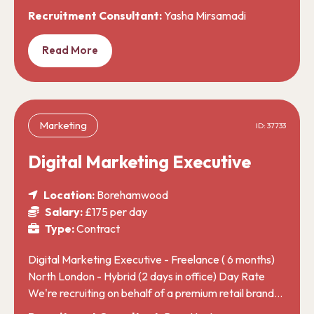
Recruitment Consultant:
Yasha Mirsamadi
Read More
Marketing
ID: 37733
Digital Marketing Executive
Location:
Borehamwood
Salary:
£175 per day
Type:
Contract
Digital Marketing Executive - Freelance ( 6 months)
North London - Hybrid (2 days in office) Day Rate
We're recruiting on behalf of a premium retail brand…