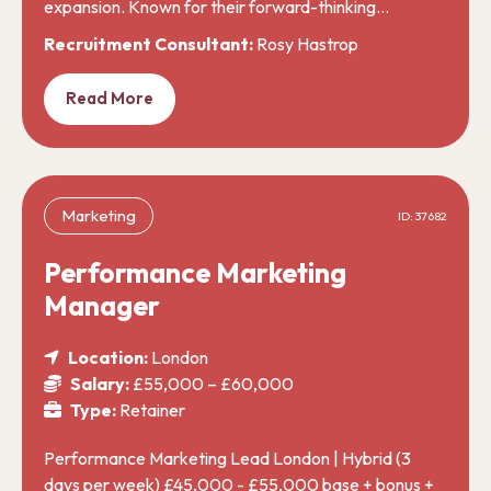
expansion. Known for their forward-thinking…
Recruitment Consultant:
Rosy Hastrop
Read More
Marketing
ID: 37682
Performance Marketing
Manager
Location:
London
Salary:
£55,000 – £60,000
Type:
Retainer
Performance Marketing Lead London | Hybrid (3
days per week) £45,000 - £55,000 base + bonus +