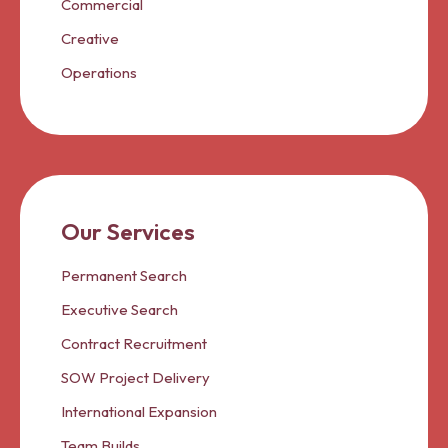
Commercial
Creative
Operations
Our Services
Permanent Search
Executive Search
Contract Recruitment
SOW Project Delivery
International Expansion
Team Builds