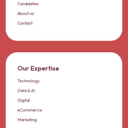
Candidates
About us
Contact
Our Expertise
Technology
Data & AI
Digital
eCommerce
Marketing