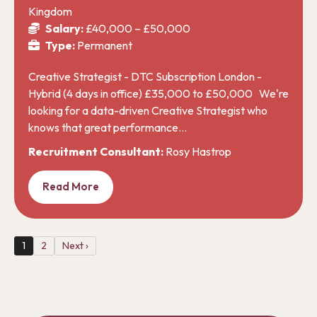
Kingdom
Salary:
£40,000 – £50,000
Type:
Permanent
Creative Strategist - DTC Subscription London -
Hybrid (4 days in office) £35,000 to £50,000 We're
looking for a data-driven Creative Strategist who
knows that great performance…
Recruitment Consultant:
Rosy Hastrop
Read More
1
2
Next ›