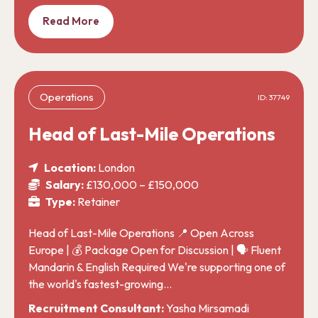
Read More
Operations
ID: 37749
Head of Last-Mile Operations
Location:
London
Salary:
£130,000 – £150,000
Type:
Retainer
Head of Last-Mile Operations 📍 Open Across
Europe | 💰 Package Open for Discussion | 🗣️ Fluent
Mandarin & English Required We're supporting one of
the world's fastest-growing…
Recruitment Consultant:
Yasha Mirsamadi