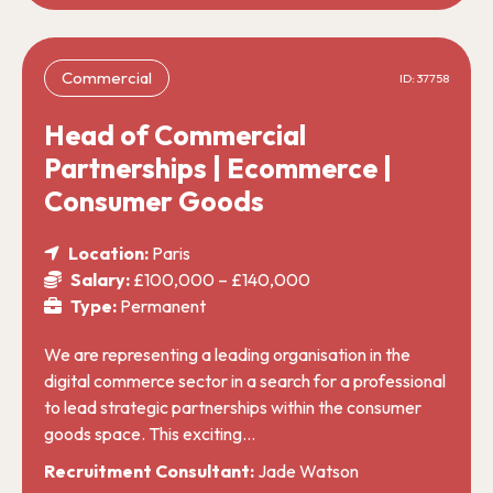
Commercial
ID: 37758
Head of Commercial
Partnerships | Ecommerce |
Consumer Goods
Location:
Paris
Salary:
£100,000 – £140,000
Type:
Permanent
We are representing a leading organisation in the
digital commerce sector in a search for a professional
to lead strategic partnerships within the consumer
goods space. This exciting…
Recruitment Consultant:
Jade Watson