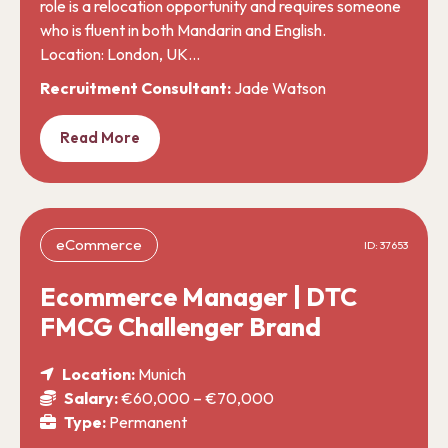
role is a relocation opportunity and requires someone
who is fluent in both Mandarin and English.
Location: London, UK…
Recruitment Consultant:
Jade Watson
Read More
eCommerce
ID: 37653
Ecommerce Manager | DTC
FMCG Challenger Brand
Location:
Munich
Salary:
€60,000 – €70,000
Type:
Permanent