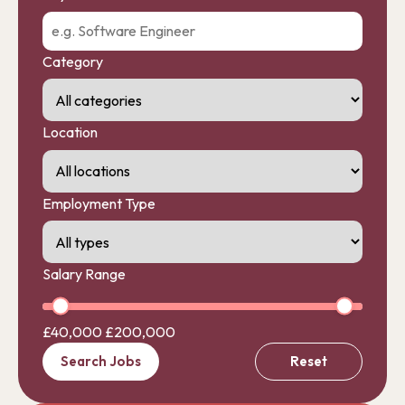
Category
Location
Employment Type
Salary Range
£40,000
£200,000
Search Jobs
Reset