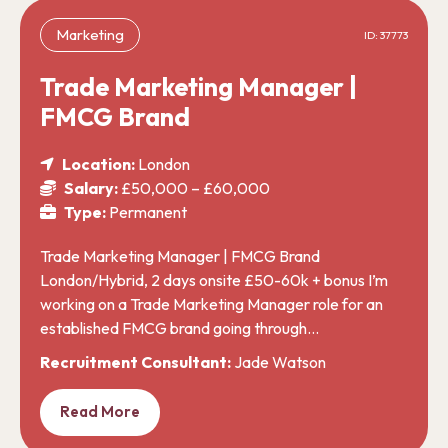
Marketing
ID: 37773
Trade Marketing Manager |
FMCG Brand
Location:
London
Salary:
£50,000 – £60,000
Type:
Permanent
Trade Marketing Manager | FMCG Brand
London/Hybrid, 2 days onsite £50-60k + bonus I’m
working on a Trade Marketing Manager role for an
established FMCG brand going through…
Recruitment Consultant:
Jade Watson
Read More