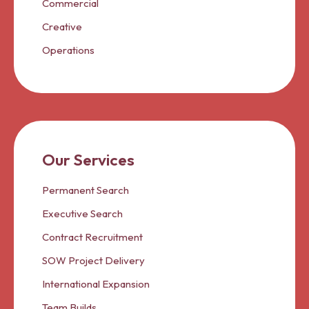
Commercial
Creative
Operations
Our Services
Permanent Search
Executive Search
Contract Recruitment
SOW Project Delivery
International Expansion
Team Builds