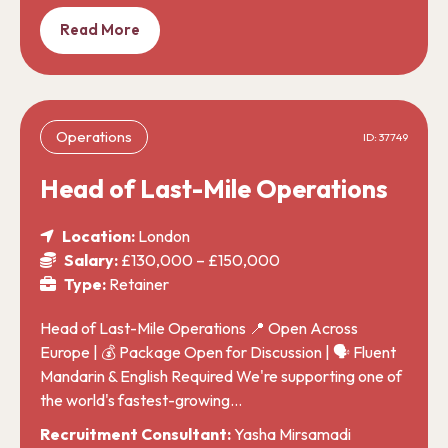
Read More
Operations
ID: 37749
Head of Last-Mile Operations
Location:
London
Salary:
£130,000 – £150,000
Type:
Retainer
Head of Last-Mile Operations 📍 Open Across
Europe | 💰 Package Open for Discussion | 🗣️ Fluent
Mandarin & English Required We're supporting one of
the world's fastest-growing…
Recruitment Consultant:
Yasha Mirsamadi