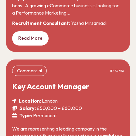
bens A growing eCommerce business is looking for
a Performance Marketing…
Recruitment Consultant:
Yasha Mirsamadi
Read More
Commercial
ID: 37656
Key Account Manager
Location:
London
Salary:
£50,000 – £60,000
Type:
Permanent
We are representing a leading company in the
consumer health and wellness sector in a search for a