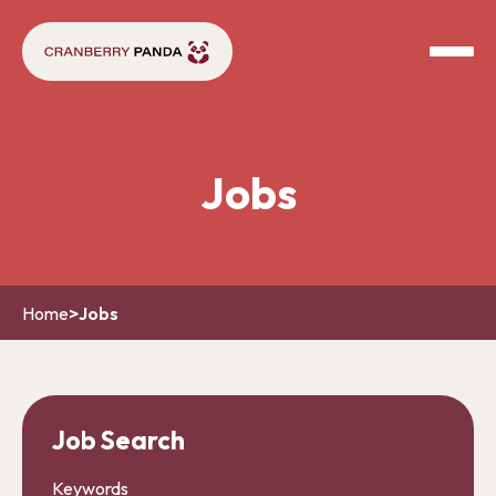
Jobs
Home
>
Jobs
Job Search
Keywords