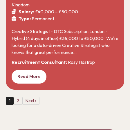
Kingdom
Salary:
£40,000 – £50,000
Type:
Permanent
Creative Strategist - DTC Subscription London -
Hybrid (4 days in office) £35,000 to £50,000 We're
looking for a data-driven Creative Strategist who
knows that great performance…
Recruitment Consultant:
Rosy Hastrop
Read More
1
2
Next ›