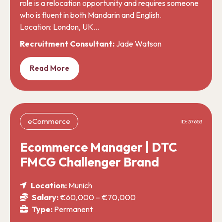
role is a relocation opportunity and requires someone
who is fluent in both Mandarin and English.
Location: London, UK…
Recruitment Consultant:
Jade Watson
Read More
eCommerce
ID: 37653
Ecommerce Manager | DTC
FMCG Challenger Brand
Location:
Munich
Salary:
€60,000 – €70,000
Type:
Permanent