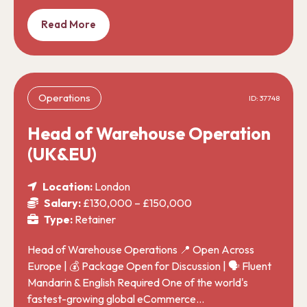
Read More
Operations
ID: 37748
Head of Warehouse Operation
(UK&EU)
Location:
London
Salary:
£130,000 – £150,000
Type:
Retainer
Head of Warehouse Operations 📍 Open Across
Europe | 💰 Package Open for Discussion | 🗣️ Fluent
Mandarin & English Required One of the world's
fastest-growing global eCommerce…