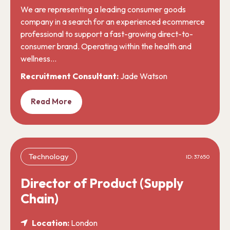
We are representing a leading consumer goods
company in a search for an experienced ecommerce
professional to support a fast-growing direct-to-
consumer brand. Operating within the health and
wellness…
Recruitment Consultant:
Jade Watson
Read More
Technology
ID: 37650
Director of Product (Supply
Chain)
Location:
London