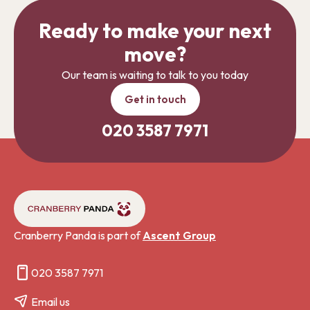
Ready to make your next
move?
Our team is waiting to talk to you today
Get in touch
020 3587 7971
Cranberry Panda is part of
Ascent Group
020 3587 7971
Email us