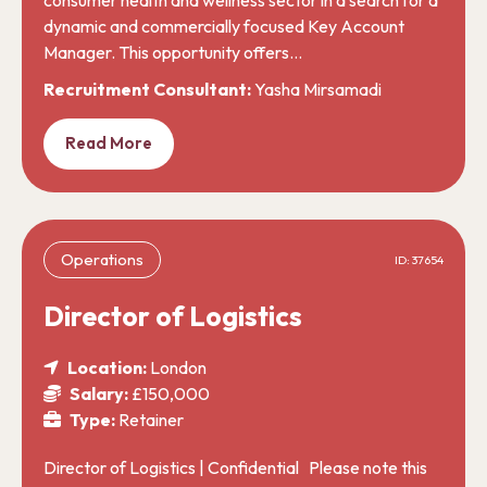
dynamic and commercially focused Key Account
Manager. This opportunity offers…
Recruitment Consultant:
Yasha Mirsamadi
Read More
Operations
ID: 37654
Director of Logistics
Location:
London
Salary:
£150,000
Type:
Retainer
Director of Logistics | Confidential Please note this