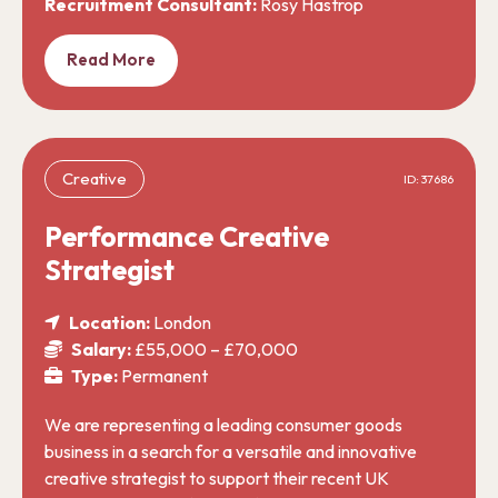
Recruitment Consultant:
Rosy Hastrop
Read More
Creative
ID: 37686
Performance Creative
Strategist
Location:
London
Salary:
£55,000 – £70,000
Type:
Permanent
We are representing a leading consumer goods
business in a search for a versatile and innovative
creative strategist to support their recent UK