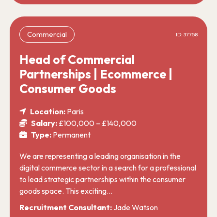
Commercial
ID: 37758
Head of Commercial
Partnerships | Ecommerce |
Consumer Goods
Location:
Paris
Salary:
£100,000 – £140,000
Type:
Permanent
We are representing a leading organisation in the
digital commerce sector in a search for a professional
to lead strategic partnerships within the consumer
goods space. This exciting…
Recruitment Consultant:
Jade Watson