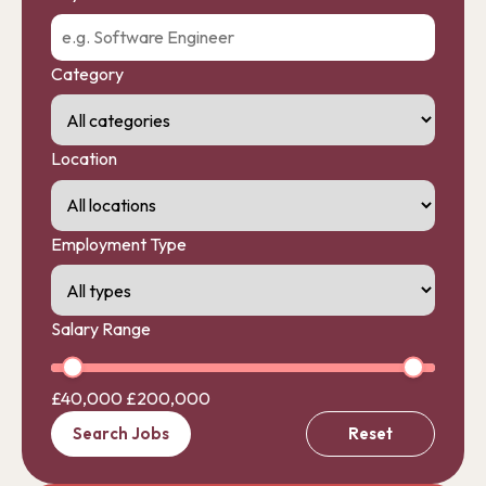
Category
Location
Employment Type
Salary Range
£40,000
£200,000
Search Jobs
Reset