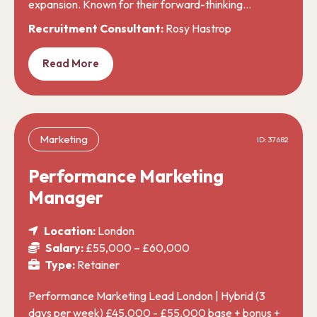
expansion. Known for their forward-thinking…
Recruitment Consultant:
Rosy Hastrop
Read More
Marketing
ID: 37682
Performance Marketing
Manager
Location:
London
Salary:
£55,000 – £60,000
Type:
Retainer
Performance Marketing Lead London | Hybrid (3
days per week) £45,000 - £55,000 base + bonus +