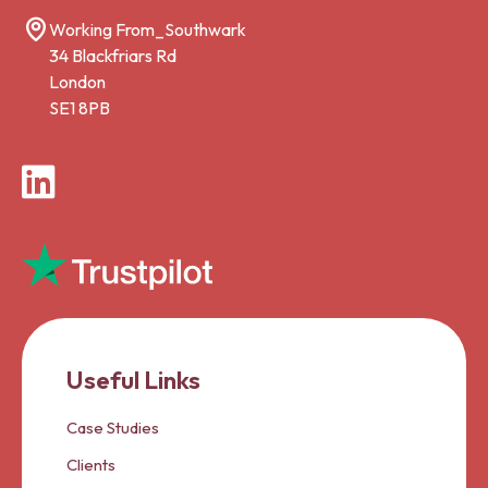
Working From_Southwark
34 Blackfriars Rd
London
SE1 8PB
LinkedIn
Useful Links
Case Studies
Clients