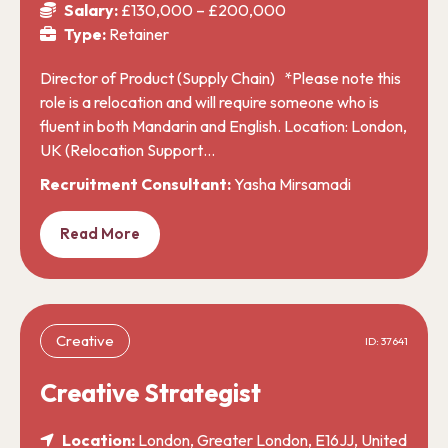
Salary:
£130,000 – £200,000
Type:
Retainer
Director of Product (Supply Chain) *Please note this
role is a relocation and will require someone who is
fluent in both Mandarin and English. Location: London,
UK (Relocation Support…
Recruitment Consultant:
Yasha Mirsamadi
Read More
Creative
ID: 37641
Creative Strategist
Location:
London, Greater London, E16JJ, United