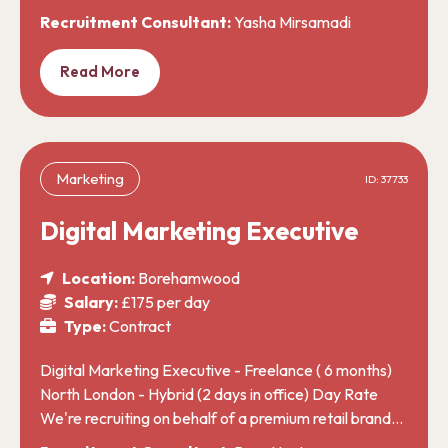
Recruitment Consultant:
Yasha Mirsamadi
Read More
Marketing
ID: 37733
Digital Marketing Executive
Location:
Borehamwood
Salary:
£175 per day
Type:
Contract
Digital Marketing Executive - Freelance ( 6 months)
North London - Hybrid (2 days in office) Day Rate
We're recruiting on behalf of a premium retail brand…