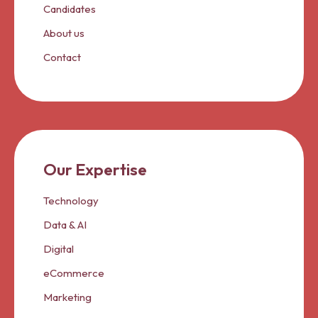
Candidates
About us
Contact
Our Expertise
Technology
Data & AI
Digital
eCommerce
Marketing