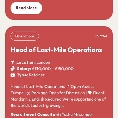
Read More
Operations
ID: 37749
Head of Last-Mile Operations
Location:
London
Salary:
£130,000 – £150,000
Type:
Retainer
Head of Last-Mile Operations 📍 Open Across
Europe | 💰 Package Open for Discussion | 🗣️ Fluent
Mandarin & English Required We're supporting one of
the world's fastest-growing…
Recruitment Consultant:
Yasha Mirsamadi