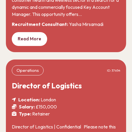
dynamic and commercially focused Key Account
Manager. This opportunity offers…
Recruitment Consultant:
Yasha Mirsamadi
Read More
Operations
ID: 37654
Director of Logistics
Location:
London
Salary:
£150,000
Type:
Retainer
Director of Logistics | Confidential Please note this