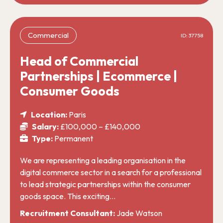
Commercial
ID: 37758
Head of Commercial
Partnerships | Ecommerce |
Consumer Goods
Location:
Paris
Salary:
£100,000 – £140,000
Type:
Permanent
We are representing a leading organisation in the
digital commerce sector in a search for a professional
to lead strategic partnerships within the consumer
goods space. This exciting…
Recruitment Consultant:
Jade Watson