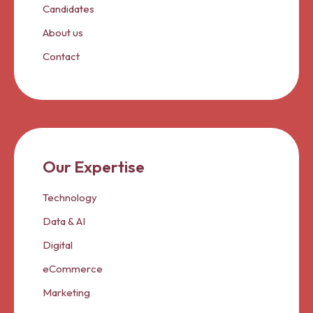
Candidates
About us
Contact
Our Expertise
Technology
Data & AI
Digital
eCommerce
Marketing