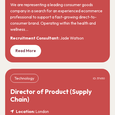
We are representing a leading consumer goods
company in a search for an experienced ecommerce
professional to support a fast-growing direct-to-
consumer brand. Operating within the health and
wellness…
Recruitment Consultant:
Jade Watson
Read More
Technology
ID: 37650
Director of Product (Supply
Chain)
Location:
London