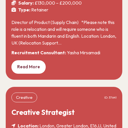
Salary:
£130,000 – £200,000
Type:
Retainer
Director of Product (Supply Chain) *Please note this
role is a relocation and will require someone who is
fluent in both Mandarin and English. Location: London,
UK (Relocation Support…
Recruitment Consultant:
Yasha Mirsamadi
Read More
Creative
ID: 37641
Creative Strategist
Location:
London, Greater London, E16JJ, United