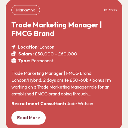
Marketing
ID: 37773
Trade Marketing Manager |
FMCG Brand
Location:
London
Salary:
£50,000 – £60,000
Type:
Permanent
Trade Marketing Manager | FMCG Brand
London/Hybrid, 2 days onsite £50-60k + bonus I’m
working on a Trade Marketing Manager role for an
established FMCG brand going through…
Recruitment Consultant:
Jade Watson
Read More