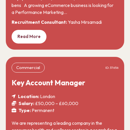
bens A growing eCommerce business is looking for
a Performance Marketing…
Recruitment Consultant:
Yasha Mirsamadi
Read More
Commercial
ID: 37656
Key Account Manager
Location:
London
Salary:
£50,000 – £60,000
Type:
Permanent
We are representing a leading company in the
consumer health and wellness sector in a search for a