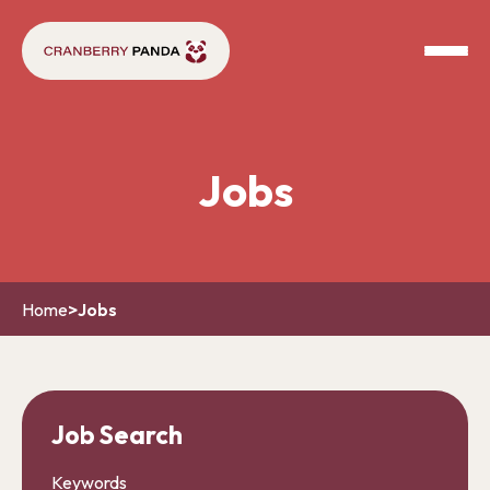
Jobs
Home
>
Jobs
Job Search
Keywords