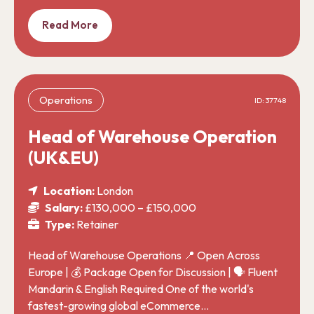
Read More
Operations
ID: 37748
Head of Warehouse Operation
(UK&EU)
Location:
London
Salary:
£130,000 – £150,000
Type:
Retainer
Head of Warehouse Operations 📍 Open Across
Europe | 💰 Package Open for Discussion | 🗣️ Fluent
Mandarin & English Required One of the world's
fastest-growing global eCommerce…