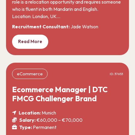
role is a relocation opportunity and requires someone
who is fluent in both Mandarin and English.
Location: London, UK…
Recruitment Consultant:
Jade Watson
Read More
eCommerce
ID: 37653
Ecommerce Manager | DTC
FMCG Challenger Brand
Location:
Munich
Salary:
€60,000 – €70,000
Type:
Permanent