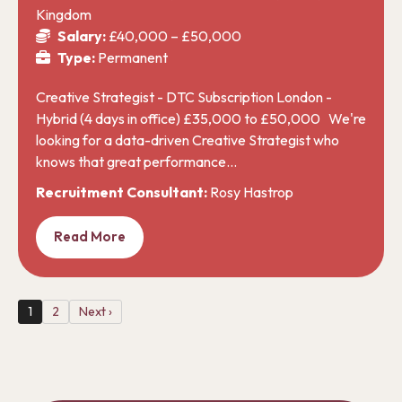
Kingdom
Salary:
£40,000 – £50,000
Type:
Permanent
Creative Strategist - DTC Subscription London -
Hybrid (4 days in office) £35,000 to £50,000 We're
looking for a data-driven Creative Strategist who
knows that great performance…
Recruitment Consultant:
Rosy Hastrop
Read More
1
2
Next ›