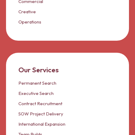
Commercial
Creative
Operations
Our Services
Permanent Search
Executive Search
Contract Recruitment
SOW Project Delivery
International Expansion
Team Builds