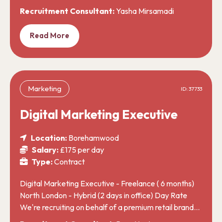
Recruitment Consultant:
Yasha Mirsamadi
Read More
Marketing
ID: 37733
Digital Marketing Executive
Location:
Borehamwood
Salary:
£175 per day
Type:
Contract
Digital Marketing Executive - Freelance ( 6 months)
North London - Hybrid (2 days in office) Day Rate
We're recruiting on behalf of a premium retail brand…