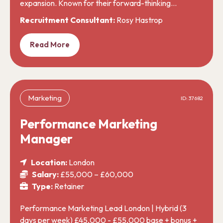
expansion. Known for their forward-thinking…
Recruitment Consultant:
Rosy Hastrop
Read More
Marketing
ID: 37682
Performance Marketing
Manager
Location:
London
Salary:
£55,000 – £60,000
Type:
Retainer
Performance Marketing Lead London | Hybrid (3
days per week) £45,000 - £55,000 base + bonus +