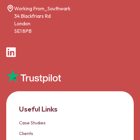
Working From_Southwark
34 Blackfriars Rd
London
SE1 8PB
LinkedIn
Useful Links
Case Studies
Clients