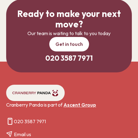
Ready to make your next
move?
Our team is waiting to talk to you today
Get in touch
020 3587 7971
Cranberry Panda is part of
Ascent Group
020 3587 7971
Email us