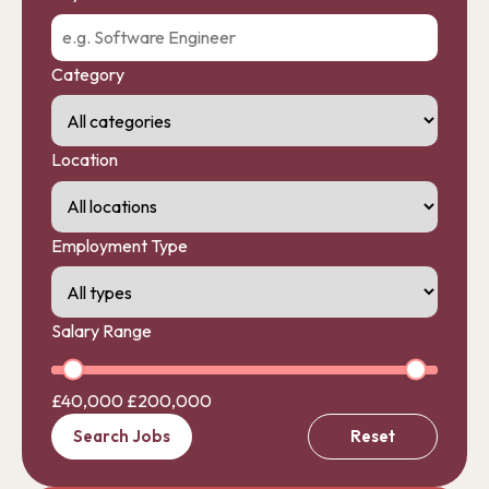
Category
Location
Employment Type
Salary Range
£40,000
£200,000
Search Jobs
Reset