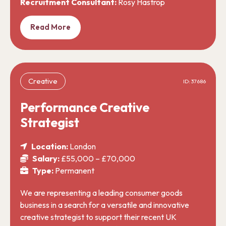
Recruitment Consultant:
Rosy Hastrop
Read More
Creative
ID: 37686
Performance Creative
Strategist
Location:
London
Salary:
£55,000 – £70,000
Type:
Permanent
We are representing a leading consumer goods
business in a search for a versatile and innovative
creative strategist to support their recent UK