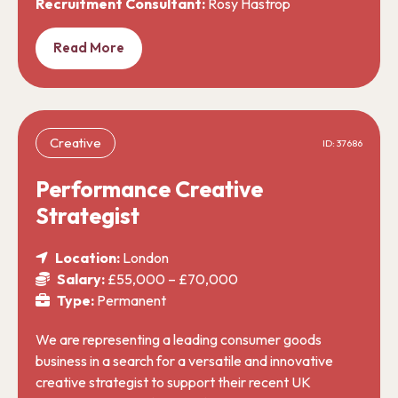
Recruitment Consultant:
Rosy Hastrop
Read More
Creative
ID: 37686
Performance Creative
Strategist
Location:
London
Salary:
£55,000 – £70,000
Type:
Permanent
We are representing a leading consumer goods
business in a search for a versatile and innovative
creative strategist to support their recent UK