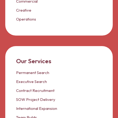
Commercial
Creative
Operations
Our Services
Permanent Search
Executive Search
Contract Recruitment
SOW Project Delivery
International Expansion
Team Builds