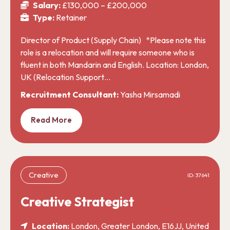
Salary:
£130,000 – £200,000
Type:
Retainer
Director of Product (Supply Chain) *Please note this
role is a relocation and will require someone who is
fluent in both Mandarin and English. Location: London,
UK (Relocation Support…
Recruitment Consultant:
Yasha Mirsamadi
Read More
Creative
ID: 37641
Creative Strategist
Location:
London, Greater London, E16JJ, United