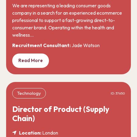
We are representing a leading consumer goods
company in a search for an experienced ecommerce
professional to support a fast-growing direct-to-
consumer brand. Operating within the health and
wellness…
Recruitment Consultant:
Jade Watson
Read More
Technology
ID: 37650
Director of Product (Supply
Chain)
Location:
London