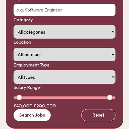
Category
Location
Employment Type
Salary Range
£40,000
£200,000
Search Jobs
Reset