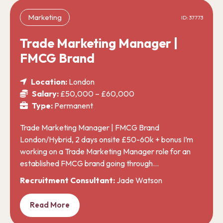
Marketing
ID: 37773
Trade Marketing Manager |
FMCG Brand
Location:
London
Salary:
£50,000 – £60,000
Type:
Permanent
Trade Marketing Manager | FMCG Brand
London/Hybrid, 2 days onsite £50-60k + bonus I’m
working on a Trade Marketing Manager role for an
established FMCG brand going through…
Recruitment Consultant:
Jade Watson
Read More