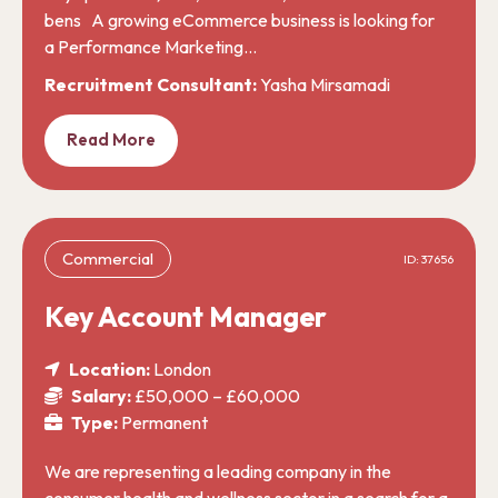
bens A growing eCommerce business is looking for
a Performance Marketing…
Recruitment Consultant:
Yasha Mirsamadi
Read More
Commercial
ID: 37656
Key Account Manager
Location:
London
Salary:
£50,000 – £60,000
Type:
Permanent
We are representing a leading company in the
consumer health and wellness sector in a search for a