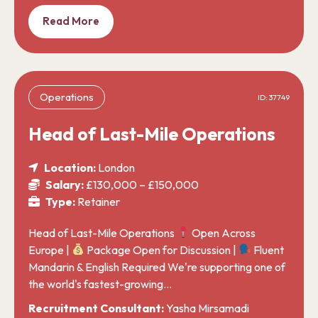
Read More
Operations
ID: 37749
Head of Last-Mile Operations
Location:
London
Salary:
£130,000 – £150,000
Type:
Retainer
Head of Last-Mile Operations
Open Across
Europe |
Package Open for Discussion |
Fluent
Mandarin & English Required We're supporting one of
the world's fastest-growing…
Recruitment Consultant:
Yasha Mirsamadi