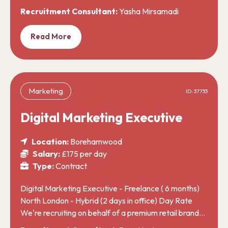
Recruitment Consultant:
Yasha Mirsamadi
Read More
Marketing
ID: 37733
Digital Marketing Executive
Location:
Borehamwood
Salary:
£175 per day
Type:
Contract
Digital Marketing Executive - Freelance ( 6 months)
North London - Hybrid (2 days in office) Day Rate
We're recruiting on behalf of a premium retail brand…