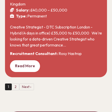
Kingdom
Salary:
£40,000 – £50,000
Type:
Permanent
Creative Strategist - DTC Subscription London -
Hybrid (4 days in office) £35,000 to £50,000 We're
looking for a data-driven Creative Strategist who
knows that great performance…
Recruitment Consultant:
Rosy Hastrop
Read More
1
2
Next ›