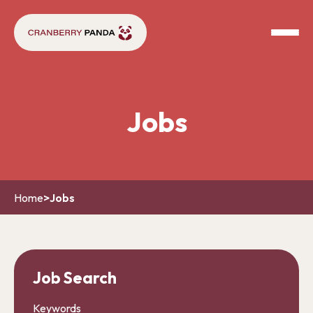
Jobs
Home
>
Jobs
Job Search
Keywords