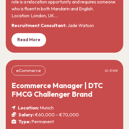
role is a relocation opportunity and requires someone
who is fluent in both Mandarin and English.
Location: London, UK…
Recruitment Consultant:
Jade Watson
Read More
eCommerce
ID: 37653
Ecommerce Manager | DTC
FMCG Challenger Brand
Location:
Munich
Salary:
€60,000 – €70,000
Type:
Permanent