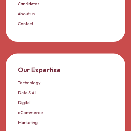
Candidates
About us
Contact
Our Expertise
Technology
Data & AI
Digital
eCommerce
Marketing