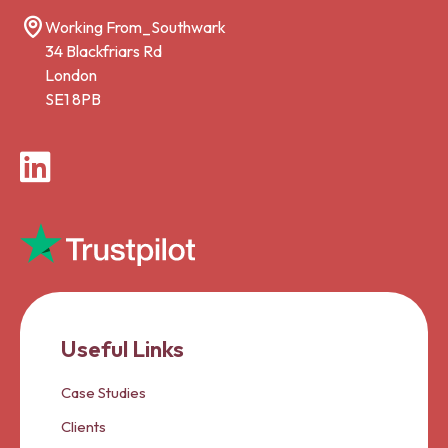
Working From_Southwark
34 Blackfriars Rd
London
SE1 8PB
LinkedIn
Useful Links
Case Studies
Clients