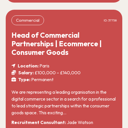
Commercial
ID: 37758
Head of Commercial
Partnerships | Ecommerce |
Consumer Goods
Location:
Paris
Salary:
£100,000 – £140,000
Type:
Permanent
We are representing a leading organisation in the
digital commerce sector in a search for a professional
to lead strategic partnerships within the consumer
goods space. This exciting…
Recruitment Consultant:
Jade Watson