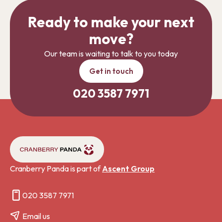
Ready to make your next
move?
Our team is waiting to talk to you today
Get in touch
020 3587 7971
Cranberry Panda is part of
Ascent Group
020 3587 7971
Email us