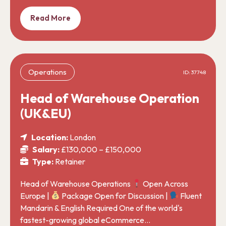
Read More
Operations
ID: 37748
Head of Warehouse Operation
(UK&EU)
Location:
London
Salary:
£130,000 – £150,000
Type:
Retainer
Head of Warehouse Operations
Open Across
Europe |
Package Open for Discussion |
Fluent
Mandarin & English Required One of the world's
fastest-growing global eCommerce…