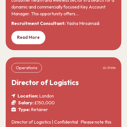
dynamic and commercially focused Key Account
Manager. This opportunity offers…
Recruitment Consultant:
Yasha Mirsamadi
Read More
Operations
ID: 37654
Director of Logistics
Location:
London
Salary:
£150,000
Type:
Retainer
Director of Logistics | Confidential Please note this