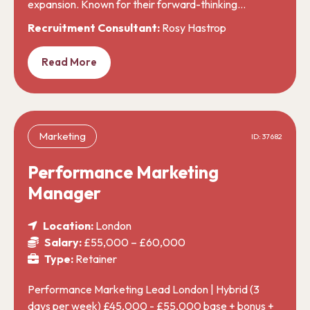
expansion. Known for their forward-thinking…
Recruitment Consultant:
Rosy Hastrop
Read More
Marketing
ID: 37682
Performance Marketing
Manager
Location:
London
Salary:
£55,000 – £60,000
Type:
Retainer
Performance Marketing Lead London | Hybrid (3
days per week) £45,000 - £55,000 base + bonus +