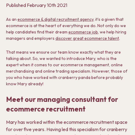
Published
February 10th 2021
As an
ecommerce & digital recruitment agency
, it’s a given that
ecommerce is at the heart of everything we do. Not only do we
help candidates find their dream
ecommerce job
, we help hiring
managers and employers
discover great ecommerce talent
.
That means we ensure our team know exactly what they are
talking about. So, we wanted to introduce Mary, who is the
expert when it comes to our ecommerce management, online
merchandising and online trading specialism. However, those of
you who have worked with cranberry panda before probably
know Mary already!
Meet our managing consultant for
ecommerce recruitment
Mary has worked within the ecommerce recruitment space
for over five years. Having led this specialism for cranberry