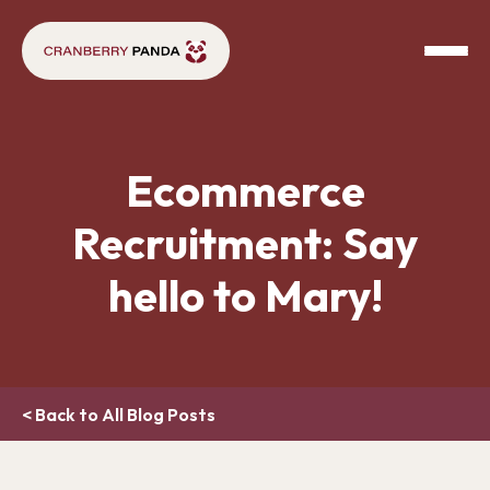
Ecommerce
Recruitment: Say
hello to Mary!
< Back to All Blog Posts