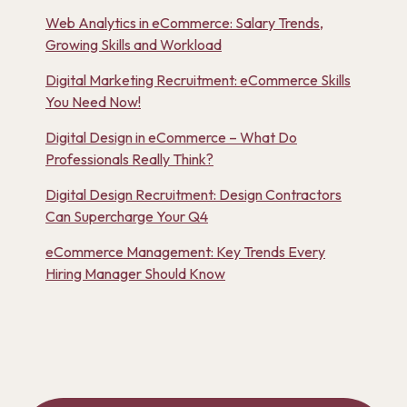
Web Analytics in eCommerce: Salary Trends,
Growing Skills and Workload
Digital Marketing Recruitment: eCommerce Skills
You Need Now!
Digital Design in eCommerce – What Do
Professionals Really Think?
Digital Design Recruitment: Design Contractors
Can Supercharge Your Q4
eCommerce Management: Key Trends Every
Hiring Manager Should Know