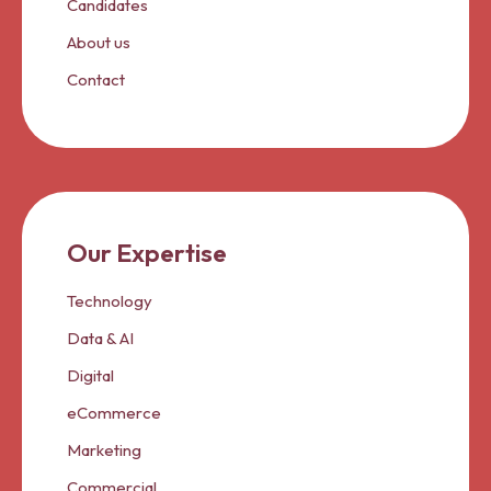
Candidates
About us
Contact
Our Expertise
Technology
Data & AI
Digital
eCommerce
Marketing
Commercial