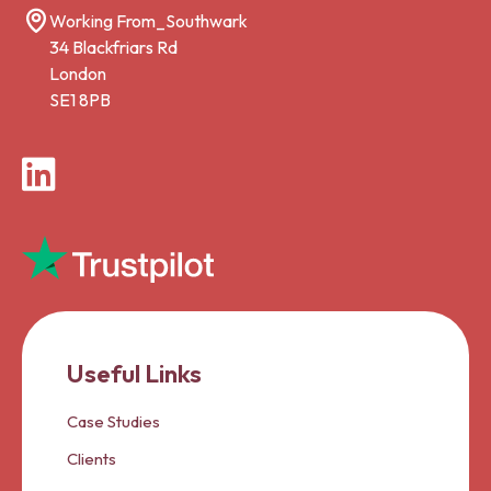
Working From_Southwark
34 Blackfriars Rd
London
SE1 8PB
LinkedIn
Useful Links
Case Studies
Clients