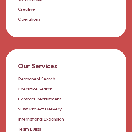
Creative
Operations
Our Services
Permanent Search
Executive Search
Contract Recruitment
SOW Project Delivery
International Expansion
Team Builds