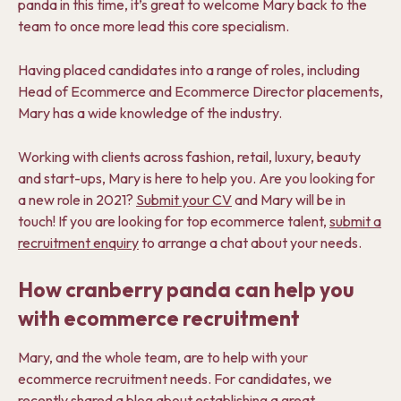
panda in this time, it’s great to welcome Mary back to the
team to once more lead this core specialism.
Having placed candidates into a range of roles, including
Head of Ecommerce and Ecommerce Director placements,
Mary has a wide knowledge of the industry.
Working with clients across fashion, retail, luxury, beauty
and start-ups, Mary is here to help you. Are you looking for
a new role in 2021?
Submit your CV
and Mary will be in
touch! If you are looking for top ecommerce talent,
submit a
recruitment enquiry
to arrange a chat about your needs.
How cranberry panda can help you
with ecommerce recruitment
Mary, and the whole team, are to help with your
ecommerce recruitment needs. For candidates, we
recently shared a blog about establishing a great