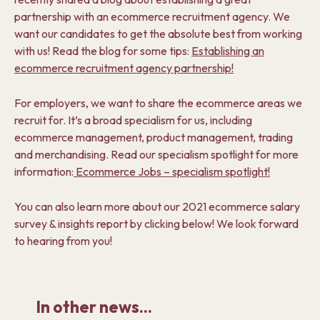
partnership with an ecommerce recruitment agency. We
want our candidates to get the absolute best from working
with us! Read the blog for some tips:
Establishing an
ecommerce recruitment agency partnership!
For employers, we want to share the ecommerce areas we
recruit for. It’s a broad specialism for us, including
ecommerce management, product management, trading
and merchandising. Read our specialism spotlight for more
information:
Ecommerce Jobs – specialism spotlight!
You can also learn more about our 2021 ecommerce salary
survey & insights report by clicking below! We look forward
to hearing from you!
In other news...