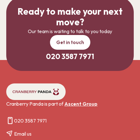
Ready to make your next
move?
Our team is waiting to talk to you today
Get in touch
020 3587 7971
Cranberry Panda is part of
Ascent Group
020 3587 7971
Email us