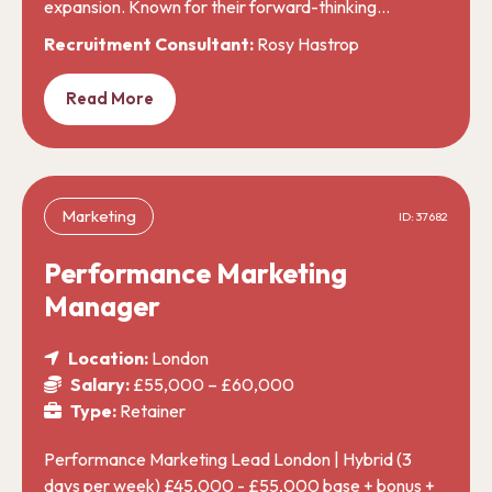
expansion. Known for their forward-thinking…
Recruitment Consultant:
Rosy Hastrop
Read More
Marketing
ID: 37682
Performance Marketing
Manager
Location:
London
Salary:
£55,000 – £60,000
Type:
Retainer
Performance Marketing Lead London | Hybrid (3
days per week) £45,000 - £55,000 base + bonus +