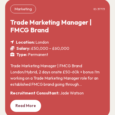
Marketing
ID: 37773
Trade Marketing Manager |
FMCG Brand
Location:
London
Salary:
£50,000 – £60,000
Type:
Permanent
Trade Marketing Manager | FMCG Brand
London/Hybrid, 2 days onsite £50-60k + bonus I’m
working on a Trade Marketing Manager role for an
established FMCG brand going through…
Recruitment Consultant:
Jade Watson
Read More