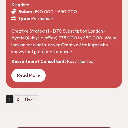
Kingdom
Salary:
£40,000 – £50,000
Type:
Permanent
Creative Strategist - DTC Subscription London -
Hybrid (4 days in office) £35,000 to £50,000 We're
looking for a data-driven Creative Strategist who
knows that great performance…
Recruitment Consultant:
Rosy Hastrop
Read More
1
2
Next ›