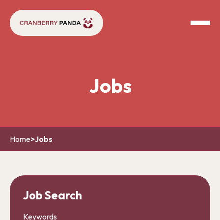
Jobs
Home
>
Jobs
Job Search
Keywords