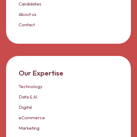
Candidates
About us
Contact
Our Expertise
Technology
Data & AI
Digital
eCommerce
Marketing