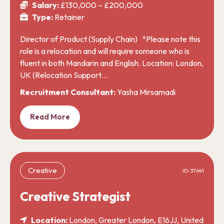
Salary:
£130,000 – £200,000
Type:
Retainer
Director of Product (Supply Chain) *Please note this
role is a relocation and will require someone who is
fluent in both Mandarin and English. Location: London,
UK (Relocation Support…
Recruitment Consultant:
Yasha Mirsamadi
Read More
Creative
ID: 37641
Creative Strategist
Location:
London, Greater London, E16JJ, United