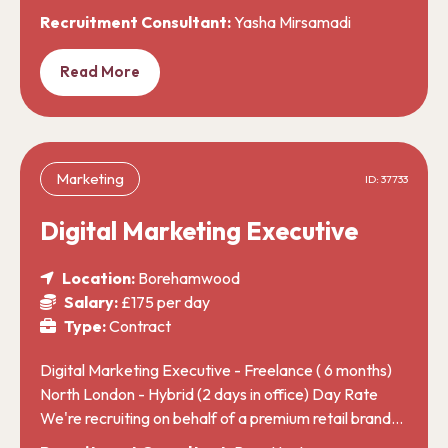
Recruitment Consultant:
Yasha Mirsamadi
Read More
Marketing
ID: 37733
Digital Marketing Executive
Location:
Borehamwood
Salary:
£175 per day
Type:
Contract
Digital Marketing Executive - Freelance ( 6 months)
North London - Hybrid (2 days in office) Day Rate
We're recruiting on behalf of a premium retail brand…