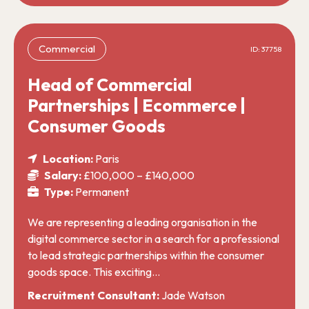
Commercial
ID: 37758
Head of Commercial
Partnerships | Ecommerce |
Consumer Goods
Location:
Paris
Salary:
£100,000 – £140,000
Type:
Permanent
We are representing a leading organisation in the
digital commerce sector in a search for a professional
to lead strategic partnerships within the consumer
goods space. This exciting…
Recruitment Consultant:
Jade Watson