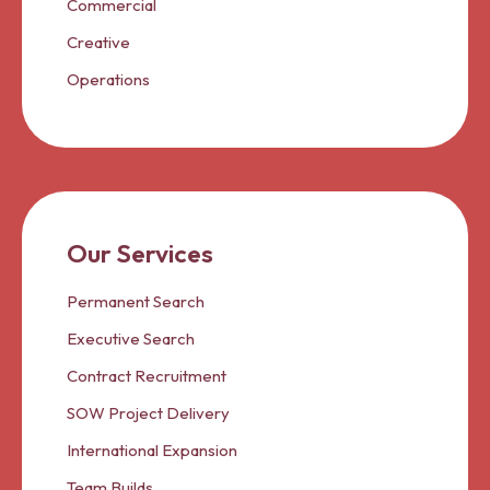
Commercial
Creative
Operations
Our Services
Permanent Search
Executive Search
Contract Recruitment
SOW Project Delivery
International Expansion
Team Builds