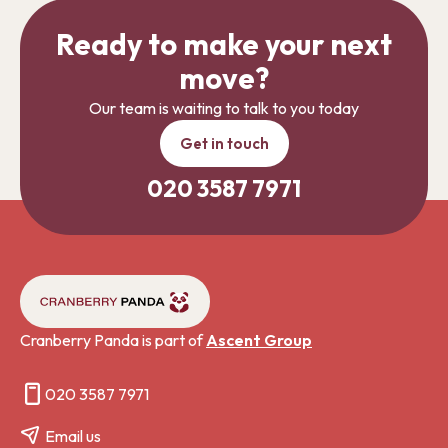
Ready to make your next
move?
Our team is waiting to talk to you today
Get in touch
020 3587 7971
Cranberry Panda is part of
Ascent Group
020 3587 7971
Email us