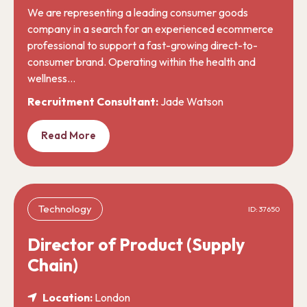
We are representing a leading consumer goods
company in a search for an experienced ecommerce
professional to support a fast-growing direct-to-
consumer brand. Operating within the health and
wellness…
Recruitment Consultant:
Jade Watson
Read More
Technology
ID: 37650
Director of Product (Supply
Chain)
Location:
London