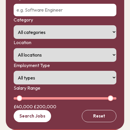
Category
Location
Employment Type
Salary Range
£40,000
£200,000
Search Jobs
Reset