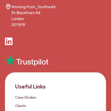
Working From_Southwark
34 Blackfriars Rd
London
SE1 8PB
LinkedIn
Useful Links
Case Studies
Clients