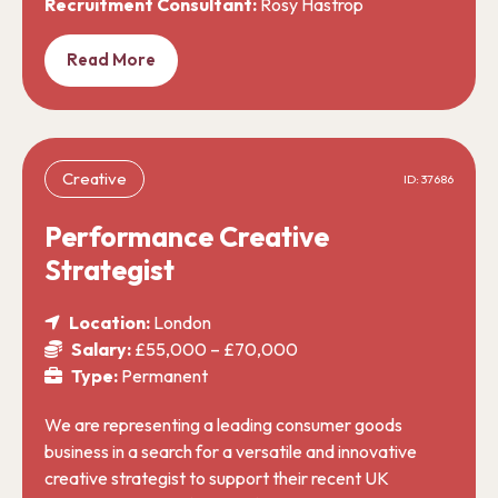
Recruitment Consultant:
Rosy Hastrop
Read More
Creative
ID: 37686
Performance Creative
Strategist
Location:
London
Salary:
£55,000 – £70,000
Type:
Permanent
We are representing a leading consumer goods
business in a search for a versatile and innovative
creative strategist to support their recent UK