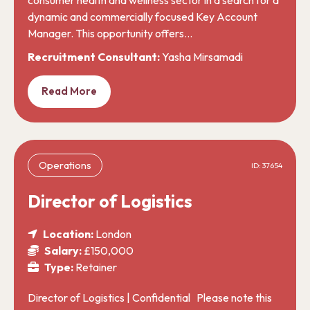
dynamic and commercially focused Key Account
Manager. This opportunity offers…
Recruitment Consultant:
Yasha Mirsamadi
Read More
Operations
ID: 37654
Director of Logistics
Location:
London
Salary:
£150,000
Type:
Retainer
Director of Logistics | Confidential Please note this