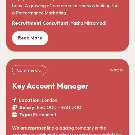
bens A growing eCommerce business is looking for
a Performance Marketing…
Recruitment Consultant:
Yasha Mirsamadi
Read More
Commercial
ID: 37656
Key Account Manager
Location:
London
Salary:
£50,000 – £60,000
Type:
Permanent
We are representing a leading company in the
consumer health and wellness sector in a search for a