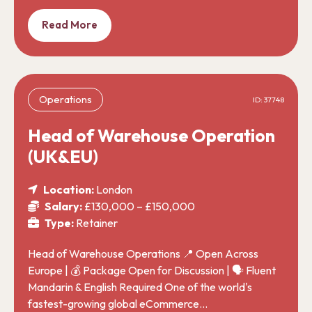
Read More
Operations
ID: 37748
Head of Warehouse Operation
(UK&EU)
Location:
London
Salary:
£130,000 – £150,000
Type:
Retainer
Head of Warehouse Operations 📍 Open Across
Europe | 💰 Package Open for Discussion | 🗣️ Fluent
Mandarin & English Required One of the world's
fastest-growing global eCommerce…