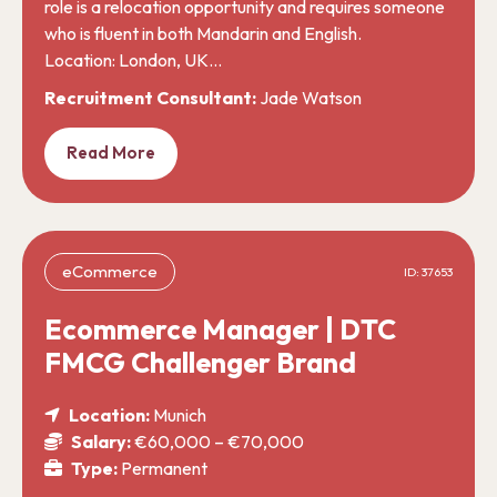
role is a relocation opportunity and requires someone
who is fluent in both Mandarin and English.
Location: London, UK…
Recruitment Consultant:
Jade Watson
Read More
eCommerce
ID: 37653
Ecommerce Manager | DTC
FMCG Challenger Brand
Location:
Munich
Salary:
€60,000 – €70,000
Type:
Permanent