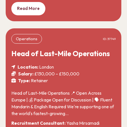
Read More
Operations
ID: 37749
Head of Last-Mile Operations
Location:
London
Salary:
£130,000 – £150,000
Type:
Retainer
Head of Last-Mile Operations 📍 Open Across
Europe | 💰 Package Open for Discussion | 🗣️ Fluent
Mandarin & English Required We're supporting one of
the world's fastest-growing…
Recruitment Consultant:
Yasha Mirsamadi