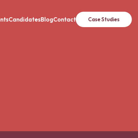
ents
Candidates
Blog
Contact
Case Studies