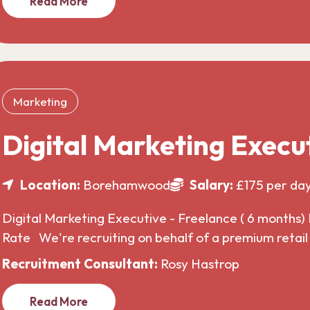
Read More
Marketing
Digital Marketing Execu
Location:
Borehamwood
Salary:
£175 per da
Digital Marketing Executive - Freelance ( 6 months) 
Rate We're recruiting on behalf of a premium retai
Recruitment Consultant:
Rosy Hastrop
Read More