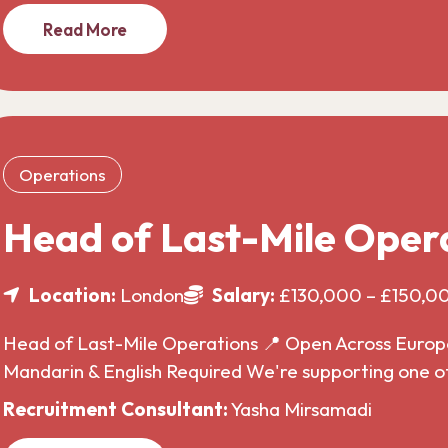
Read More
Operations
Head of Last-Mile Oper
Location:
London
Salary:
£130,000 – £150,0
Head of Last-Mile Operations 📍 Open Across Europe 
Mandarin & English Required We're supporting one o
Recruitment Consultant:
Yasha Mirsamadi