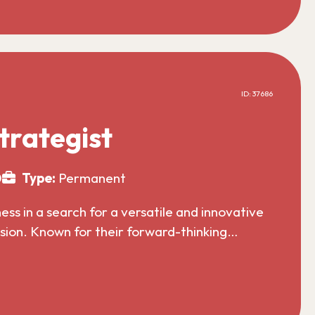
ID: 37686
trategist
0
Type:
Permanent
s in a search for a versatile and innovative
nsion. Known for their forward-thinking…