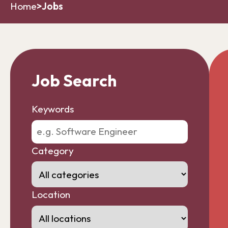
Home
>
Jobs
Job Search
Keywords
Category
Location