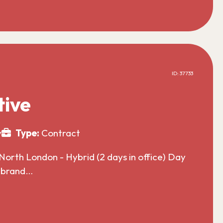
ID: 37733
tive
y
Type:
Contract
North London - Hybrid (2 days in office) Day
l brand…