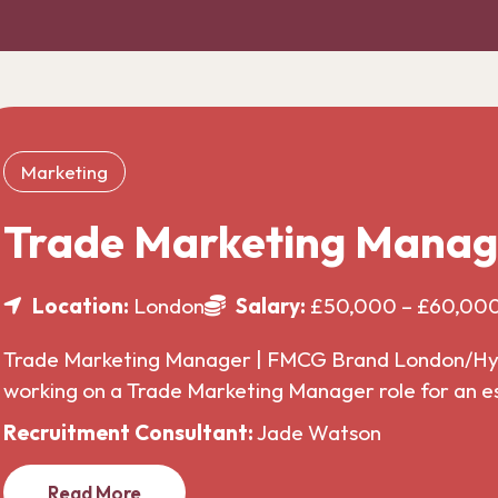
Marketing
Trade Marketing Manag
Location:
London
Salary:
£50,000 – £60,00
Trade Marketing Manager | FMCG Brand London/Hybr
working on a Trade Marketing Manager role for an 
Recruitment Consultant:
Jade Watson
Read More