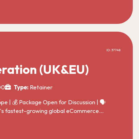
ID: 37748
ration (UK&EU)
00
Type:
Retainer
 | 💰 Package Open for Discussion | 🗣️
ld's fastest-growing global eCommerce…