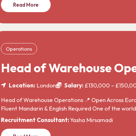
Read More
Operations
Head of Warehouse Ope
Location:
London
Salary:
£130,000 – £150,0
Head of Warehouse Operations 📍 Open Across Europe
Fluent Mandarin & English Required One of the wor
Recruitment Consultant:
Yasha Mirsamadi