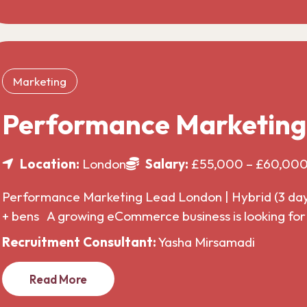
Marketing
Performance Marketin
Location:
London
Salary:
£55,000 – £60,00
Performance Marketing Lead London | Hybrid (3 da
+ bens A growing eCommerce business is looking f
Recruitment Consultant:
Yasha Mirsamadi
Read More