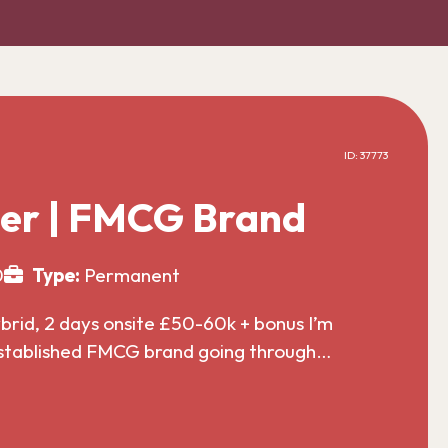
ID: 37773
er | FMCG Brand
0
Type:
Permanent
id, 2 days onsite £50-60k + bonus I’m
established FMCG brand going through…