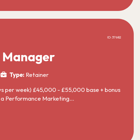
ID: 37682
g Manager
0
Type:
Retainer
ys per week) £45,000 - £55,000 base + bonus
or a Performance Marketing…