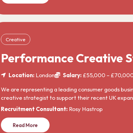
Creative
Performance Creative S
Location:
London
Salary:
£55,000 – £70,00
We are representing a leading consumer goods busines
creative strategist to support their recent UK expa
Recruitment Consultant:
Rosy Hastrop
Read More