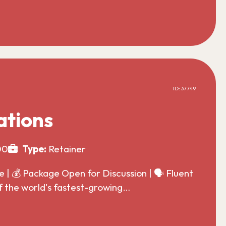
ID: 37749
ations
00
Type:
Retainer
| 💰 Package Open for Discussion | 🗣️ Fluent
f the world's fastest-growing…