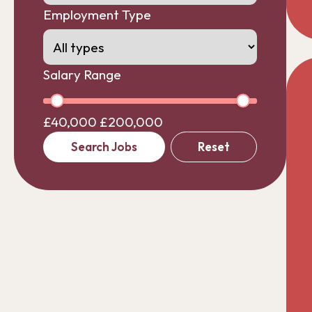
Employment Type
Salary Range
£40,000
£200,000
Search Jobs
Reset