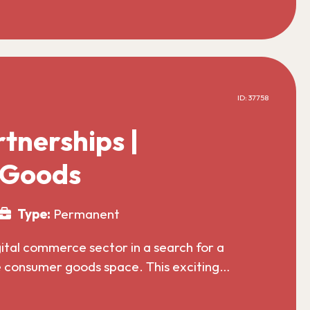
ID: 37758
tnerships |
 Goods
Type:
Permanent
gital commerce sector in a search for a
he consumer goods space. This exciting…