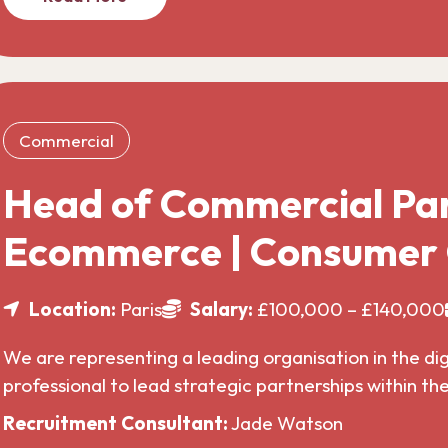
Commercial
Head of Commercial Par
Ecommerce | Consumer
Location:
Paris
Salary:
£100,000 – £140,000
We are representing a leading organisation in the di
professional to lead strategic partnerships within t
Recruitment Consultant:
Jade Watson