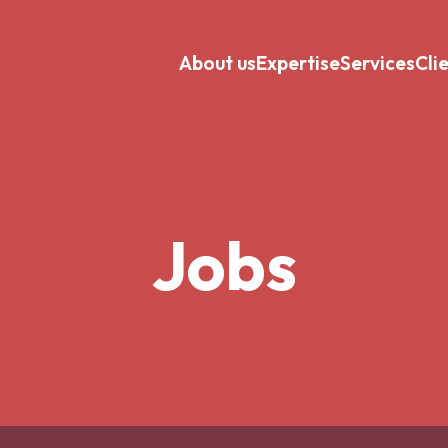
About us
Expertise
Services
Cli
Jobs