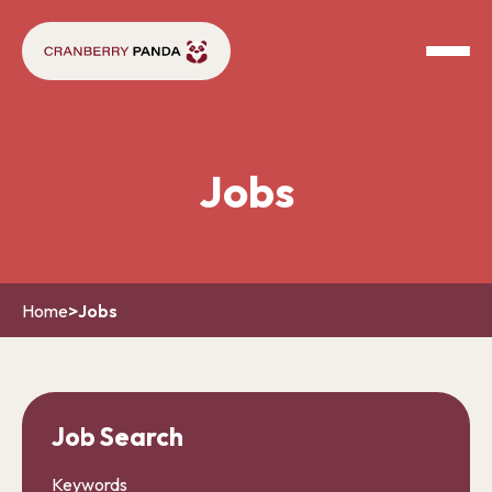
Jobs
Home
>
Jobs
Job Search
Keywords