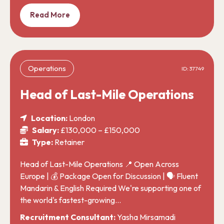
Read More
Operations
ID: 37749
Head of Last-Mile Operations
Location:
London
Salary:
£130,000 – £150,000
Type:
Retainer
Head of Last-Mile Operations 📍 Open Across
Europe | 💰 Package Open for Discussion | 🗣️ Fluent
Mandarin & English Required We're supporting one of
the world's fastest-growing…
Recruitment Consultant:
Yasha Mirsamadi