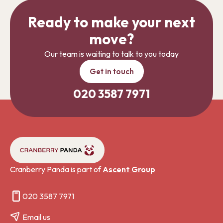
Ready to make your next
move?
Our team is waiting to talk to you today
Get in touch
020 3587 7971
Cranberry Panda is part of
Ascent Group
020 3587 7971
Email us