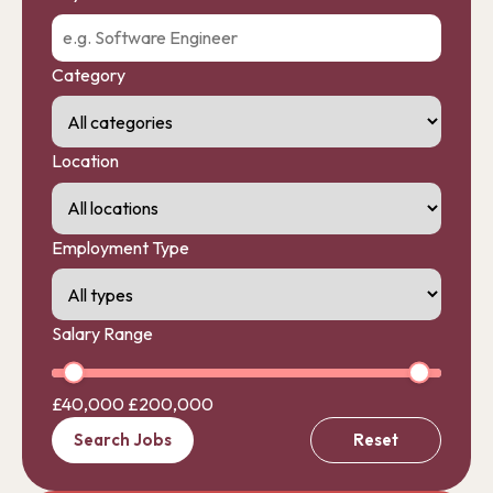
Category
Location
Employment Type
Salary Range
£40,000
£200,000
Search Jobs
Reset