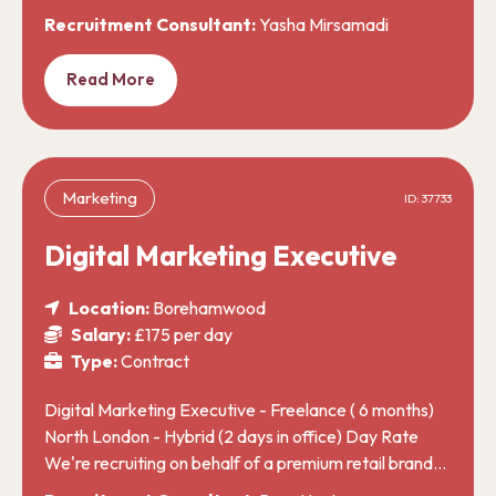
Recruitment Consultant:
Yasha Mirsamadi
Read More
Marketing
ID: 37733
Digital Marketing Executive
Location:
Borehamwood
Salary:
£175 per day
Type:
Contract
Digital Marketing Executive - Freelance ( 6 months)
North London - Hybrid (2 days in office) Day Rate
We're recruiting on behalf of a premium retail brand…