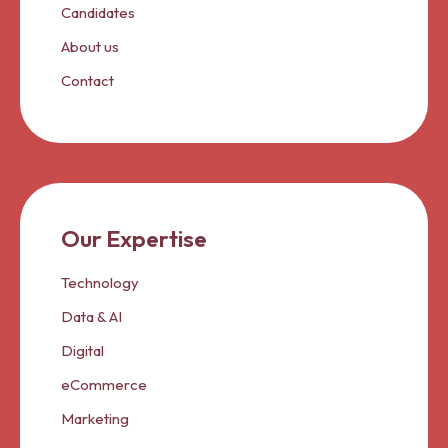
Candidates
About us
Contact
Our Expertise
Technology
Data & AI
Digital
eCommerce
Marketing