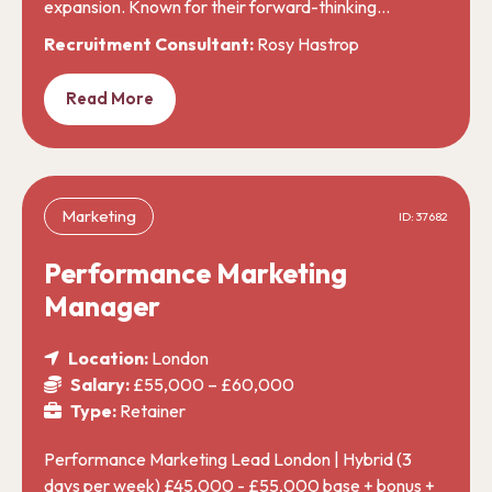
expansion. Known for their forward-thinking…
Recruitment Consultant:
Rosy Hastrop
Read More
Marketing
ID: 37682
Performance Marketing
Manager
Location:
London
Salary:
£55,000 – £60,000
Type:
Retainer
Performance Marketing Lead London | Hybrid (3
days per week) £45,000 - £55,000 base + bonus +