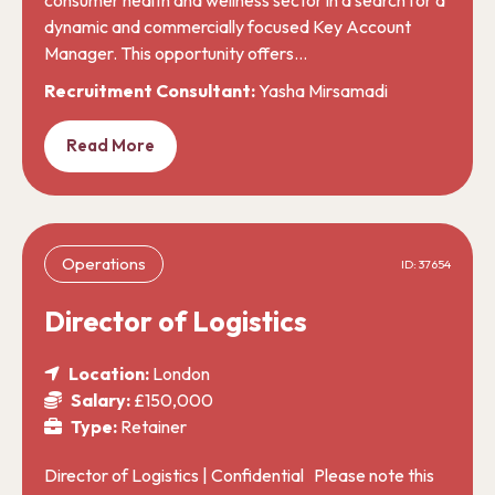
dynamic and commercially focused Key Account
Manager. This opportunity offers…
Recruitment Consultant:
Yasha Mirsamadi
Read More
Operations
ID: 37654
Director of Logistics
Location:
London
Salary:
£150,000
Type:
Retainer
Director of Logistics | Confidential Please note this