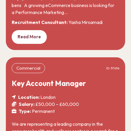
bens A growing eCommerce business is looking for
a Performance Marketing…
Recruitment Consultant:
Yasha Mirsamadi
Read More
Commercial
ID: 37656
Key Account Manager
Location:
London
Salary:
£50,000 – £60,000
Type:
Permanent
We are representing a leading company in the
consumer health and wellness sector in a search for a