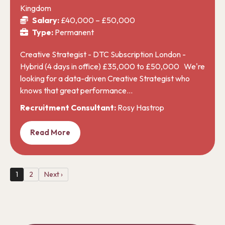
Kingdom
Salary:
£40,000 – £50,000
Type:
Permanent
Creative Strategist - DTC Subscription London -
Hybrid (4 days in office) £35,000 to £50,000 We're
looking for a data-driven Creative Strategist who
knows that great performance…
Recruitment Consultant:
Rosy Hastrop
Read More
1
2
Next ›