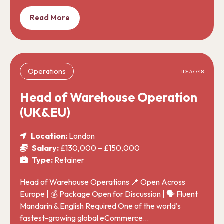
Read More
Operations
ID: 37748
Head of Warehouse Operation
(UK&EU)
Location:
London
Salary:
£130,000 – £150,000
Type:
Retainer
Head of Warehouse Operations 📍 Open Across
Europe | 💰 Package Open for Discussion | 🗣️ Fluent
Mandarin & English Required One of the world's
fastest-growing global eCommerce…