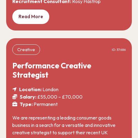
Recruitment Consultant:
Rosy Hastrop
Read More
Creative
ID: 37686
Performance Creative
Strategist
Location:
London
Salary:
£55,000 – £70,000
Type:
Permanent
We are representing a leading consumer goods
business in a search for a versatile and innovative
creative strategist to support their recent UK