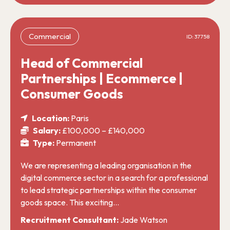
Commercial
ID: 37758
Head of Commercial
Partnerships | Ecommerce |
Consumer Goods
Location:
Paris
Salary:
£100,000 – £140,000
Type:
Permanent
We are representing a leading organisation in the
digital commerce sector in a search for a professional
to lead strategic partnerships within the consumer
goods space. This exciting…
Recruitment Consultant:
Jade Watson