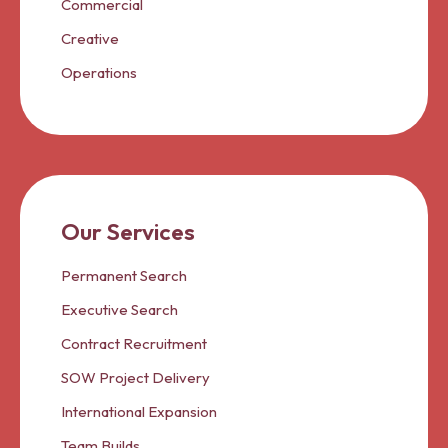
Commercial
Creative
Operations
Our Services
Permanent Search
Executive Search
Contract Recruitment
SOW Project Delivery
International Expansion
Team Builds