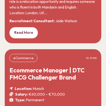
role is a relocation opportunity and requires someone
who is fluent in both Mandarin and English.
Location: London, UK…
Recruitment Consultant:
Jade Watson
Read More
eCommerce
ID: 37653
Ecommerce Manager | DTC
FMCG Challenger Brand
Location:
Munich
Salary:
€60,000 – €70,000
Type:
Permanent