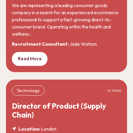
We are representing a leading consumer goods
company in a search for an experienced ecommerce
professional to support a fast-growing direct-to-
consumer brand. Operating within the health and
wellness…
Recruitment Consultant:
Jade Watson
Read More
Technology
ID: 37650
Director of Product (Supply
Chain)
Location:
London