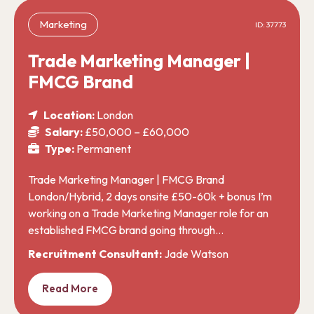
Marketing
ID: 37773
Trade Marketing Manager |
FMCG Brand
Location:
London
Salary:
£50,000 – £60,000
Type:
Permanent
Trade Marketing Manager | FMCG Brand
London/Hybrid, 2 days onsite £50-60k + bonus I’m
working on a Trade Marketing Manager role for an
established FMCG brand going through…
Recruitment Consultant:
Jade Watson
Read More