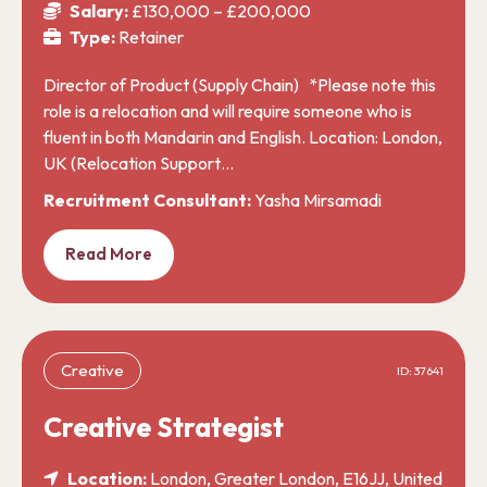
Salary:
£130,000 – £200,000
Type:
Retainer
Director of Product (Supply Chain) *Please note this
role is a relocation and will require someone who is
fluent in both Mandarin and English. Location: London,
UK (Relocation Support…
Recruitment Consultant:
Yasha Mirsamadi
Read More
Creative
ID: 37641
Creative Strategist
Location:
London, Greater London, E16JJ, United