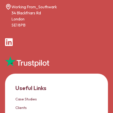
Working From_Southwark
34 Blackfriars Rd
London
SE1 8PB
LinkedIn
Useful Links
Case Studies
Clients