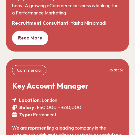
bens A growing eCommerce business is looking for
a Performance Marketing…
Recruitment Consultant:
Yasha Mirsamadi
Read More
Commercial
ID: 37656
Key Account Manager
Location:
London
Salary:
£50,000 – £60,000
Type:
Permanent
We are representing a leading company in the
consumer health and wellness sector in a search for a