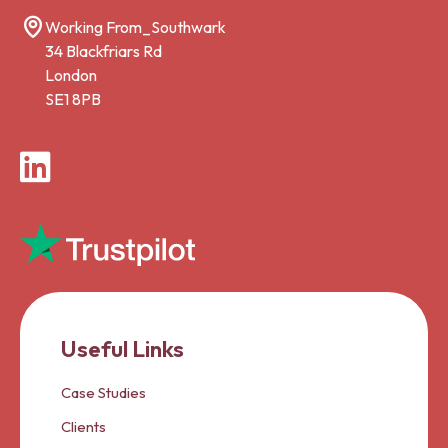
Working From_Southwark
34 Blackfriars Rd
London
SE1 8PB
LinkedIn
Useful Links
Case Studies
Clients