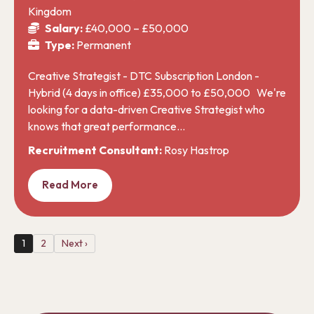
Kingdom
Salary:
£40,000 – £50,000
Type:
Permanent
Creative Strategist - DTC Subscription London -
Hybrid (4 days in office) £35,000 to £50,000 We're
looking for a data-driven Creative Strategist who
knows that great performance…
Recruitment Consultant:
Rosy Hastrop
Read More
1
2
Next ›