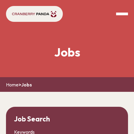
Jobs
Home
>
Jobs
Job Search
Keywords