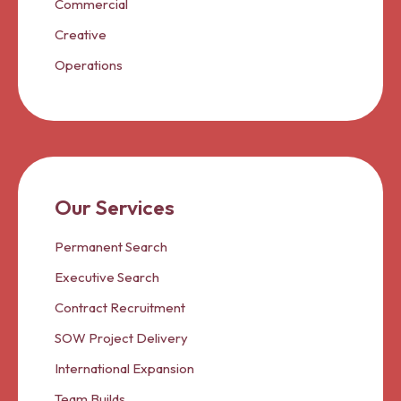
Commercial
Creative
Operations
Our Services
Permanent Search
Executive Search
Contract Recruitment
SOW Project Delivery
International Expansion
Team Builds