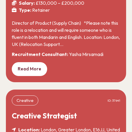
Salary:
£130,000 – £200,000
Type:
Retainer
Director of Product (Supply Chain) *Please note this
role is a relocation and will require someone who is
fluent in both Mandarin and English. Location: London,
UK (Relocation Support…
Recruitment Consultant:
Yasha Mirsamadi
Read More
Creative
ID: 37641
Creative Strategist
Location:
London, Greater London, E16JJ, United