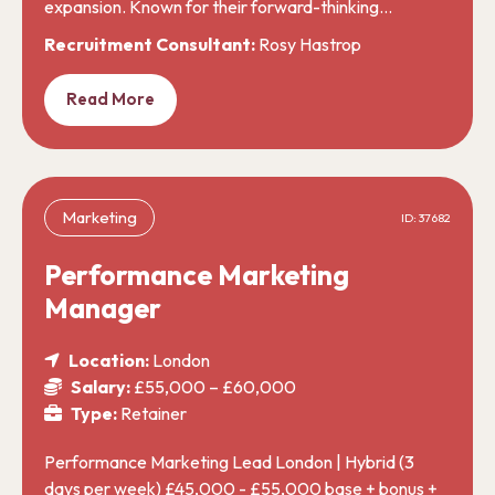
expansion. Known for their forward-thinking…
Recruitment Consultant:
Rosy Hastrop
Read More
Marketing
ID: 37682
Performance Marketing
Manager
Location:
London
Salary:
£55,000 – £60,000
Type:
Retainer
Performance Marketing Lead London | Hybrid (3
days per week) £45,000 - £55,000 base + bonus +