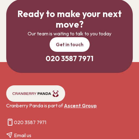
Ready to make your next
move?
Our team is waiting to talk to you today
Get in touch
020 3587 7971
Cranberry Panda is part of
Ascent Group
020 3587 7971
Email us