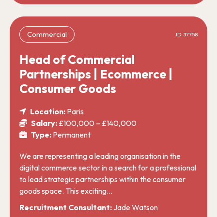
Commercial
ID: 37758
Head of Commercial
Partnerships | Ecommerce |
Consumer Goods
Location:
Paris
Salary:
£100,000 – £140,000
Type:
Permanent
We are representing a leading organisation in the
digital commerce sector in a search for a professional
to lead strategic partnerships within the consumer
goods space. This exciting…
Recruitment Consultant:
Jade Watson