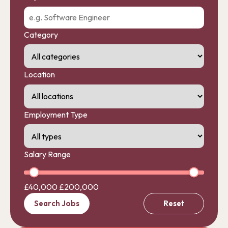
Category
Location
Employment Type
Salary Range
£40,000
£200,000
Search Jobs
Reset