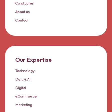
Candidates
About us
Contact
Our Expertise
Technology
Data & AI
Digital
eCommerce
Marketing