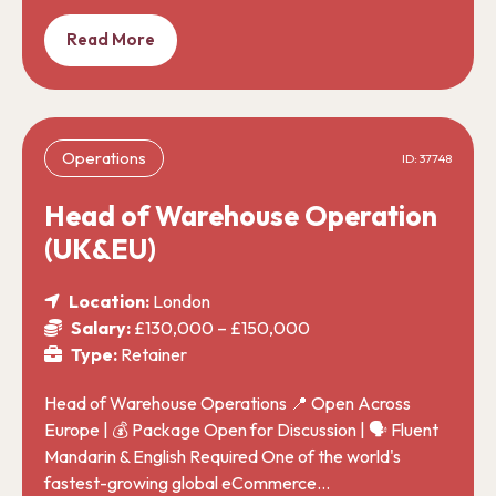
Read More
Operations
ID: 37748
Head of Warehouse Operation
(UK&EU)
Location:
London
Salary:
£130,000 – £150,000
Type:
Retainer
Head of Warehouse Operations 📍 Open Across
Europe | 💰 Package Open for Discussion | 🗣️ Fluent
Mandarin & English Required One of the world's
fastest-growing global eCommerce…