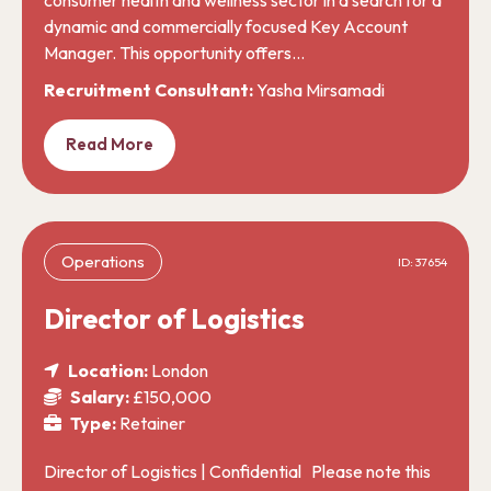
dynamic and commercially focused Key Account
Manager. This opportunity offers…
Recruitment Consultant:
Yasha Mirsamadi
Read More
Operations
ID: 37654
Director of Logistics
Location:
London
Salary:
£150,000
Type:
Retainer
Director of Logistics | Confidential Please note this