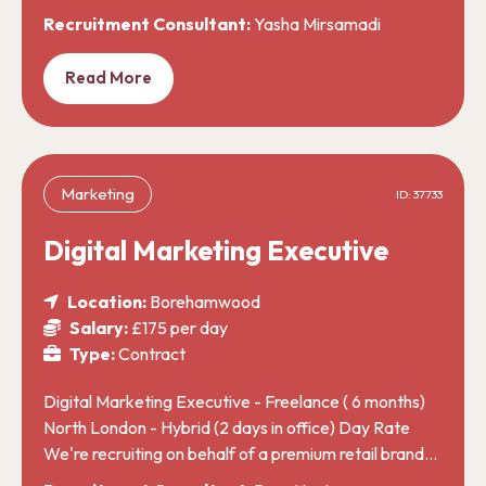
Recruitment Consultant:
Yasha Mirsamadi
Read More
Marketing
ID: 37733
Digital Marketing Executive
Location:
Borehamwood
Salary:
£175 per day
Type:
Contract
Digital Marketing Executive - Freelance ( 6 months)
North London - Hybrid (2 days in office) Day Rate
We're recruiting on behalf of a premium retail brand…