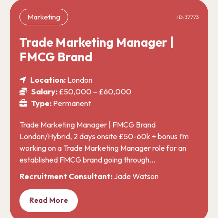
Marketing
ID: 37773
Trade Marketing Manager |
FMCG Brand
Location:
London
Salary:
£50,000 – £60,000
Type:
Permanent
Trade Marketing Manager | FMCG Brand
London/Hybrid, 2 days onsite £50-60k + bonus I’m
working on a Trade Marketing Manager role for an
established FMCG brand going through…
Recruitment Consultant:
Jade Watson
Read More