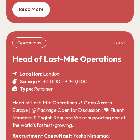
Read More
Operations
ID: 37749
Head of Last-Mile Operations
Location:
London
Salary:
£130,000 – £150,000
Type:
Retainer
Head of Last-Mile Operations 📍 Open Across
Europe | 💰 Package Open for Discussion | 🗣️ Fluent
Mandarin & English Required We're supporting one of
the world's fastest-growing…
Recruitment Consultant:
Yasha Mirsamadi