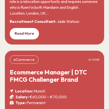
role is a relocation opportunity and requires someone
who is fluent in both Mandarin and English.
Location: London, UK…
Recruitment Consultant:
Jade Watson
Read More
eCommerce
ID: 37653
Ecommerce Manager | DTC
FMCG Challenger Brand
Location:
Munich
Salary:
€60,000 – €70,000
Type:
Permanent