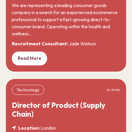
We are representing a leading consumer goods
company in a search for an experienced ecommerce
professional to support a fast-growing direct-to-
consumer brand. Operating within the health and
wellness…
Recruitment Consultant:
Jade Watson
Read More
Technology
ID: 37650
Director of Product (Supply
Chain)
Location:
London