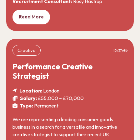
Recruitment Consultant:
Rosy Hastrop
Read More
Creative
ID: 37686
Performance Creative
Strategist
Location:
London
Salary:
£55,000 – £70,000
Type:
Permanent
We are representing a leading consumer goods
business in a search for a versatile and innovative
creative strategist to support their recent UK