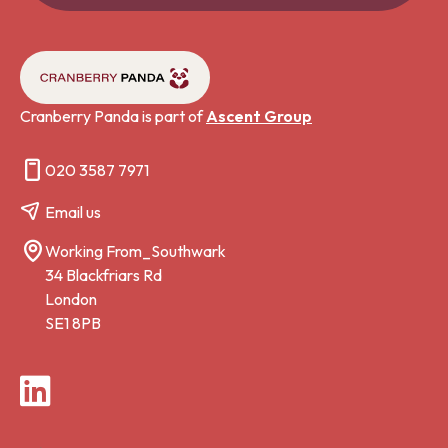
Cranberry Panda is part of
Ascent Group
020 3587 7971
Email us
Working From_Southwark
34 Blackfriars Rd
London
SE1 8PB
LinkedIn