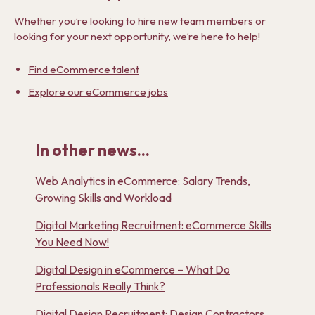
Whether you’re looking to hire new team members or
looking for your next opportunity, we’re here to help!
Find eCommerce talent
Explore our eCommerce jobs
In other news...
Web Analytics in eCommerce: Salary Trends,
Growing Skills and Workload
Digital Marketing Recruitment: eCommerce Skills
You Need Now!
Digital Design in eCommerce – What Do
Professionals Really Think?
Digital Design Recruitment: Design Contractors