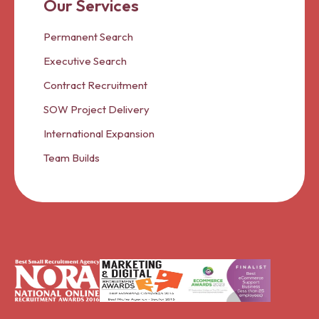
Our Services
Permanent Search
Executive Search
Contract Recruitment
SOW Project Delivery
International Expansion
Team Builds