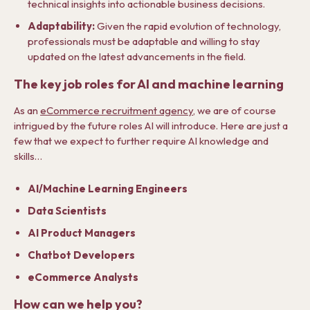
technical insights into actionable business decisions.
Adaptability:
Given the rapid evolution of technology,
professionals must be adaptable and willing to stay
updated on the latest advancements in the field.
The key job roles for AI and machine learning
As an
eCommerce recruitment agency
, we are of course
intrigued by the future roles AI will introduce. Here are just a
few that we expect to further require AI knowledge and
skills…
AI/Machine Learning Engineers
Data Scientists
AI Product Managers
Chatbot Developers
eCommerce Analysts
How can we help you?