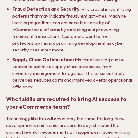
Fraud Detection and Security:
AI is crucial in identifying
patterns that may indicate fraudulent activities. Machine
learning algorithms can enhance the security of
eCommerce platforms by detecting and preventing
fraudulent transactions. Customers want to feel
protected, so this is a promising development as cyber
security rises even more.
Supply Chain Optimisation:
Machine learning can be
applied to optimise supply chain processes, from
inventory management to logistics. This ensures timely
deliveries, reduces costs and improves overall operational
efficiency.
What skills are required to bring AI success to
your eCommerce team?
Technology like this will never stay the same for long. New
developments and trends are sure to be just around the
corner. New skill requirements will happen, as it does with any