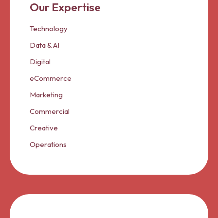
Our Expertise
Technology
Data & AI
Digital
eCommerce
Marketing
Commercial
Creative
Operations