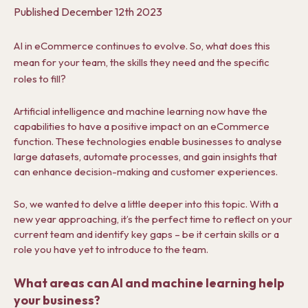
Published
December 12th 2023
AI in eCommerce continues to evolve. So, what does this
mean for your team, the skills they need and the specific
roles to fill?
Artificial intelligence and machine learning now have the
capabilities to have a positive impact on an eCommerce
function.
These technologies enable businesses to analyse
large datasets, automate processes, and gain insights that
can enhance decision-making and customer experiences.
So, we wanted to delve a little deeper into this topic. With a
new year approaching, it’s the perfect time to reflect on your
current team and identify key gaps – be it certain skills or a
role you have yet to introduce to the team.
What areas can AI and machine learning help
your business?