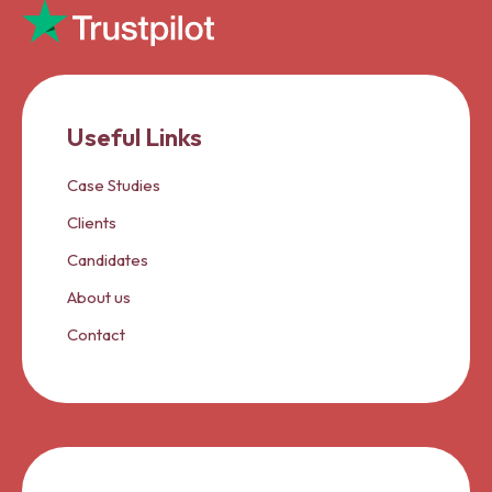
Useful Links
Case Studies
Clients
Candidates
About us
Contact