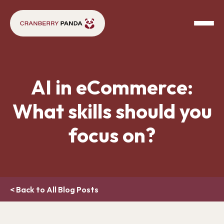
AI in eCommerce:
What skills should you
focus on?
< Back to All Blog Posts