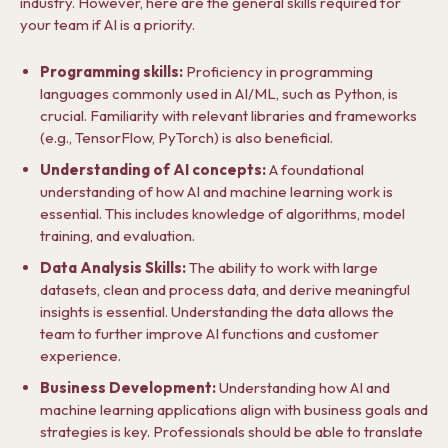
industry. However, here are the general skills required for
your team if AI is a priority.
Programming skills:
Proficiency in programming
languages commonly used in AI/ML, such as Python, is
crucial. Familiarity with relevant libraries and frameworks
(e.g., TensorFlow, PyTorch) is also beneficial.
Understanding of AI concepts:
A foundational
understanding of how AI and machine learning work is
essential. This includes knowledge of algorithms, model
training, and evaluation.
Data Analysis Skills:
The ability to work with large
datasets, clean and process data, and derive meaningful
insights is essential. Understanding the data allows the
team to further improve AI functions and customer
experience.
Business Development:
Understanding how AI and
machine learning applications align with business goals and
strategies is key. Professionals should be able to translate