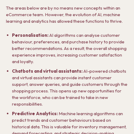
The areas below are by no means new concepts within an
eCommerce team. However, the evolution of AI, machine
learning and analytics has allowed these functions to thrive.
Personalisation:
AI algorithms can analyse customer
behaviour, preferences, and purchase history to provide
better recommendations. As a result, the overall shopping
experience improves, increasing customer satisfaction
and loyalty.
Chatbots and virtual assistants:
AI-powered chatbots
and virtual assistants can provide instant customer
support, answer queries, and guide customers through the
shopping process. This opens up new opportunities for
the workforce, who can be trained to take in new
responsibilities.
Predictive Analytics:
Machine learning algorithms can
predict trends and customer behaviours based on
historical data. This is valuable for inventory management,
demand forecasting, and strategic decision-making.