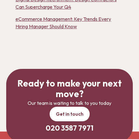
Can Supercharge Your Q4
eCommerce Management: Key Trends Every
Hiring Manager Should Know
Ready to make your next
move?
Our team is waiting to talk to you today
Get in touch
020 3587 7971