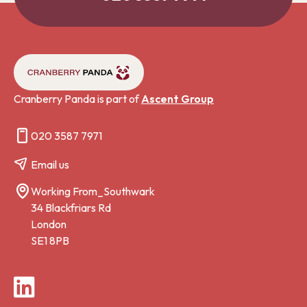
Cranberry Panda is part of
Ascent Group
020 3587 7971
Email us
Working From_Southwark
34 Blackfriars Rd
London
SE1 8PB
LinkedIn