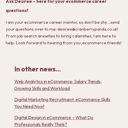
Ask Desiree – here for your ecommerce career
questions!
I am your ecommerce career mentor, so don’t be shy…send
your questions over to me: desiree@cranberrypanda.co.uk!
From job search anxieties to hiring calamities, I am here to
help. Look forward to hearing from you, ecommerce friends!
In other news...
Web Analytics in eCommerce: Salary Trends,
Growing Skills and Workload
Digital Marketing Recruitment: eCommerce Skills
You Need Now!
Digital Design in eCommerce – What Do
Professionals Really Think?