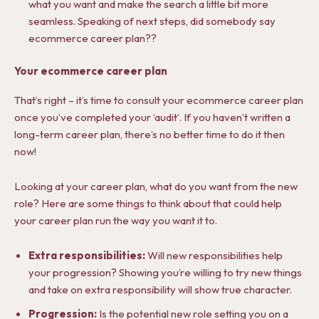
what you want and make the search a little bit more
seamless. Speaking of next steps, did somebody say
ecommerce career plan??
Your ecommerce career plan
That’s right – it’s time to consult your ecommerce career plan
once you’ve completed your ‘audit’. If you haven’t written a
long-term career plan, there’s no better time to do it then
now!
Looking at your career plan, what do you want from the new
role? Here are some things to think about that could help
your career plan run the way you want it to.
Extra responsibilities:
Will new responsibilities help
your progression? Showing you’re willing to try new things
and take on extra responsibility will show true character.
Progression:
Is the potential new role setting you on a