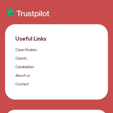
Useful Links
Case Studies
Clients
Candidates
About us
Contact