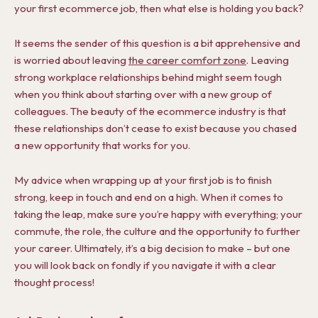
your first ecommerce job, then what else is holding you back?
It seems the sender of this question is a bit apprehensive and
is worried about leaving
the career comfort zone
. Leaving
strong workplace relationships behind might seem tough
when you think about starting over with a new group of
colleagues. The beauty of the ecommerce industry is that
these relationships don’t cease to exist because you chased
a new opportunity that works for you.
My advice when wrapping up at your first job is to finish
strong, keep in touch and end on a high. When it comes to
taking the leap, make sure you’re happy with everything; your
commute, the role, the culture and the opportunity to further
your career. Ultimately, it’s a big decision to make – but one
you will look back on fondly if you navigate it with a clear
thought process!