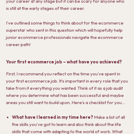
your career at any stage but it can be scary for anyone who
is still at the early stages of their career.
I’ve outlined some things to think about for the ecommerce
superstar who sent in this question which will hopefully help
junior ecommerce professionals navigate the ecommerce
career path!
Your first ecommerce job – what have you achieved?
First, I recommend you reflect on the time you’ve spent in
your first ecommerce job. It’s important in every role that you
take from it everything you wanted. Think of it as a job audit
where you determine what has been successful and maybe
areas you still want to build upon. Here’s a checklist for you…
What have I learned in my time here?
Make a list of all
the skills you’ve got to learn and also think about the life
skills that come with adapting to the world of work. What