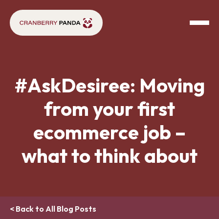
#AskDesiree: Moving
from your first
ecommerce job –
what to think about
< Back to All Blog Posts