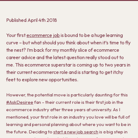
Published
April 4th 2018
Your first
ecommerce job
is bound to be a huge learning
curve – but what should you think about when it’s time to fly
the nest? I’m back for my monthly slice of ecommerce
career advice and the latest question really stood out to
me. This ecommerce superstar is coming up to two years in
their current ecommerce role and is starting to get itchy
feet to explore new opportunities.
However, the potential move is particularly daunting for this
#AskDesiree
fan – their current role is their first job in the
ecommerce industry after three years at university. As I
mentioned, your first role in an industry you love will be full of
learning and personal planning about where you want to be in
the future. Deciding to
start a new job search
is a big step in