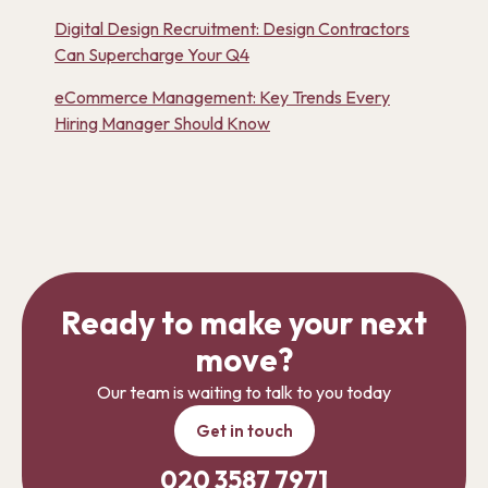
Digital Design Recruitment: Design Contractors
Can Supercharge Your Q4
eCommerce Management: Key Trends Every
Hiring Manager Should Know
Ready to make your next
move?
Our team is waiting to talk to you today
Get in touch
020 3587 7971