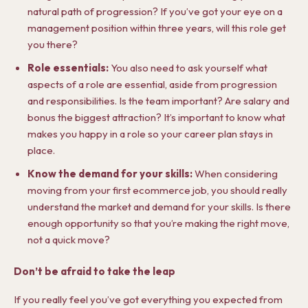
natural path of progression? If you’ve got your eye on a
management position within three years, will this role get
you there?
Role essentials:
You also need to ask yourself what
aspects of a role are essential, aside from progression
and responsibilities. Is the team important? Are salary and
bonus the biggest attraction? It’s important to know what
makes you happy in a role so your career plan stays in
place.
Know the demand for your skills:
When considering
moving from your first ecommerce job, you should really
understand the market and demand for your skills. Is there
enough opportunity so that you’re making the right move,
not a quick move?
Don’t be afraid to take the leap
If you really feel you’ve got everything you expected from