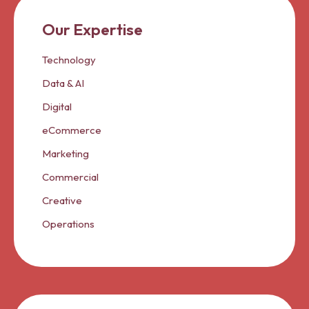
Our Expertise
Technology
Data & AI
Digital
eCommerce
Marketing
Commercial
Creative
Operations