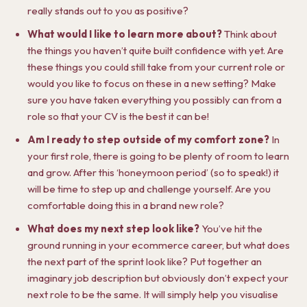
really stands out to you as positive?
What would I like to learn more about?
Think about
the things you haven’t quite built confidence with yet. Are
these things you could still take from your current role or
would you like to focus on these in a new setting? Make
sure you have taken everything you possibly can from a
role so that your CV is the best it can be!
Am I ready to step outside of my comfort zone?
In
your first role, there is going to be plenty of room to learn
and grow. After this ‘honeymoon period’ (so to speak!) it
will be time to step up and challenge yourself. Are you
comfortable doing this in a brand new role?
What does my next step look like?
You’ve hit the
ground running in your ecommerce career, but what does
the next part of the sprint look like? Put together an
imaginary job description but obviously don’t expect your
next role to be the same. It will simply help you visualise