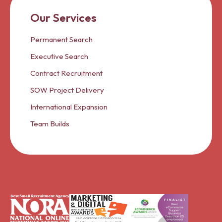
Our Services
Permanent Search
Executive Search
Contract Recruitment
SOW Project Delivery
International Expansion
Team Builds