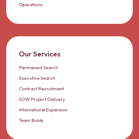
Operations
Our Services
Permanent Search
Executive Search
Contract Recruitment
SOW Project Delivery
International Expansion
Team Builds