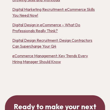
Digital Marketing Recruitment: eCommerce Skills
You Need Now!
Digital Design in eCommerce – What Do
Professionals Really Think?
Digital Design Recruitment: Design Contractors
Can Supercharge Your Q4
eCommerce Management: Key Trends Every
Hiring Manager Should Know
Ready to make your next