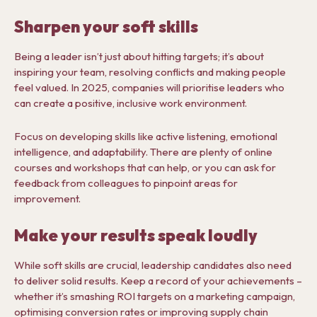
Sharpen your soft skills
Being a leader isn’t just about hitting targets; it’s about
inspiring your team, resolving conflicts and making people
feel valued. In 2025, companies will prioritise leaders who
can create a positive, inclusive work environment.
Focus on developing skills like active listening, emotional
intelligence, and adaptability. There are plenty of online
courses and workshops that can help, or you can ask for
feedback from colleagues to pinpoint areas for
improvement.
Make your results speak loudly
While soft skills are crucial, leadership candidates also need
to deliver solid results. Keep a record of your achievements –
whether it’s smashing ROI targets on a marketing campaign,
optimising conversion rates or improving supply chain