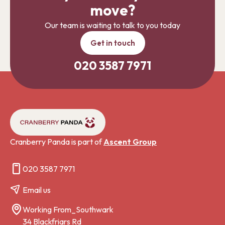
move?
Our team is waiting to talk to you today
Get in touch
020 3587 7971
Cranberry Panda is part of
Ascent Group
020 3587 7971
Email us
Working From_Southwark
34 Blackfriars Rd