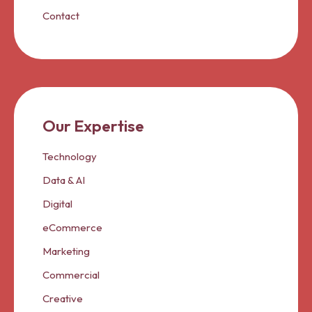
Contact
Our Expertise
Technology
Data & AI
Digital
eCommerce
Marketing
Commercial
Creative