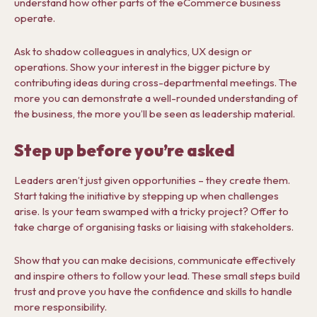
understand how other parts of the eCommerce business
operate.
Ask to shadow colleagues in analytics, UX design or
operations. Show your interest in the bigger picture by
contributing ideas during cross-departmental meetings. The
more you can demonstrate a well-rounded understanding of
the business, the more you’ll be seen as leadership material.
Step up before you’re asked
Leaders aren’t just given opportunities – they create them.
Start taking the initiative by stepping up when challenges
arise. Is your team swamped with a tricky project? Offer to
take charge of organising tasks or liaising with stakeholders.
Show that you can make decisions, communicate effectively
and inspire others to follow your lead. These small steps build
trust and prove you have the confidence and skills to handle
more responsibility.