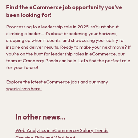
Find the eCommerce job opportunity you’ve
been looking for!
Progressing to a leadership role in 2025 isn’t just about
climbing a ladder—it’s about broadening your horizons,
stepping up when it counts, and showcasing your ability to
inspire and deliver results.
Ready to make your next move?
If
you’re on the hunt for leadership roles in eCommerce, our
team at Cranberry Panda can help. Let’s find the perfect role
for your future!
Explore the latest eCommerce jobs and our many
specialisms here!
In other news...
Web Analytics in eCommerce: Salary Trends,
Growing Skills and Workload