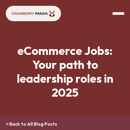
eCommerce Jobs:
Your path to
leadership roles in
2025
< Back to All Blog Posts