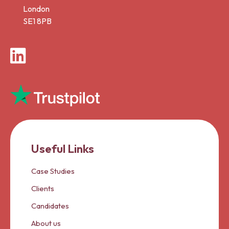
London
SE1 8PB
LinkedIn
Useful Links
Case Studies
Clients
Candidates
About us