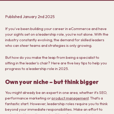
Published
January 2nd 2025
If you’ve been building your career in eCommerce and have
your sights set on a leadership role, you’re not alone. With the
industry constantly evolving, the demand for skilled leaders
who can steer teams and strategies is only growing.
But how do you make the leap from being a specialist to
sitting in the leader’s chair? Here are five key tips to help you
progress to a leadership role in 2025.
Own your niche – but think bigger
You might already be an expert in one area, whether it’s SEO,
performance marketing or
product management
. That’s a
fantastic start. However, leadership roles require you to think
beyond your immediate responsibilities. Make an effort to