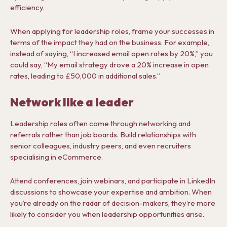
efficiency.
When applying for leadership roles, frame your successes in
terms of the impact they had on the business. For example,
instead of saying, “I increased email open rates by 20%,” you
could say, “My email strategy drove a 20% increase in open
rates, leading to £50,000 in additional sales.”
Network like a leader
Leadership roles often come through networking and
referrals rather than job boards. Build relationships with
senior colleagues, industry peers, and even recruiters
specialising in eCommerce.
Attend conferences, join webinars, and participate in LinkedIn
discussions to showcase your expertise and ambition. When
you’re already on the radar of decision-makers, they’re more
likely to consider you when leadership opportunities arise.