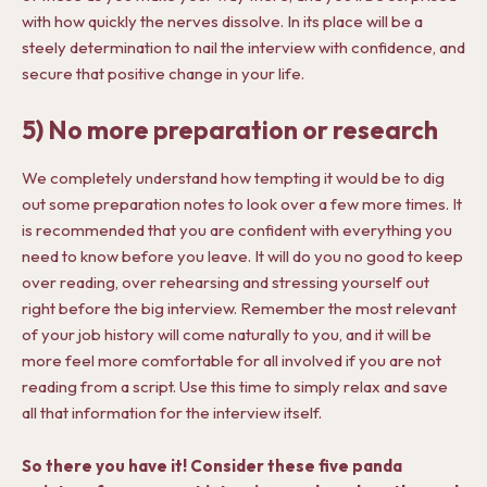
with how quickly the nerves dissolve. In its place will be a
steely determination to nail the interview with confidence, and
secure that positive change in your life.
5) No more preparation or research
We completely understand how tempting it would be to dig
out some preparation notes to look over a few more times. It
is recommended that you are confident with everything you
need to know before you leave. It will do you no good to keep
over reading, over rehearsing and stressing yourself out
right before the big interview. Remember the most relevant
of your job history will come naturally to you, and it will be
more feel more comfortable for all involved if you are not
reading from a script. Use this time to simply relax and save
all that information for the interview itself.
So there you have it! Consider these five panda