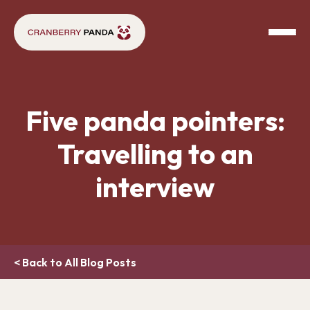
Five panda pointers:
Travelling to an
interview
< Back to All Blog Posts