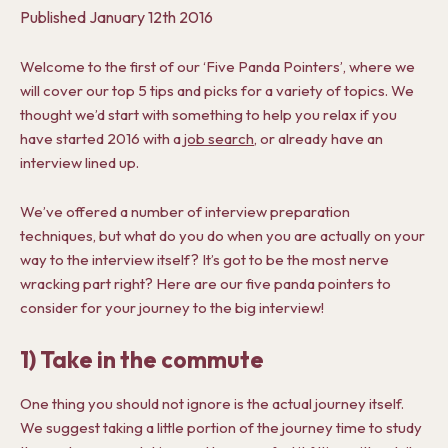
Published
January 12th 2016
Welcome to the first of our ‘Five Panda Pointers’, where we
will cover our top 5 tips and picks for a variety of topics. We
thought we’d start with something to help you relax if you
have started 2016 with a
job search
, or already have an
interview lined up.
We’ve offered a number of interview preparation
techniques, but what do you do when you are actually on your
way to the interview itself? It’s got to be the most nerve
wracking part right? Here are our five panda pointers to
consider for your journey to the big interview!
1) Take in the commute
One thing you should not ignore is the actual journey itself.
We suggest taking a little portion of the journey time to study