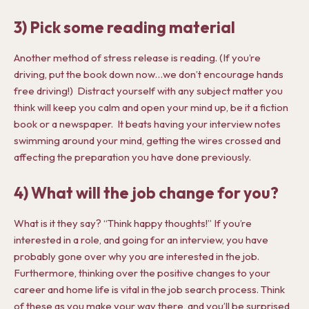
3) Pick some reading material
Another method of stress release is reading. (If you’re
driving, put the book down now…we don’t encourage hands
free driving!) Distract yourself with any subject matter you
think will keep you calm and open your mind up, be it a fiction
book or a newspaper. It beats having your interview notes
swimming around your mind, getting the wires crossed and
affecting the preparation you have done previously.
4) What will the job change for you?
What is it they say? “Think happy thoughts!” If you’re
interested in a role, and going for an interview, you have
probably gone over why you are interested in the job.
Furthermore, thinking over the positive changes to your
career and home life is vital in the job search process. Think
of these as you make your way there, and you’ll be surprised