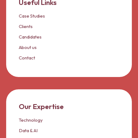
Useful Links
Case Studies
Clients
Candidates
About us
Contact
Our Expertise
Technology
Data & AI