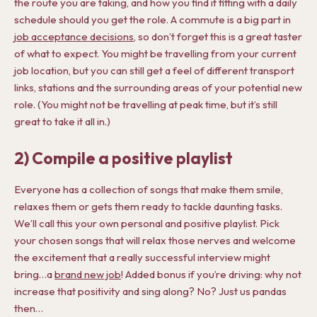
the route you are taking, and how you find it fitting with a daily
schedule should you get the role. A commute is a big part in
j
ob acceptance decisions
, so don’t forget this is a great taster
of what to expect. You might be travelling from your current
job location, but you can still get a feel of different transport
links, stations and the surrounding areas of your potential new
role. (You might not be travelling at peak time, but it’s still
great to take it all in.)
2) Compile a positive playlist
Everyone has a collection of songs that make them smile,
relaxes them or gets them ready to tackle daunting tasks.
We’ll call this your own personal and positive playlist. Pick
your chosen songs that will relax those nerves and welcome
the excitement that a really successful interview might
bring…a
brand new job
! Added bonus if you’re driving: why not
increase that positivity and sing along? No? Just us pandas
then…