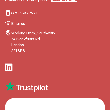
020 3587 7971
Email us
Working From_Southwark
34 Blackfriars Rd
London
SE1 8PB
LinkedIn