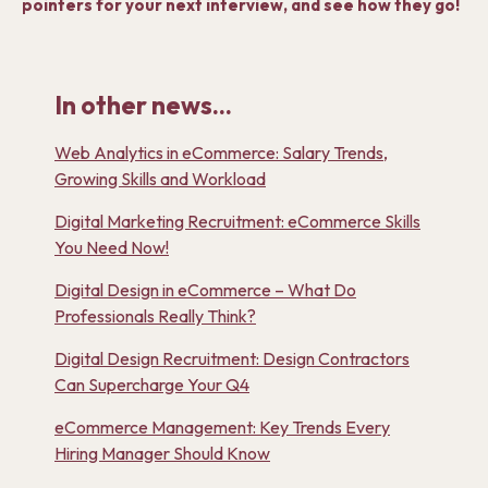
pointers for your next interview, and see how they go!
In other news...
Web Analytics in eCommerce: Salary Trends,
Growing Skills and Workload
Digital Marketing Recruitment: eCommerce Skills
You Need Now!
Digital Design in eCommerce – What Do
Professionals Really Think?
Digital Design Recruitment: Design Contractors
Can Supercharge Your Q4
eCommerce Management: Key Trends Every
Hiring Manager Should Know