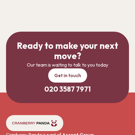
Ready to make your next
move?
Our team is waiting to talk to you today
Get in touch
020 3587 7971
Cranberry Panda is part of
Ascent Group