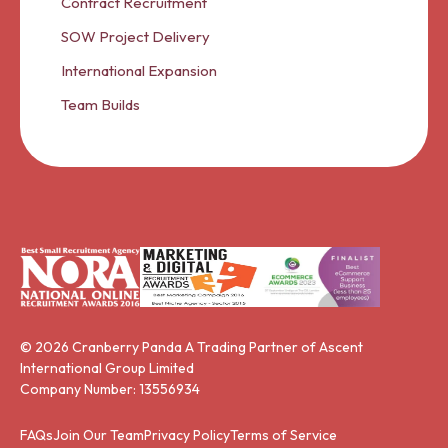
Contract Recruitment
SOW Project Delivery
International Expansion
Team Builds
© 2026 Cranberry Panda A Trading Partner of Ascent
International Group Limited
Company Number: 13556934
FAQs
Join Our Team
Privacy Policy
Terms of Service