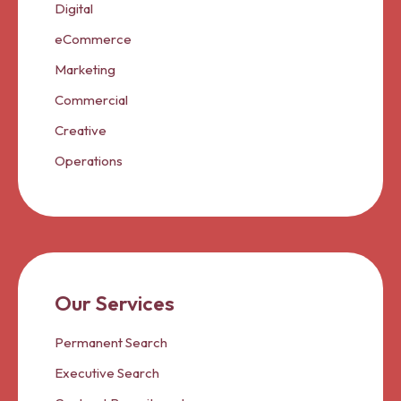
Digital
eCommerce
Marketing
Commercial
Creative
Operations
Our Services
Permanent Search
Executive Search