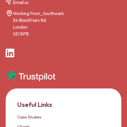
Email us
Working From_Southwark
34 Blackfriars Rd
London
SE1 8PB
LinkedIn
Useful Links
Case Studies
Clients