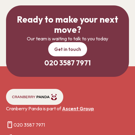
Ready to make your next
move?
Our team is waiting to talk to you today
Get in touch
020 3587 7971
Cranberry Panda is part of
Ascent Group
020 3587 7971