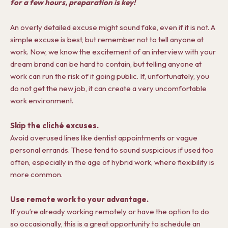
for a few hours, preparation is key!
An overly detailed excuse might sound fake, even if it is not. A
simple excuse is best, but remember not to tell anyone at
work. Now, we know the excitement of an interview with your
dream brand can be hard to contain, but telling anyone at
work can run the risk of it going public. If, unfortunately, you
do not get the new job, it can create a very uncomfortable
work environment.
Skip the cliché excuses.
Avoid overused lines like dentist appointments or vague
personal errands. These tend to sound suspicious if used too
often, especially in the age of hybrid work, where flexibility is
more common.
Use remote work to your advantage.
If you’re already working remotely or have the option to do
so occasionally, this is a great opportunity to schedule an