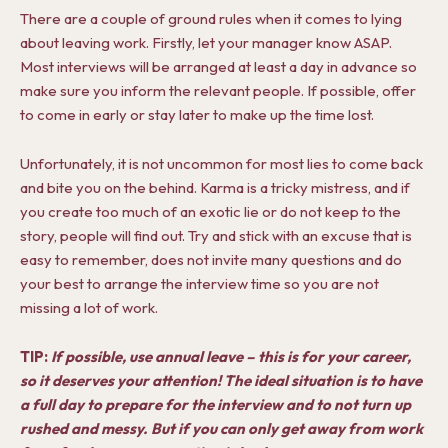
There are a couple of ground rules when it comes to lying
about leaving work. Firstly, let your manager know ASAP.
Most interviews will be arranged at least a day in advance so
make sure you inform the relevant people. If possible, offer
to come in early or stay later to make up the time lost.
Unfortunately, it is not uncommon for most lies to come back
and bite you on the behind. Karma is a tricky mistress, and if
you create too much of an exotic lie or do not keep to the
story, people will find out. Try and stick with an excuse that is
easy to remember, does not invite many questions and do
your best to arrange the interview time so you are not
missing a lot of work.
TIP:
If possible, use annual leave
–
this is for your career,
so it deserves your attention! The ideal situation is to have
a full day to prepare for the interview and to not turn up
rushed and messy. But if you can only get away from work