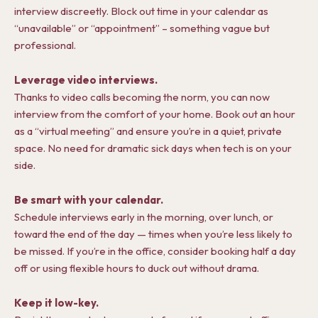
interview discreetly. Block out time in your calendar as
“unavailable” or “appointment” – something vague but
professional.
Leverage video interviews.
Thanks to video calls becoming the norm, you can now
interview from the comfort of your home. Book out an hour
as a “virtual meeting” and ensure you’re in a quiet, private
space. No need for dramatic sick days when tech is on your
side.
Be smart with your calendar.
Schedule interviews early in the morning, over lunch, or
toward the end of the day — times when you’re less likely to
be missed. If you’re in the office, consider booking half a day
off or using flexible hours to duck out without drama.
Keep it low-key.