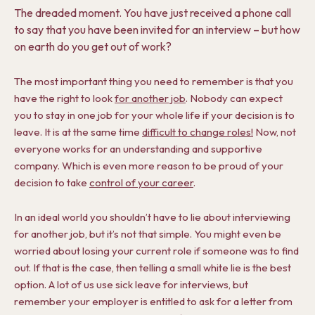
The dreaded moment. You have just received a phone call
to say that you have been invited for an interview – but how
on earth do you get out of work?
The most important thing you need to remember is that you
have the right to look
for another job
. Nobody can expect
you to stay in one job for your whole life if your decision is to
leave. It is at the same time
difficult to change roles!
Now, not
everyone works for an understanding and supportive
company. Which is even more reason to be proud of your
decision to take
control of your career
.
In an ideal world you shouldn’t have to lie about interviewing
for another job, but it’s not that simple. You might even be
worried about losing your current role if someone was to find
out. If that is the case, then telling a small white lie is the best
option. A lot of us use sick leave for interviews, but
remember your employer is entitled to ask for a letter from