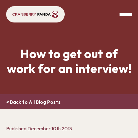
How to get out of
work for an interview!
< Back to All Blog Posts
Published
December 10th 2018