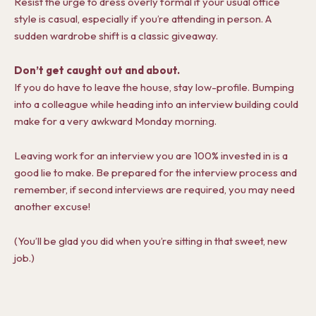
Resist the urge to dress overly formal if your usual office
style is casual, especially if you’re attending in person. A
sudden wardrobe shift is a classic giveaway.
Don’t get caught out and about.
If you do have to leave the house, stay low-profile. Bumping
into a colleague while heading into an interview building could
make for a very awkward Monday morning.
Leaving work for an interview you are 100% invested in is a
good lie to make. Be prepared for the interview process and
remember, if second interviews are required, you may need
another excuse!
(You’ll be glad you did when you’re sitting in that sweet, new
job.)