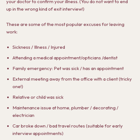
your doctor to confirm your illness. (You do not want to end
up in the wrong kind of exit interview!)
These are some of the most popular excuses for leaving
work:
Sickness / Illness / Injured
Attending a medical appointment/opticians /dentist
Family emergency: Pet was sick / has an appointment
External meeting away from the office with a client (tricky
one!)
Relative or child was sick
Maintenance issue at home, plumber / decorating /
electrician
Car broke down / bad travel routes (suitable for early
interview appointments)