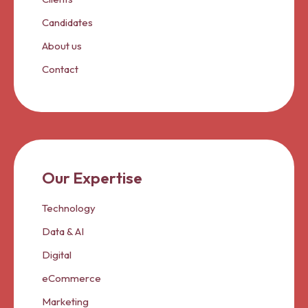
Candidates
About us
Contact
Our Expertise
Technology
Data & AI
Digital
eCommerce
Marketing