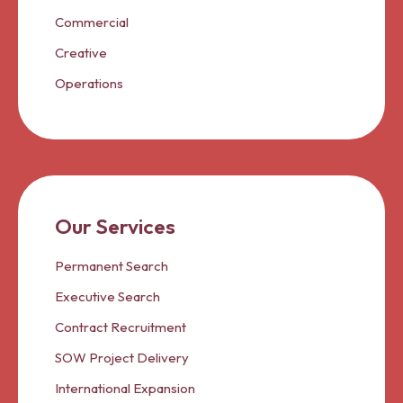
Commercial
Creative
Operations
Our Services
Permanent Search
Executive Search
Contract Recruitment
SOW Project Delivery
International Expansion