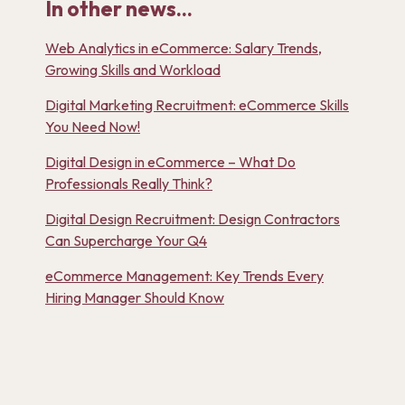
In other news...
Web Analytics in eCommerce: Salary Trends,
Growing Skills and Workload
Digital Marketing Recruitment: eCommerce Skills
You Need Now!
Digital Design in eCommerce – What Do
Professionals Really Think?
Digital Design Recruitment: Design Contractors
Can Supercharge Your Q4
eCommerce Management: Key Trends Every
Hiring Manager Should Know