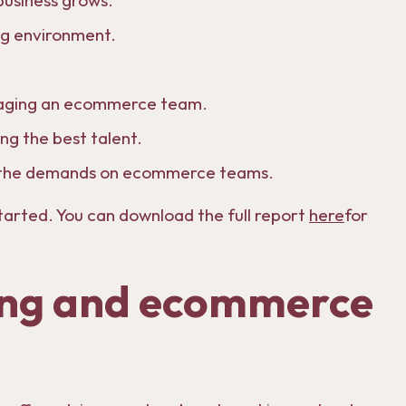
 business grows.
ing environment.
anaging an ecommerce team.
ing the best talent.
g the demands on ecommerce teams.
started. You can download the full report
here
for
ing and ecommerce