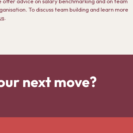
e offer advice on salary benchmarking and on team
ganisation. To discuss team building and learn more
us
.
our next move?