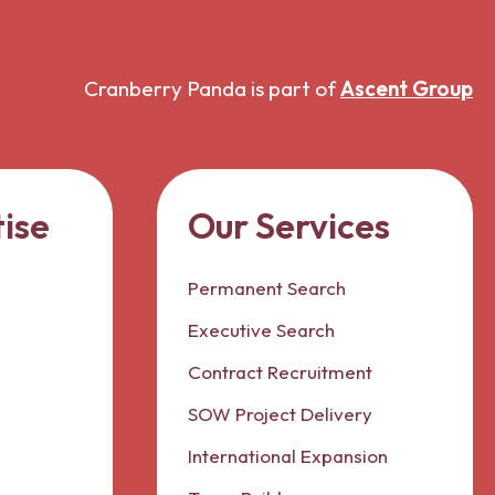
Cranberry Panda is part of
Ascent Group
ise
Our Services
Permanent Search
Executive Search
Contract Recruitment
SOW Project Delivery
International Expansion