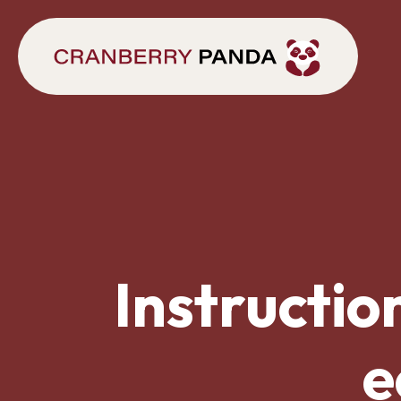
Instructio
e