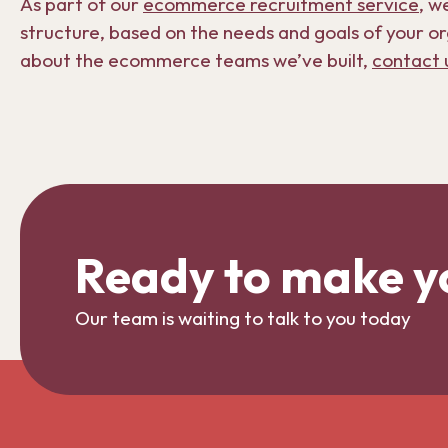
As part of our
ecommerce recruitment service
, w
structure, based on the needs and goals of your or
about the ecommerce teams we’ve built,
contact 
Ready to make y
Our team is waiting to talk to you today