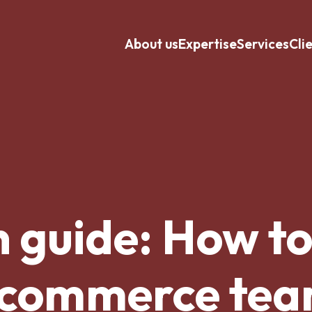
About us
Expertise
Services
Cli
n guide: How to
commerce te