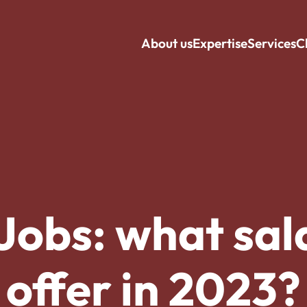
About us
Expertise
Services
C
Jobs: what sala
offer in 2023?