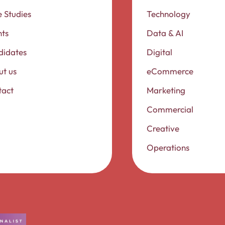
 Studies
Technology
nts
Data & AI
didates
Digital
t us
eCommerce
tact
Marketing
Commercial
Creative
Operations