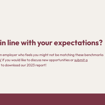
in line with your expectations?
u an employer who feels you might not be matching these benchmarks
V
if you would like to discuss new opportunities or
submit a
low to download our 2023 report!