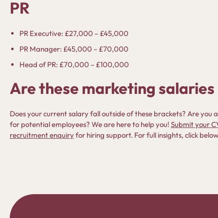
PR
PR Executive: £27,000 – £45,000
PR Manager: £45,000 – £70,000
Head of PR: £70,000 – £100,000
Are these marketing salaries 
Does your current salary fall outside of these brackets? Are yo
for potential employees? We are here to help you!
Submit your C
recruitment enquiry
for hiring support. For full insights, click be