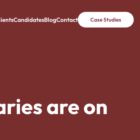
lients
Candidates
Blog
Contact
Case Studies
ries are on