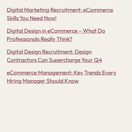
Digital Marketing Recruitment: eCommerce
Skills You Need Now!
Digital Design in eCommerce – What Do
Professionals Really Think?
Digital Design Recruitment: Design
Contractors Can Supercharge Your Q4
eCommerce Management: Key Trends Every
Hiring Manager Should Know