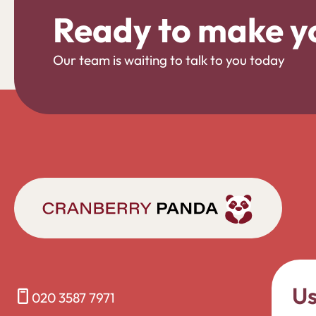
Ready to make y
Our team is waiting to talk to you today
Us
020 3587 7971