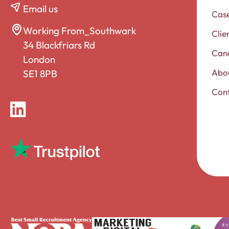
Email us
Case
Working From_Southwark
Clie
34 Blackfriars Rd
Can
London
Abou
SE1 8PB
Con
LinkedIn