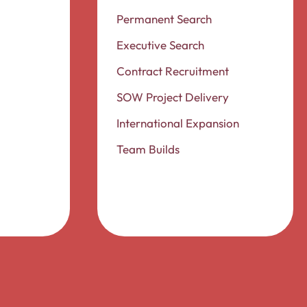
Permanent Search
Executive Search
Contract Recruitment
SOW Project Delivery
International Expansion
Team Builds