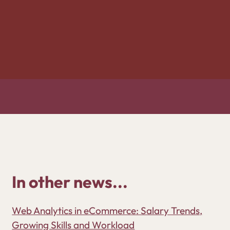
In other news...
Web Analytics in eCommerce: Salary Trends,
Growing Skills and Workload