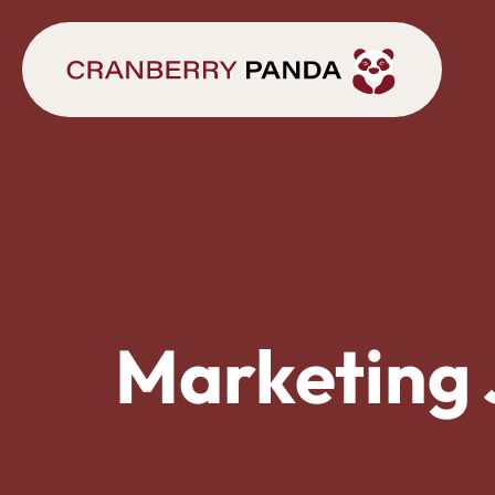
Marketing 