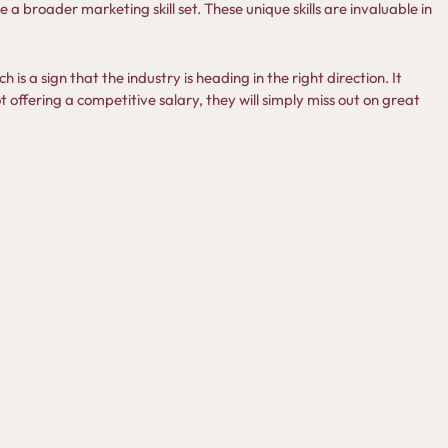
a broader marketing skill set. These unique skills are invaluable in
ch is a sign that the industry is heading in the right direction. It
 offering a competitive salary, they will simply miss out on great