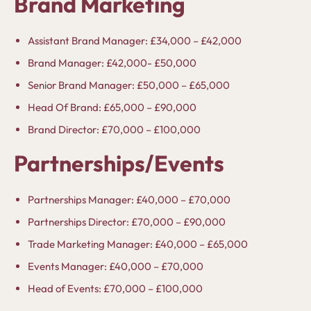
Brand Marketing
Assistant Brand Manager: £34,000 – £42,000
Brand Manager: £42,000- £50,000
Senior Brand Manager: £50,000 – £65,000
Head Of Brand: £65,000 – £90,000
Brand Director: £70,000 – £100,000
Partnerships/Events
Partnerships Manager: £40,000 – £70,000
Partnerships Director: £70,000 – £90,000
Trade Marketing Manager: £40,000 – £65,000
Events Manager: £40,000 – £70,000
Head of Events: £70,000 – £100,000