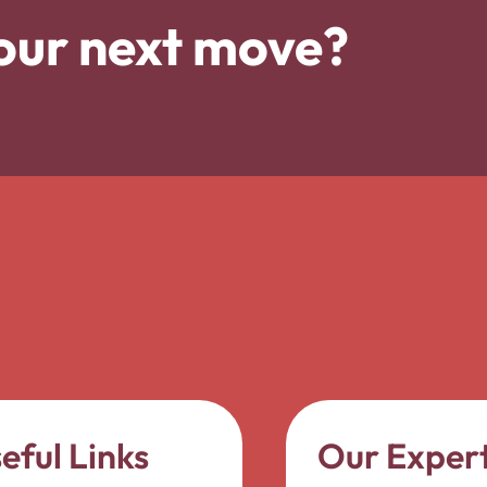
our next move?
eful Links
Our Expert