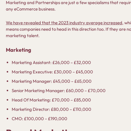
Marketing and Partnerships are just a few specialisms that require 
any eCommerce business.
We have revealed that the 2023 industry average increased
, whi
means companies need to head in this direction too. If they are not
marketing talent.
Marketing
Marketing Assistant: £26,000 – £32,000
Marketing Executive: £30,000 – £45,000
Marketing Manager: £45,000 – £65,000
Senior Marketing Manager: £60,000 – £70,000
Head Of Marketing: £70,000 – £85,000
Marketing Director: £80,000 – £110,000
CMO: £100,000 – £190,000