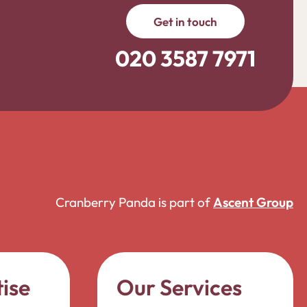
Get in touch
020 3587 7971
Cranberry Panda is part of
Ascent Group
ise
Our Services