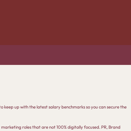
nt to keep up with the latest salary benchmarks so you can secure the
y marketing roles that are not 100% digitally focused. PR, Brand