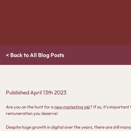
< Back to All Blog Posts
Published
April 13th 2023
Are you on the hunt for a
new marketing job
? If so, it’s importa
remuneration you deserve!
Despite huge growth in digital over the years, there are still man