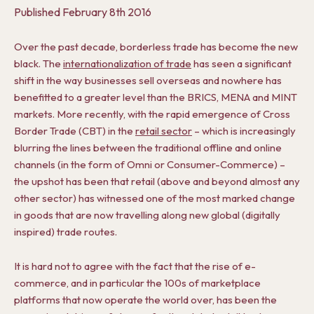
Published
February 8th 2016
Over the past decade, borderless trade has become the new
black. The
internationalization of trade
has seen a significant
shift in the way businesses sell overseas and nowhere has
benefitted to a greater level than the BRICS, MENA and MINT
markets. More recently, with the rapid emergence of Cross
Border Trade (CBT) in the
retail sector
– which is increasingly
blurring the lines between the traditional offline and online
channels (in the form of Omni or Consumer-Commerce) –
the upshot has been that retail (above and beyond almost any
other sector) has witnessed one of the most marked change
in goods that are now travelling along new global (digitally
inspired) trade routes.
It is hard not to agree with the fact that the rise of e-
commerce, and in particular the 100s of marketplace
platforms that now operate the world over, has been the