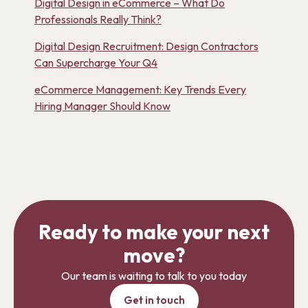
Digital Design in eCommerce – What Do
Professionals Really Think?
Digital Design Recruitment: Design Contractors
Can Supercharge Your Q4
eCommerce Management: Key Trends Every
Hiring Manager Should Know
Ready to make your next
move?
Our team is waiting to talk to you today
Get in touch