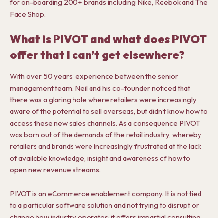
for on-boarding 200+ brands including Nike, Reebok and The
Face Shop.
What is PIVOT and what does PIVOT
offer that I can’t get elsewhere?
With over 50 years’ experience between the senior
management team, Neil and his co-founder noticed that
there was a glaring hole where retailers were increasingly
aware of the potential to sell overseas, but didn’t know how to
access these new sales channels. As a consequence PIVOT
was born out of the demands of the retail industry, whereby
retailers and brands were increasingly frustrated at the lack
of available knowledge, insight and awareness of how to
open new revenue streams.
PIVOT is an eCommerce enablement company. It is not tied
to a particular software solution and not trying to disrupt or
change how industry operates; it offers impartial consulting