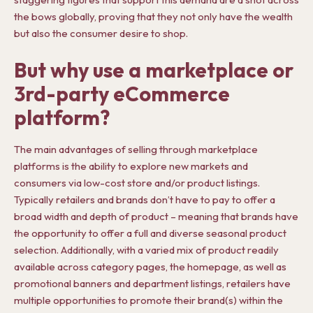
the bows globally, proving that they not only have the wealth
but also the consumer desire to shop.
But why use a marketplace or
3rd-party eCommerce
platform?
The main advantages of selling through marketplace
platforms is the ability to explore new markets and
consumers via low-cost store and/or product listings.
Typically retailers and brands don’t have to pay to offer a
broad width and depth of product – meaning that brands have
the opportunity to offer a full and diverse seasonal product
selection. Additionally, with a varied mix of product readily
available across category pages, the homepage, as well as
promotional banners and department listings, retailers have
multiple opportunities to promote their brand(s) within the