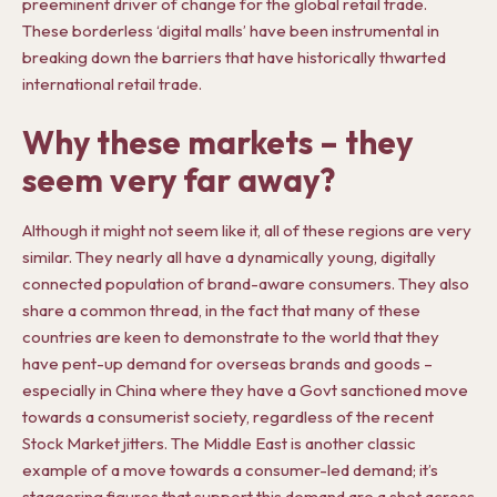
preeminent driver of change for the global retail trade.
These borderless ‘digital malls’ have been instrumental in
breaking down the barriers that have historically thwarted
international retail trade.
Why these markets – they
seem very far away?
Although it might not seem like it, all of these regions are very
similar. They nearly all have a dynamically young, digitally
connected population of brand-aware consumers. They also
share a common thread, in the fact that many of these
countries are keen to demonstrate to the world that they
have pent-up demand for overseas brands and goods –
especially in China where they have a Govt sanctioned move
towards a consumerist society, regardless of the recent
Stock Market jitters. The Middle East is another classic
example of a move towards a consumer-led demand; it’s
staggering figures that support this demand are a shot across