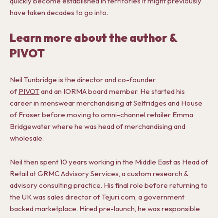
quickly become established in territories it might previously
have taken decades to go into.
Learn more about the author &
PIVOT
Neil Tunbridge is the director and co-founder
of
PIVOT
and an IORMA board member. He started his
career in menswear merchandising at Selfridges and House
of Fraser before moving to omni-channel retailer Emma
Bridgewater where he was head of merchandising and
wholesale.
Neil then spent 10 years working in the Middle East as Head of
Retail at GRMC Advisory Services, a custom research &
advisory consulting practice. His final role before returning to
the UK was sales director of Tejuri.com, a government
backed marketplace. Hired pre-launch, he was responsible