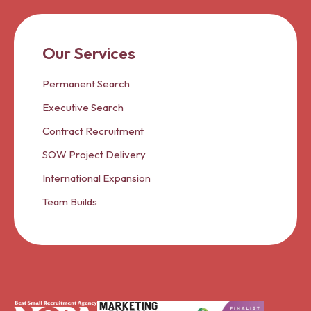
Our Services
Permanent Search
Executive Search
Contract Recruitment
SOW Project Delivery
International Expansion
Team Builds