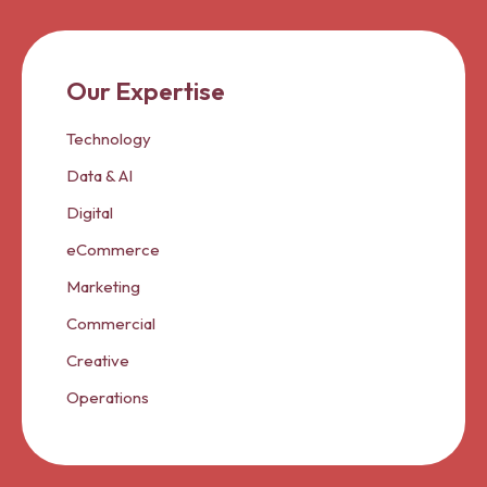
Our Expertise
Technology
Data & AI
Digital
eCommerce
Marketing
Commercial
Creative
Operations