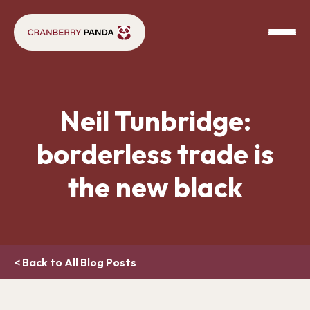
Neil Tunbridge:
borderless trade is
the new black
< Back to All Blog Posts