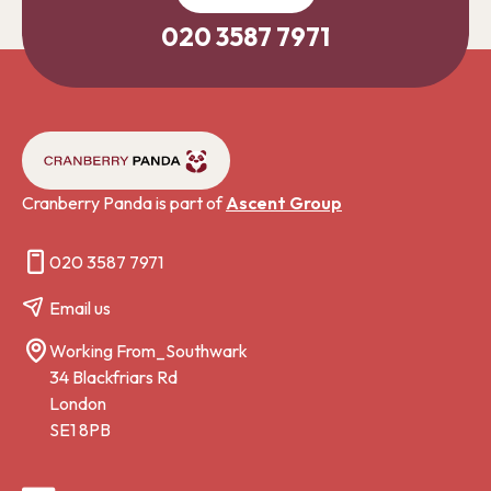
020 3587 7971
Cranberry Panda is part of
Ascent Group
020 3587 7971
Email us
Working From_Southwark
34 Blackfriars Rd
London
SE1 8PB