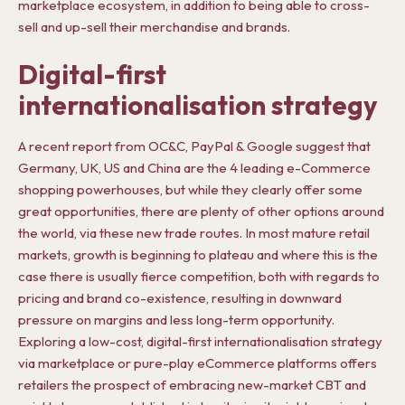
marketplace ecosystem, in addition to being able to cross-
sell and up-sell their merchandise and brands.
Digital-first
internationalisation strategy
A recent report from OC&C, PayPal & Google suggest that
Germany, UK, US and China are the 4 leading e-Commerce
shopping powerhouses, but while they clearly offer some
great opportunities, there are plenty of other options around
the world, via these new trade routes. In most mature retail
markets, growth is beginning to plateau and where this is the
case there is usually fierce competition, both with regards to
pricing and brand co-existence, resulting in downward
pressure on margins and less long-term opportunity.
Exploring a low-cost, digital-first internationalisation strategy
via marketplace or pure-play eCommerce platforms offers
retailers the prospect of embracing new-market CBT and