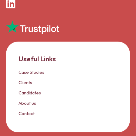
LinkedIn
Useful Links
Case Studies
Clients
Candidates
About us
Contact