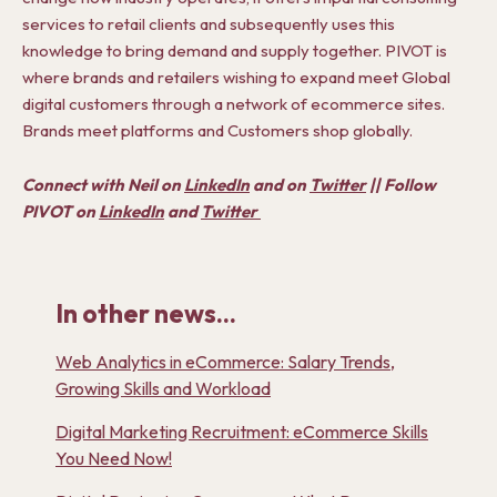
services to retail clients and subsequently uses this
knowledge to bring demand and supply together. PIVOT is
where brands and retailers wishing to expand meet Global
digital customers through a network of ecommerce sites.
Brands meet platforms and Customers shop globally.
Connect with Neil on
LinkedIn
and on
Twitter
|| Follow
PIVOT on
LinkedIn
and
Twitter
In other news...
Web Analytics in eCommerce: Salary Trends,
Growing Skills and Workload
Digital Marketing Recruitment: eCommerce Skills
You Need Now!