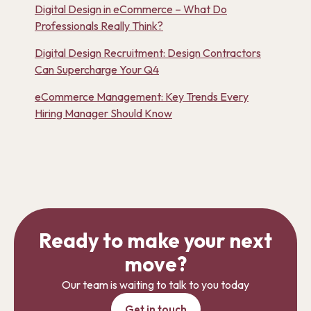
Digital Design in eCommerce – What Do
Professionals Really Think?
Digital Design Recruitment: Design Contractors
Can Supercharge Your Q4
eCommerce Management: Key Trends Every
Hiring Manager Should Know
Ready to make your next
move?
Our team is waiting to talk to you today
Get in touch