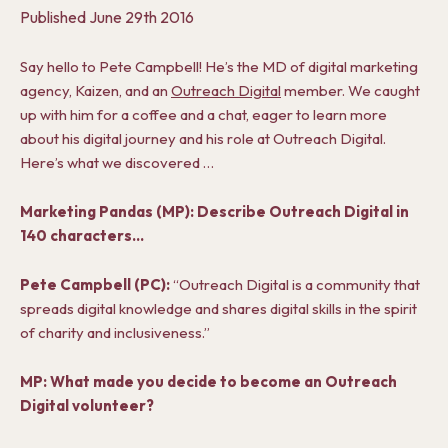
Published
June 29th 2016
Say hello to Pete Campbell! He’s the MD of digital marketing
agency, Kaizen, and an
Outreach Digital
member. We caught
up with him for a coffee and a chat, eager to learn more
about his digital journey and his role at Outreach Digital.
Here’s what we discovered …
Marketing Pandas (MP): Describe Outreach Digital in
140 characters…
Pete Campbell (PC):
“Outreach Digital is a community that
spreads digital knowledge and shares digital skills in the spirit
of charity and inclusiveness.”
MP: What made you decide to become an Outreach
Digital volunteer?