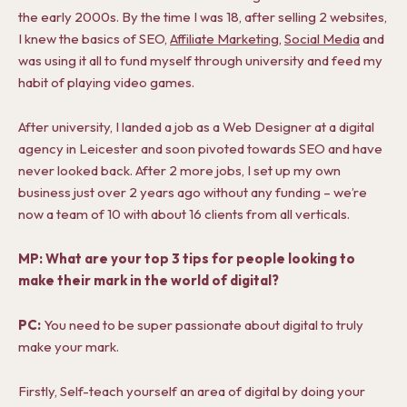
the early 2000s. By the time I was 18, after selling 2 websites,
I knew the basics of SEO,
Affiliate Marketing
,
Social Media
and
was using it all to fund myself through university and feed my
habit of playing video games.
After university, I landed a job as a Web Designer at a digital
agency in Leicester and soon pivoted towards SEO and have
never looked back. After 2 more jobs, I set up my own
business just over 2 years ago without any funding – we’re
now a team of 10 with about 16 clients from all verticals.
MP: What are your top 3 tips for people looking to
make their mark in the world of digital?
PC:
You need to be super passionate about digital to truly
make your mark.
Firstly, Self-teach yourself an area of digital by doing your