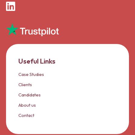
LinkedIn
Useful Links
Case Studies
Clients
Candidates
About us
Contact