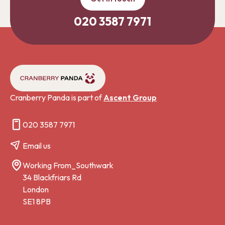
020 3587 7971
Cranberry Panda is part of
Ascent Group
020 3587 7971
Email us
Working From_Southwark
34 Blackfriars Rd
London
SE1 8PB