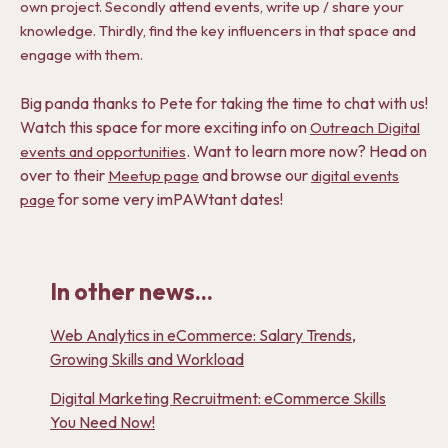
own project. Secondly attend events, write up / share your
knowledge. Thirdly, find the key influencers in that space and
engage with them.
Big panda thanks to Pete for taking the time to chat with us!
Watch this space for more exciting info on
Outreach Digital
. Want to learn more now? Head on
events and opportunities
over to their
and browse our
Meetup page
digital events
for some very imPAWtant dates!
page
In other news...
Web Analytics in eCommerce: Salary Trends,
Growing Skills and Workload
Digital Marketing Recruitment: eCommerce Skills
You Need Now!