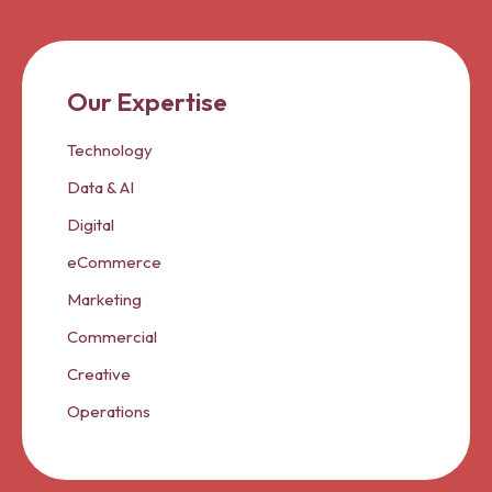
Our Expertise
Technology
Data & AI
Digital
eCommerce
Marketing
Commercial
Creative
Operations