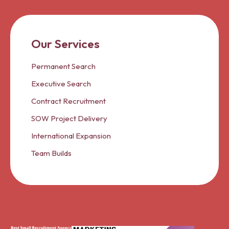
Our Services
Permanent Search
Executive Search
Contract Recruitment
SOW Project Delivery
International Expansion
Team Builds