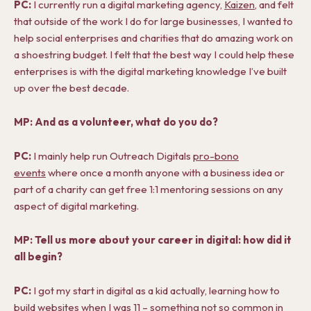
PC:
I currently run a digital marketing agency,
Kaizen
, and felt
that outside of the work I do for large businesses, I wanted to
help social enterprises and charities that do amazing work on
a shoestring budget. I felt that the best way I could help these
enterprises is with the digital marketing knowledge I’ve built
up over the best decade.
MP: And as a volunteer, what do you do?
PC:
I mainly help run Outreach Digitals
pro-bono
events
where once a month anyone with a business idea or
part of a charity can get free 1:1 mentoring sessions on any
aspect of digital marketing.
MP: Tell us more about your career in digital: how did it
all begin?
PC:
I got my start in digital as a kid actually, learning how to
build websites when I was 11 – something not so common in