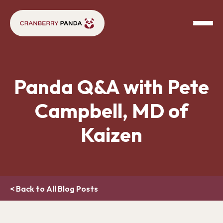
Panda Q&A with Pete
Campbell, MD of
Kaizen
< Back to All Blog Posts