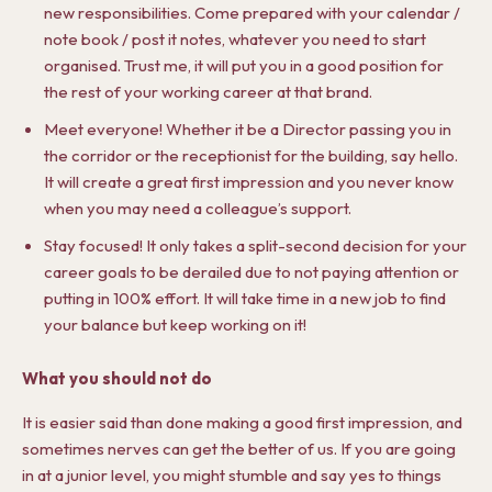
new responsibilities. Come prepared with your calendar /
note book / post it notes, whatever you need to start
organised. Trust me, it will put you in a good position for
the rest of your working career at that brand.
Meet everyone! Whether it be a Director passing you in
the corridor or the receptionist for the building, say hello.
It will create a great first impression and you never know
when you may need a colleague’s support.
Stay focused! It only takes a split-second decision for your
career goals to be derailed due to not paying attention or
putting in 100% effort. It will take time in a new job to find
your balance but keep working on it!
What you should not do
It is easier said than done making a good first impression, and
sometimes nerves can get the better of us. If you are going
in at a junior level, you might stumble and say yes to things