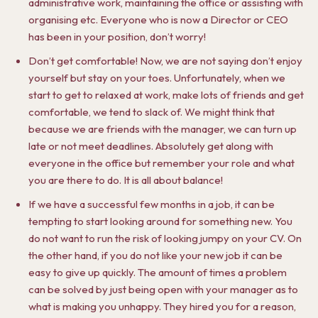
administrative work, maintaining the office or assisting with
organising etc. Everyone who is now a Director or CEO
has been in your position, don’t worry!
Don’t get comfortable! Now, we are not saying don’t enjoy
yourself but stay on your toes. Unfortunately, when we
start to get to relaxed at work, make lots of friends and get
comfortable, we tend to slack of. We might think that
because we are friends with the manager, we can turn up
late or not meet deadlines. Absolutely get along with
everyone in the office but remember your role and what
you are there to do. It is all about balance!
If we have a successful few months in a job, it can be
tempting to start looking around for something new. You
do not want to run the risk of looking jumpy on your CV. On
the other hand, if you do not like your new job it can be
easy to give up quickly. The amount of times a problem
can be solved by just being open with your manager as to
what is making you unhappy. They hired you for a reason,