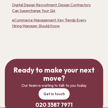
Digital Design Recruitment: Design Contractors
Can Supercharge Your Q4
eCommerce Management: Key Trends Every
Hiring Manager Should Know
Ready to make your next
move?
Our team is waiting to talk to you today
Get in touch
020 3587 7971