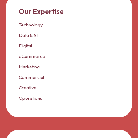
Our Expertise
Technology
Data & AI
Digital
eCommerce
Marketing
Commercial
Creative
Operations