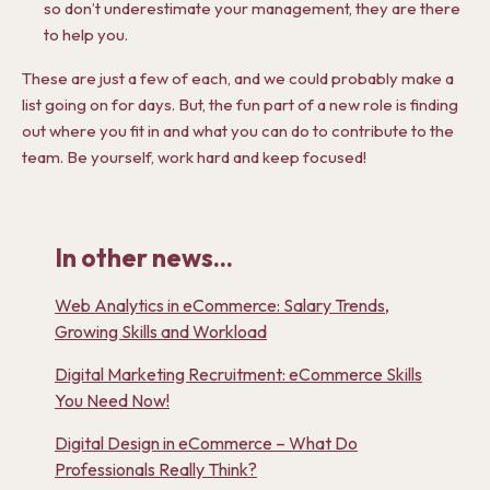
so don’t underestimate your management, they are there
to help you.
These are just a few of each, and we could probably make a
list going on for days. But, the fun part of a new role is finding
out where you fit in and what you can do to contribute to the
team. Be yourself, work hard and keep focused!
In other news...
Web Analytics in eCommerce: Salary Trends,
Growing Skills and Workload
Digital Marketing Recruitment: eCommerce Skills
You Need Now!
Digital Design in eCommerce – What Do
Professionals Really Think?