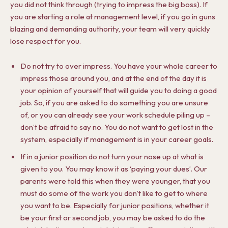
you did not think through (trying to impress the big boss). If
you are starting a role at management level, if you go in guns
blazing and demanding authority, your team will very quickly
lose respect for you.
Do not try to over impress. You have your whole career to
impress those around you, and at the end of the day it is
your opinion of yourself that will guide you to doing a good
job. So, if you are asked to do something you are unsure
of, or you can already see your work schedule piling up –
don’t be afraid to say no. You do not want to get lost in the
system, especially if management is in your career goals.
If in a junior position do not turn your nose up at what is
given to you. You may know it as ‘paying your dues’. Our
parents were told this when they were younger, that you
must do some of the work you don’t like to get to where
you want to be. Especially for junior positions, whether it
be your first or second job, you may be asked to do the