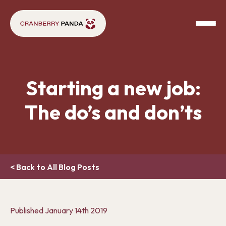
Starting a new job:
The do’s and don’ts
< Back to All Blog Posts
Published
January 14th 2019