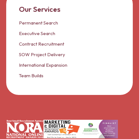
Our Services
Permanent Search
Executive Search
Contract Recruitment
SOW Project Delivery
International Expansion
Team Builds