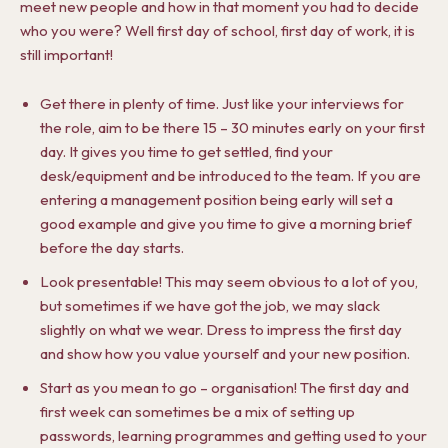
meet new people and how in that moment you had to decide
who you were? Well first day of school, first day of work, it is
still important!
Get there in plenty of time. Just like your interviews for
the role, aim to be there 15 – 30 minutes early on your first
day. It gives you time to get settled, find your
desk/equipment and be introduced to the team. If you are
entering a management position being early will set a
good example and give you time to give a morning brief
before the day starts.
Look presentable! This may seem obvious to a lot of you,
but sometimes if we have got the job, we may slack
slightly on what we wear. Dress to impress the first day
and show how you value yourself and your new position.
Start as you mean to go – organisation! The first day and
first week can sometimes be a mix of setting up
passwords, learning programmes and getting used to your