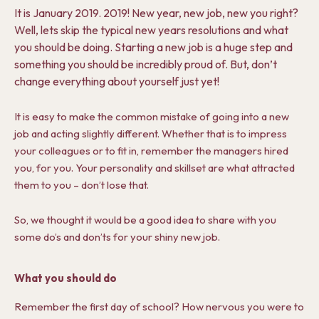
It is January 2019. 2019! New year, new job, new you right?
Well, lets skip the typical new years resolutions and what
you should be doing. Starting a new job is a huge step and
something you should be incredibly proud of. But, don’t
change everything about yourself just yet!
It is easy to make the common mistake of going into a new
job and acting slightly different. Whether that is to impress
your colleagues or to fit in, remember the managers hired
you, for you. Your personality and skillset are what attracted
them to you – don’t lose that.
So, we thought it would be a good idea to share with you
some do’s and don’ts for your shiny new job.
What you should do
Remember the first day of school? How nervous you were to