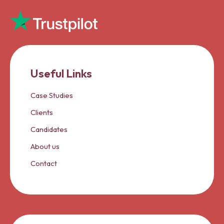
Useful Links
Case Studies
Clients
Candidates
About us
Contact