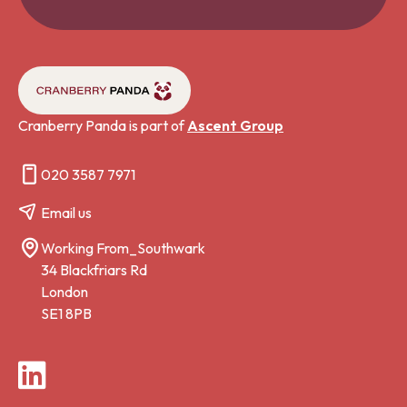
Cranberry Panda is part of
Ascent Group
020 3587 7971
Email us
Working From_Southwark
34 Blackfriars Rd
London
SE1 8PB
LinkedIn