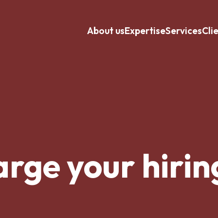
About us
Expertise
Services
Cli
rge your hirin