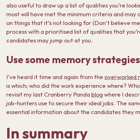
also useful to draw up a list of qualities you’re loo
most will have met the minimum criteria and may all
on things that it’s not looking for (Don’t believe m
process with a prioritised list of qualities that you’
candidates may jump out at you.
Use some memory strategies
I’ve heard it time and again from the
overworked 
is which; who did the work experience where? Which
revisit my last Cranberry Panda
blog
where I descr
job-hunters use to secure their ideal jobs. The sa
essential information about the candidates they 
In summary