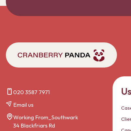
Us
020 3587 7971
Email us
Case
Working From_Southwark
Clie
34 Blackfriars Rd
Can