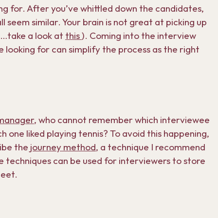
king for. After you’ve whittled down the candidates,
 seem similar. Your brain is not great at picking up
e…take a look at
this
). Coming into the interview
re looking for can simplify the process as the right
manager
, who cannot remember which interviewee
 one liked playing tennis? To avoid this happening,
ibe the
journey method
, a technique I recommend
me techniques can be used for interviewers to store
meet.