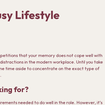
sy Lifestyle
petitions that your memory does not cope well with
f distractions in the modern workplace. Until you take
some time aside to concentrate on the exact type of
.
ing for?
quirements needed to do well in the role. However, it’s