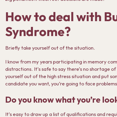
How to deal with Bu
Syndrome?
Briefly take yourself out of the situation.
I know from my years participating in memory com
distractions. It’s safe to say there’s no shortage o
yourself out of the high stress situation and put 
candidate you want, you’re going to face problems
Do you know what you’re look
It’s easy to draw up a list of qualifications and re