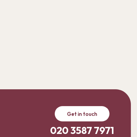
Get in touch
020 3587 7971