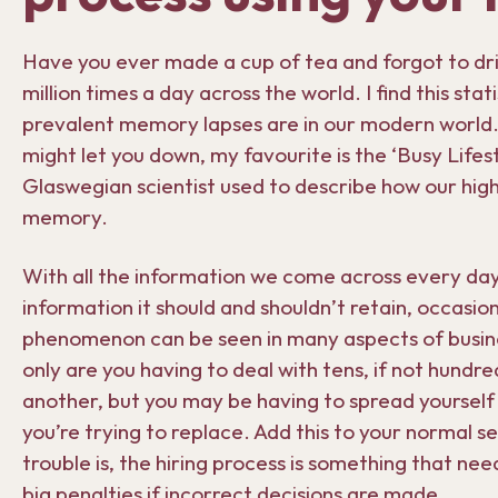
Have you ever made a cup of tea and forgot to drink
million times a day across the world. I find this stat
prevalent memory lapses are in our modern world
might let you down, my favourite is the ‘Busy Lifes
Glaswegian scientist used to describe how our high 
memory.
With all the information we come across every day,
information it should and shouldn’t retain, occasion
phenomenon can be seen in many aspects of busines
only are you having to deal with tens, if not hundr
another, but you may be having to spread yourself
you’re trying to replace. Add this to your normal set
trouble is, the hiring process is something that nee
big penalties if incorrect decisions are made.