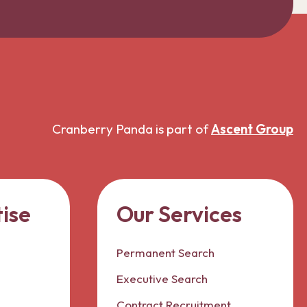
Cranberry Panda is part of
Ascent Group
ise
Our Services
Permanent Search
Executive Search
Contract Recruitment