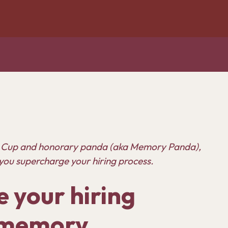
 Cup
and honorary panda (aka Memory Panda),
you supercharge your hiring process.
 your hiring
r memory