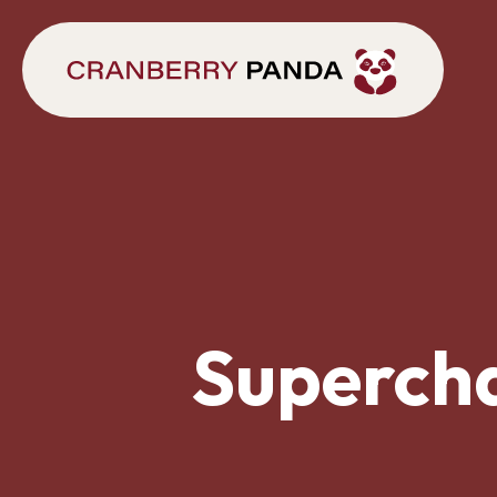
Supercha