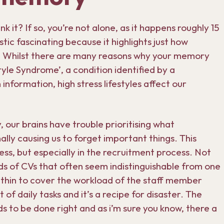
 it? If so, you’re not alone, as it happens roughly 15
istic fascinating because it highlights just how
. Whilst there are many reasons why your memory
tyle Syndrome’, a condition identified by a
information, high stress lifestyles affect our
 our brains have trouble prioritising what
ally causing us to forget important things. This
s, but especially in the recruitment process. Not
eds of CVs that often seem indistinguishable from one
 thin to cover the workload of the staff member
 of daily tasks and it’s a recipe for disaster. The
ds to be done right and as i’m sure you know, there a