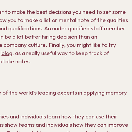
order to make the best decisions you need to set some
low you to make a list or mental note of the qualities
and qualifications. An under qualified staff member
n be a lot better hiring decision than an
 company culture. Finally, you might like to try
s
blog
, as a really useful way to keep track of
o take notes.
 of the world’s leading experts in applying memory
s and individuals learn how they can use their
ns show teams and individuals how they can improve