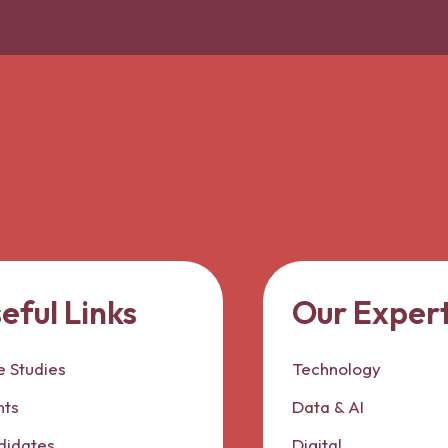
eful Links
Our Expert
 Studies
Technology
nts
Data & AI
didates
Digital