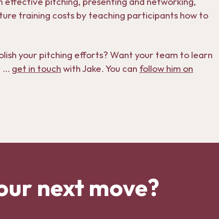
 effective pitching, presenting and networking,
ture training costs by teaching participants how to
sh your pitching efforts? Want your team to learn
r …
get in touch
with Jake. You can
follow him on
our next move?