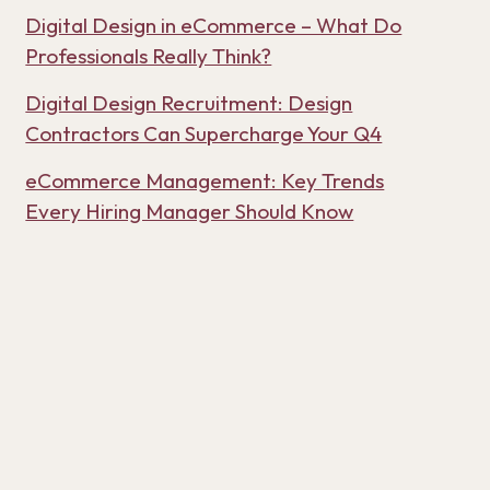
Digital Design in eCommerce – What Do
Professionals Really Think?
Digital Design Recruitment: Design
Contractors Can Supercharge Your Q4
eCommerce Management: Key Trends
Every Hiring Manager Should Know