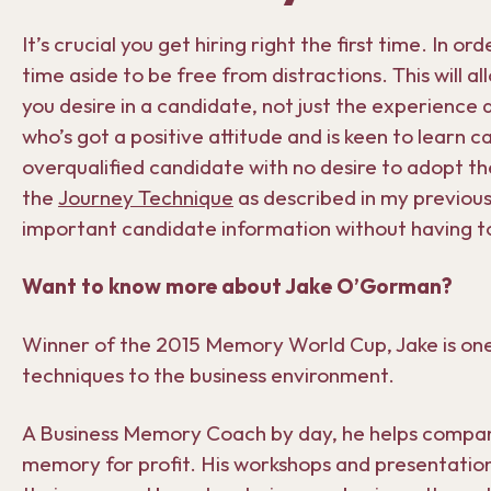
It’s crucial you get hiring right the first time. In 
time aside to be free from distractions. This will al
you desire in a candidate, not just the experience 
who’s got a positive attitude and is keen to learn ca
overqualified candidate with no desire to adopt the
the
Journey Technique
as described in my previou
important candidate information without having t
Want to know more about Jake O’Gorman?
Winner of the 2015 Memory World Cup, Jake is one
techniques to the business environment.
A Business Memory Coach by day, he helps companie
memory for profit. His workshops and presentatio