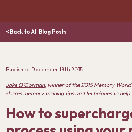
< Back to All Blog Posts
Published
December 18th 2015
Jake O’Gorman
, w
inner of the 2015 Memory World
shares memory training tips and techniques to help 
How to supercharge
process using you