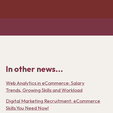
In other news...
Web Analytics in eCommerce: Salary
Trends, Growing Skills and Workload
Digital Marketing Recruitment: eCommerce
Skills You Need Now!