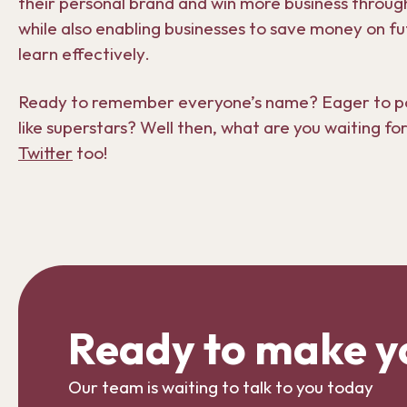
their personal brand and win more business through
while also enabling businesses to save money on fu
learn effectively.
Ready to remember everyone’s name? Eager to poli
like superstars? Well then, what are you waiting fo
Twitter
too!
Ready to make y
Our team is waiting to talk to you today