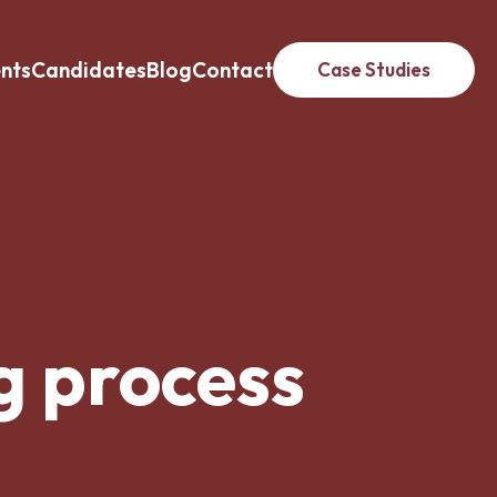
ents
Candidates
Blog
Contact
Case Studies
g process