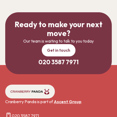
Ready to make your next
move?
Our team is waiting to talk to you today
Get in touch
020 3587 7971
Cranberry Panda is part of
Ascent Group
020 3587 7971