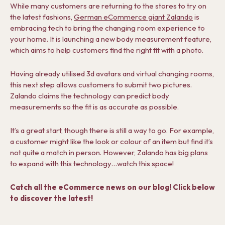
While many customers are returning to the stores to try on
the latest fashions,
German eCommerce giant Zalando
is
embracing tech to bring the changing room experience to
your home. It is launching a new body measurement feature,
which aims to help customers find the right fit with a photo.
Having already utilised 3d avatars and virtual changing rooms,
this next step allows customers to submit two pictures.
Zalando claims the technology can predict body
measurements so the fit is as accurate as possible.
It’s a great start, though there is still a way to go. For example,
a customer might like the look or colour of an item but find it’s
not quite a match in person. However, Zalando has big plans
to expand with this technology…watch this space!
Catch all the eCommerce news on our blog! Click below
to discover the latest!