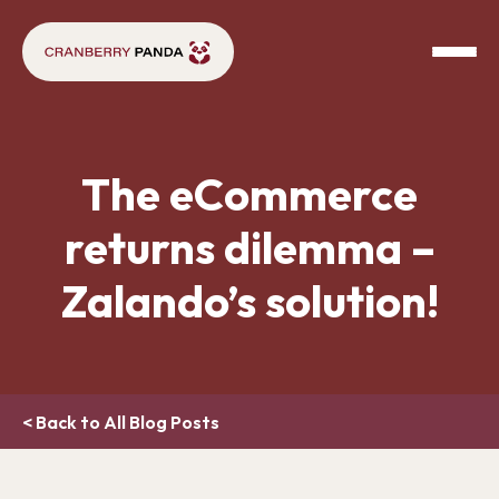
The eCommerce
returns dilemma –
Zalando’s solution!
< Back to All Blog Posts