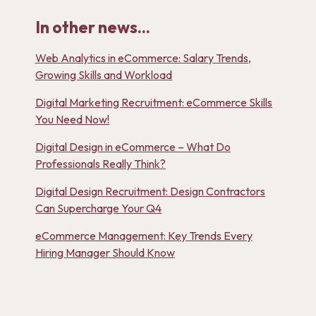
In other news...
Web Analytics in eCommerce: Salary Trends,
Growing Skills and Workload
Digital Marketing Recruitment: eCommerce Skills
You Need Now!
Digital Design in eCommerce – What Do
Professionals Really Think?
Digital Design Recruitment: Design Contractors
Can Supercharge Your Q4
eCommerce Management: Key Trends Every
Hiring Manager Should Know