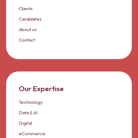
Clients
Candidates
About us
Contact
Our Expertise
Technology
Data & AI
Digital
eCommerce