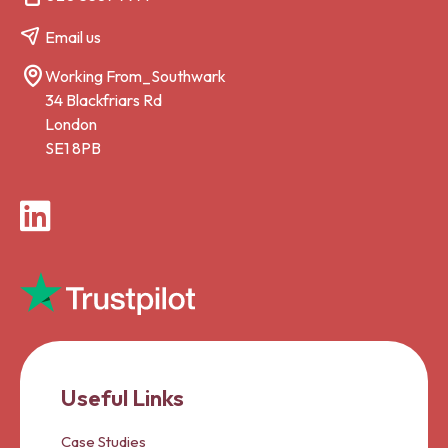
Email us
Working From_Southwark
34 Blackfriars Rd
London
SE1 8PB
LinkedIn
Useful Links
Case Studies