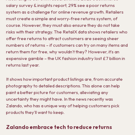
salary survey & insights report, 29% see a poor returns
system as a challenge for online revenue growth. Retailers
must create a simple and worry-free returns system, of
course. However, they must also ensure they do not take
risks with their strategy. The RetailX data shows retailers who
offer free returns to attract customers are seeing sheer
numbers of returns – if customers can try on many items and
return them for free, why wouldn’t they? However, it’s an
expensive gamble – the UK fashion industry lost £7 billion in
returns last year.
It shows how important product listings are, from accurate
photography to detailed descriptions. This alone can help
paint a better picture for customers, alleviating any
uncertainty they might have. In the news recently was
Zalando, who has a unique way of helping customers pick
products they’ll want to keep.
Zalando embrace tech to reduce returns