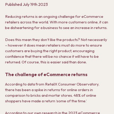
Published
July 19th 2023
Reducing returns is an ongoing challenge for eCommerce
retailers across the world. With more customers online, it can
be disheartening for a business to see an increase in returns.
Does this mean they don’t like the products? Not necessarily
– however it does mean retailers must do more to ensure
customers are buying the right product, encouraging
confidence that there will be no chance it will have to be
returned. Of course, this is easier said than done.
The challenge of eCommerce returns
According to data from RetailX Consumer Observatory,
there has been a spike in returns for online orders in
comparison to bricks and mortar stores. 48% of online
shoppers have made a return ‘some of the time.’
According to our own research in the
2023 eCommerce