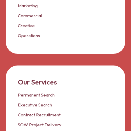
Marketing
Commercial
Creative
Operations
Our Services
Permanent Search
Executive Search
Contract Recruitment
SOW Project Delivery