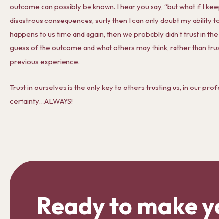
outcome can possibly be known. I hear you say, “but what if I ke
disastrous consequences, surly then I can only doubt my ability to 
happens to us time and again, then we probably didn’t trust in th
guess of the outcome and what others may think, rather than trus
previous experience.
Trust in ourselves is the only key to others trusting us, in our prof
certainty…ALWAYS!
Ready to make y