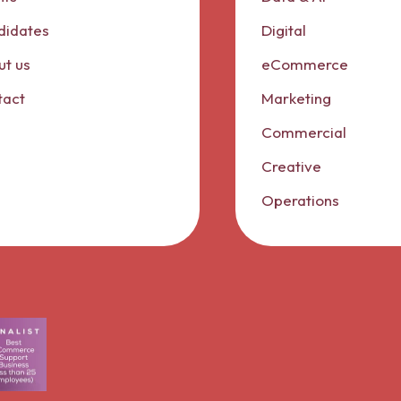
didates
Digital
t us
eCommerce
tact
Marketing
Commercial
Creative
Operations