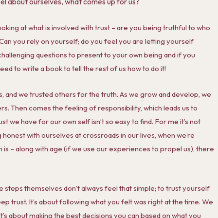
eel about ourselves, what comes up for us?
oking at what is involved with trust – are you being truthful to who
 Can you rely on yourself; do you feel you are letting yourself
hallenging questions to present to your own being and if you
 to write a book to tell the rest of us how to do it!
ies, and we trusted others for the truth. As we grow and develop, we
rs. Then comes the feeling of responsibility, which leads us to
t we have for our own self isn’t so easy to find. For me it’s not
ing honest with ourselves at crossroads in our lives, when we’re
m is – along with age (if we use our experiences to propel us), there
e steps themselves don’t always feel that simple; to trust yourself
eep trust. It’s about following what you felt was right at the time. We
! It’s about making the best decisions you can based on what you