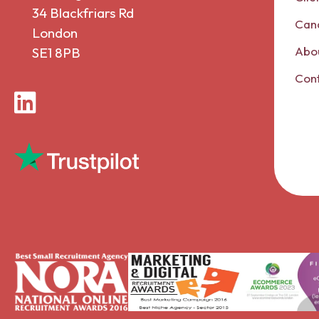
34 Blackfriars Rd
Can
London
Abou
SE1 8PB
Con
LinkedIn