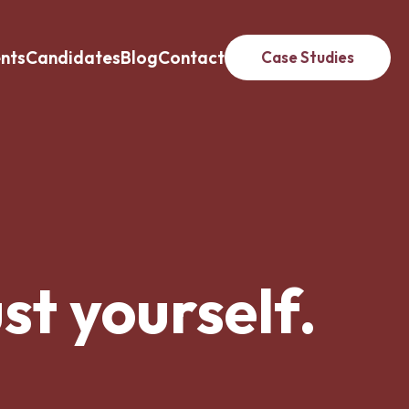
ents
Candidates
Blog
Contact
Case Studies
st yourself.