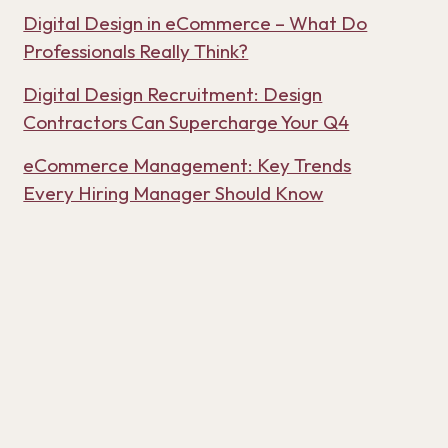
Digital Design in eCommerce – What Do
Professionals Really Think?
Digital Design Recruitment: Design
Contractors Can Supercharge Your Q4
eCommerce Management: Key Trends
Every Hiring Manager Should Know