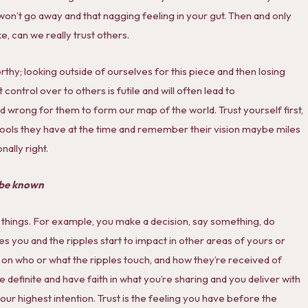
t won’t go away and that nagging feeling in your gut. Then and only
e, can we really trust others.
rthy; looking outside of ourselves for this piece and then losing
control over to others is futile and will often lead to
nd wrong for them to form our map of the world. Trust yourself first,
 tools they have at the time and remember their vision maybe miles
ally right.
y be known
 things. For example, you make a decision, say something, do
s you and the ripples start to impact in other areas of yours or
 on who or what the ripples touch, and how they’re received of
are definite and have faith in what you’re sharing and you deliver with
your highest intention. Trust is the feeling you have before the