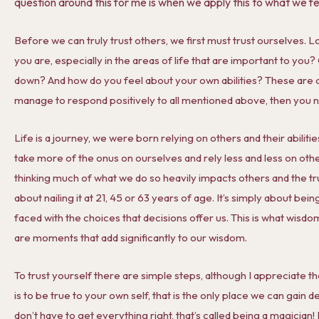
question around this for me is when we apply this to what we f
Before we can truly trust others, we first must trust ourselves. Lo
you are, especially in the areas of life that are important to you?
down? And how do you feel about your own abilities? These are c
manage to respond positively to all mentioned above, then you need
Life is a journey, we were born relying on others and their abilit
take more of the onus on ourselves and rely less and less on othe
thinking much of what we do so heavily impacts others and the trus
about nailing it at 21, 45 or 63 years of age. It’s simply about be
faced with the choices that decisions offer us. This is what wisdo
are moments that add significantly to our wisdom.
To trust yourself there are simple steps, although I appreciate th
is to be true to your own self, that is the only place we can gain d
don’t have to get everything right, that’s called being a magician