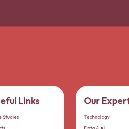
eful Links
Our Expert
 Studies
Technology
nts
Data & AI