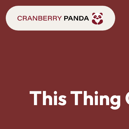
This Thing 