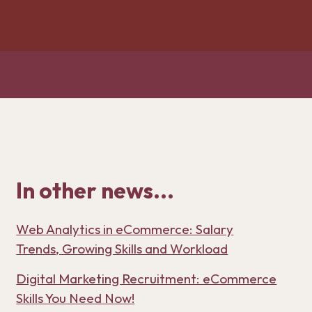
In other news...
Web Analytics in eCommerce: Salary
Trends, Growing Skills and Workload
Digital Marketing Recruitment: eCommerce
Skills You Need Now!