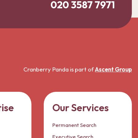
020 3587 7971
Cranberry Panda is part of
Ascent Group
ise
Our Services
Permanent Search
Executive Search