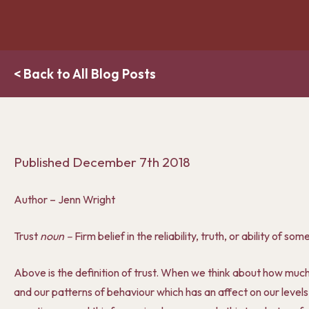
< Back to All Blog Posts
Published
December 7th 2018
Author – Jenn Wright
Trust
noun –
Firm belief in the reliability, truth, or ability of s
Above is the definition of trust. When we think about how much of
and our patterns of behaviour which has an affect on our levels