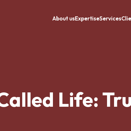
About us
Expertise
Services
Cli
Called Life: Tru