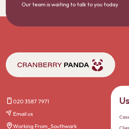
Our team is waiting to talk to you today
Us
020 3587 7971
Email us
Case
Working From_Southwark
Clie