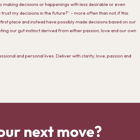
ep making decisions or happenings with less desirable or even
trust my decisions in the future?” – more often than not, if this
e first place and instead have possibly made decisions based on our
ting our gut instinct derived from either passion, love and our own
essional and personal lives. Deliver with clarity, love, passion and
our next move?