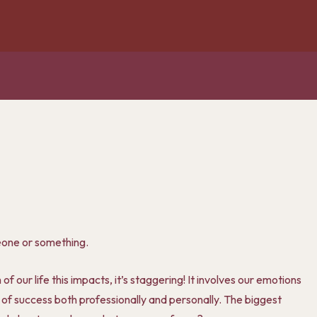
omeone or something.
 our life this impacts, it’s staggering! It involves our emotions
 of success both professionally and personally. The biggest