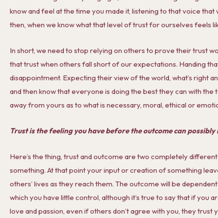
know and feel at the time you made it, listening to that voice tha
then, when we know what that level of trust for ourselves feels lik
In short, we need to stop relying on others to prove their trust wo
that trust when others fall short of our expectations. Handing that 
disappointment. Expecting their view of the world, what’s right a
and then know that everyone is doing the best they can with the
away from yours as to what is necessary, moral, ethical or emotion
Trust is the feeling you have before the outcome can possibl
Here’s the thing, trust and outcome are two completely different
something. At that point your input or creation of something leave
others’ lives as they reach them. The outcome will be dependent
which you have little control, although it’s true to say that if you 
love and passion, even if others don’t agree with you, they trust 