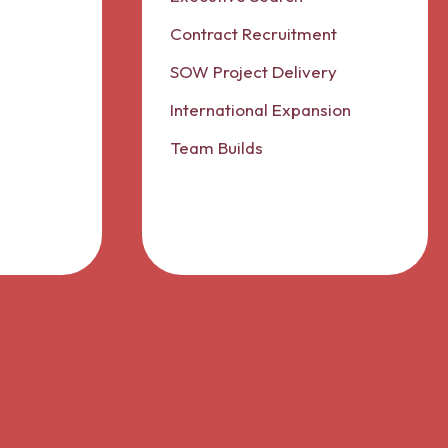
Contract Recruitment
SOW Project Delivery
International Expansion
Team Builds