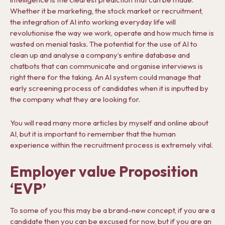
Whether it be marketing, the stock market or recruitment,
the integration of AI into working everyday life will
revolutionise the way we work, operate and how much time is
wasted on menial tasks. The potential for the use of AI to
clean up and analyse a company’s entire database and
chatbots that can communicate and organise interviews is
right there for the taking. An AI system could manage that
early screening process of candidates when it is inputted by
the company what they are looking for.
You will read many more articles by myself and online about
AI, but it is important to remember that the human
experience within the recruitment process is extremely vital.
Employer value Proposition
‘EVP’
To some of you this may be a brand-new concept, if you are a
candidate then you can be excused for now, but if you are an