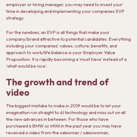
employer or hiring manager, you may need to invest your
time in developing and implementing your companies EVP
strategy.
For the newbies, an EVP is all things that make your
company/brand attractive to potential candidates. Everything
including your companies’ values, culture, benefits, and
approach to work/life balance is your Employer Value
Proposition. It is rapidly becoming a ‘must have’ instead of a
‘what would be nice’.
The growth and trend of
video
The biggest mistake to make in 2019 would be to let your
imagination run straight to AI technology and miss out on all
the new advances in between. For those who have
purchased a BMW or MINI in the past year you may have
received a video from the salesman / saleswoman,