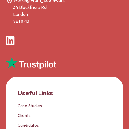
Working From_Southwark
34 Blackfriars Rd
London
SE1 8PB
LinkedIn
Useful Links
Case Studies
Clients
Candidates