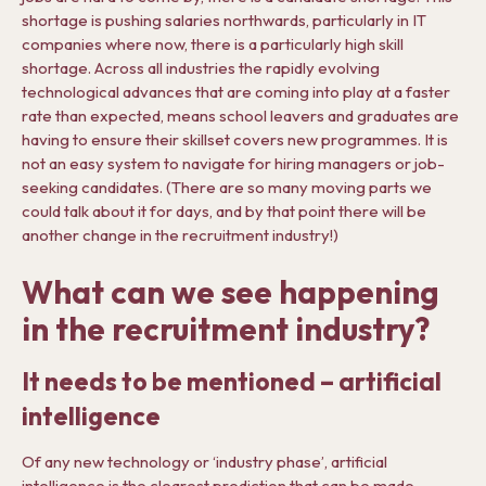
shortage is pushing salaries northwards, particularly in IT
companies where now, there is a particularly high skill
shortage. Across all industries the rapidly evolving
technological advances that are coming into play at a faster
rate than expected, means school leavers and graduates are
having to ensure their skillset covers new programmes. It is
not an easy system to navigate for hiring managers or job-
seeking candidates. (There are so many moving parts we
could talk about it for days, and by that point there will be
another change in the recruitment industry!)
What can we see happening
in the recruitment industry?
It needs to be mentioned – artificial
intelligence
Of any new technology or ‘industry phase’, artificial
intelligence is the clearest prediction that can be made.