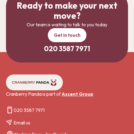
Ready to make your next
move?
Our team is waiting to talk to you today
Get in touch
020 3587 7971
Cranberry Panda is part of
Ascent Group
020 3587 7971
Email us