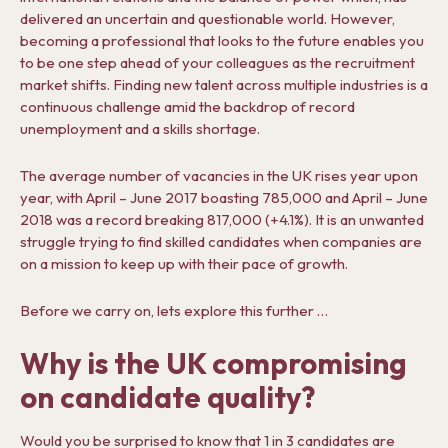
delivered an uncertain and questionable world. However,
becoming a professional that looks to the future enables you
to be one step ahead of your colleagues as the recruitment
market shifts. Finding new talent across multiple industries is a
continuous challenge amid the backdrop of record
unemployment and a skills shortage.
The average number of vacancies in the UK rises year upon
year, with April – June 2017 boasting 785,000 and April – June
2018 was a record breaking 817,000 (+4.1%). It is an unwanted
struggle trying to find skilled candidates when companies are
on a mission to keep up with their pace of growth.
Before we carry on, lets explore this further …
Why is the UK compromising
on candidate quality?
Would you be surprised to know that 1 in 3 candidates are