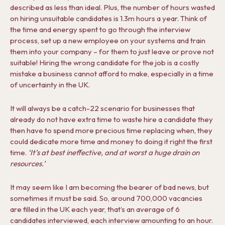
described as less than ideal. Plus, the number of hours wasted
on hiring unsuitable candidates is 1.3m hours a year. Think of
the time and energy spent to go through the interview
process, set up a new employee on your systems and train
them into your company – for them to just leave or prove not
suitable! Hiring the wrong candidate for the job is a costly
mistake a business cannot afford to make, especially in a time
of uncertainty in the UK.
It will always be a catch-22 scenario for businesses that
already do not have extra time to waste hire a candidate they
then have to spend more precious time replacing when, they
could dedicate more time and money to doing it right the first
time.
‘It’s at best ineffective, and at worst a huge drain on
resources.’
It may seem like I am becoming the bearer of bad news, but
sometimes it must be said. So, around 700,000 vacancies
are filled in the UK each year, that’s an average of 6
candidates interviewed, each interview amounting to an hour.