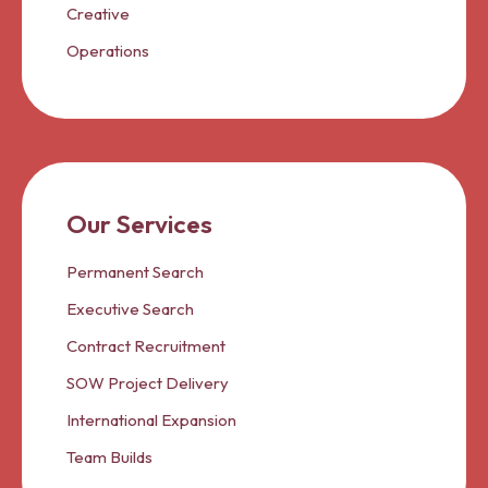
Creative
Operations
Our Services
Permanent Search
Executive Search
Contract Recruitment
SOW Project Delivery
International Expansion
Team Builds