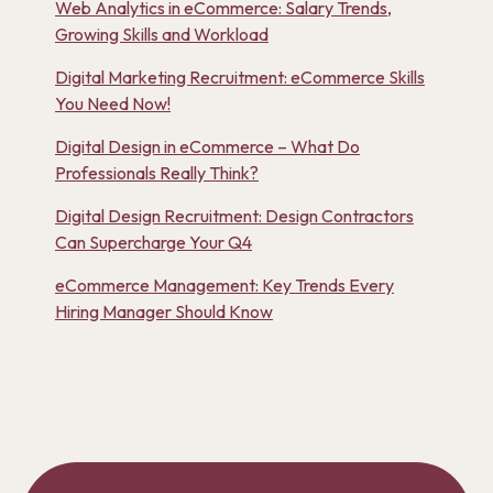
Web Analytics in eCommerce: Salary Trends,
Growing Skills and Workload
Digital Marketing Recruitment: eCommerce Skills
You Need Now!
Digital Design in eCommerce – What Do
Professionals Really Think?
Digital Design Recruitment: Design Contractors
Can Supercharge Your Q4
eCommerce Management: Key Trends Every
Hiring Manager Should Know