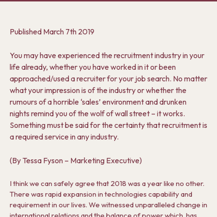
Published
March 7th 2019
You may have experienced the recruitment industry in your
life already, whether you have worked in it or been
approached/used a recruiter for your job search. No matter
what your impression is of the industry or whether the
rumours of a horrible ‘sales’ environment and drunken
nights remind you of the wolf of wall street – it works.
Something must be said for the certainty that recruitment is
a required service in any industry.
(By Tessa Fyson – Marketing Executive)
I think we can safely agree that 2018 was a year like no other.
There was rapid expansion in technologies capability and
requirement in our lives. We witnessed unparalleled change in
international relations and the balance of power which, has