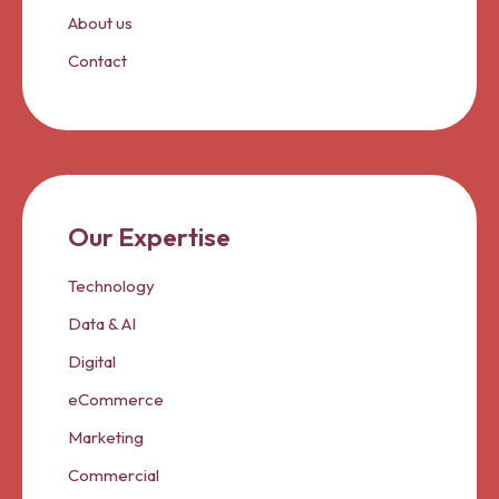
About us
Contact
Our Expertise
Technology
Data & AI
Digital
eCommerce
Marketing
Commercial