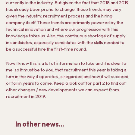
currently in the industry. But given the fact that 2018 and 2019
has already been prone to change, these trends may vary
given the industry, recruitment process and the hiring
company itself. These trends are primarily powered by the
technical innovation and where our progression with this
knowledge takes us. Also, the continuous shortage of supply
in candidates, especially candidates with the skills needed to
be a successful hire the first-time round.
Now I know this is a lot of information to take and it is clear to
me, so it must be to you, that recruitment this year is taking a
turn in the way it operates, is regarded and how it will succeed
or fail in years to come. Keep a look out for part 2 to find out
other changes / new developments we can expect from
recruitment in 2019.
In other news...