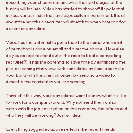
describing your chosen car and what the next stages of the
buying will include. Video has started to show off its potential
across various industries and especially in recruitment. It is all
about the lengths a recruiter will stretch to when catering for
a client or candidate.
Video has the potential to put a face to the name when a lot
of recruiting is done on email and over the phone. (How else
do you except to stand out in the race to beat a competing
recruiter?) It has the potential to save time by eliminating the
pre-screening interviews with candidates and can also make
your bond with the client stronger by sending a video to
describe the candidates you are sending.
Think of it this way, your candidates want to know what it is like
to work for a company/brand. Why not send them a short
video with the job description on the company, the offices and
who they will be working? Just an idea!
Everything suggested above reflects the recent trends