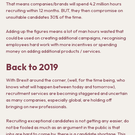
That means companies/brands will spend 4.2 million hours
recruiting within 12 months. BUT, they then compromise on
unsuitable candidates 30% of the time.
Adding up the figures means a lot of man hours wasted that
could be used on creating additional campaigns, recognising
employees hard work with more incentives or spending
money on adding additional products / services.
Back to 2019
With Brexit around the corner, (well, for the time being, who
knows what will happen between today and tomorrow),
recruitment services are becoming staggered and uncertain
as many companies, especially global, are holding off
bringing on new professionals.
Recruiting exceptional candidates is not getting any easier, do
not be fooled as much as an argument in the public is that
jobs are hard to come by, there is a candidate shortage. This