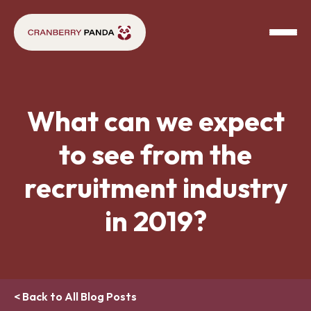
What can we expect
to see from the
recruitment industry
in 2019?
< Back to All Blog Posts