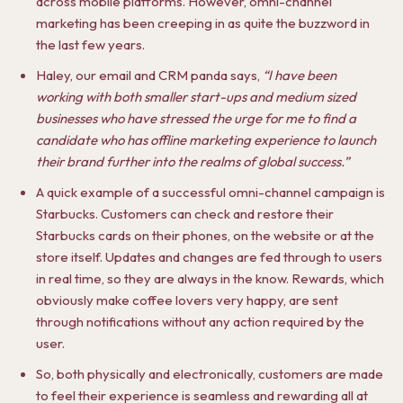
across mobile platforms. However, omni-channel
marketing has been creeping in as quite the buzzword in
the last few years.
Haley, our email and CRM panda says,
“
I have been
working with both smaller start-ups and medium sized
businesses who have stressed the urge for me to find a
candidate who has offline marketing experience to launch
their brand further into the realms of global success.”
A quick example of a successful omni-channel campaign is
Starbucks. Customers can check and restore their
Starbucks cards on their phones, on the website or at the
store itself. Updates and changes are fed through to users
in real time, so they are always in the know. Rewards, which
obviously make coffee lovers very happy, are sent
through notifications without any action required by the
user.
So, both physically and electronically, customers are made
to feel their experience is seamless and rewarding all at