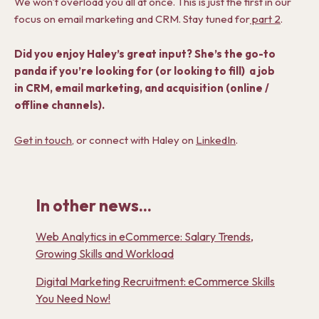
We won’t overload you all at once. This is just the first in our
focus on email marketing and CRM. Stay tuned for
part 2
.
Did you enjoy Haley’s great input? She’s the go-to
panda if you’re looking for (or looking to fill) a job
in CRM, email marketing, and acquisition (online /
offline channels).
Get in touch
, or connect with Haley on
LinkedIn
.
In other news...
Web Analytics in eCommerce: Salary Trends,
Growing Skills and Workload
Digital Marketing Recruitment: eCommerce Skills
You Need Now!