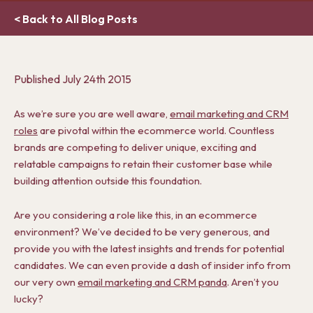
< Back to All Blog Posts
Published
July 24th 2015
As we’re sure you are well aware,
email marketing and CRM
roles
are pivotal within the ecommerce world. Countless
brands are competing to deliver unique, exciting and
relatable campaigns to retain their customer base while
building attention outside this foundation.
Are you considering a role like this, in an ecommerce
environment? We’ve decided to be very generous, and
provide you with the latest insights and trends for potential
candidates. We can even provide a dash of insider info from
our very own
email marketing and CRM panda
. Aren’t you
lucky?