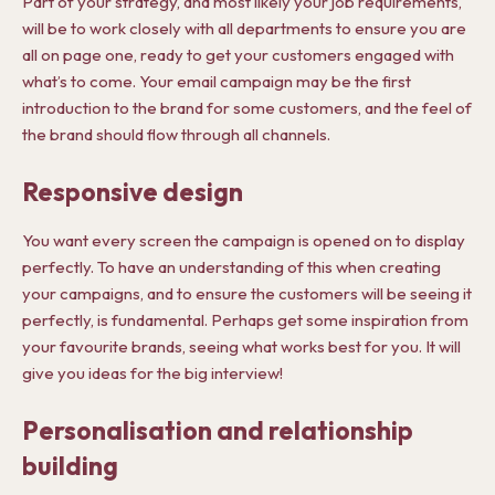
Part of your strategy, and most likely your job requirements,
will be to work closely with all departments to ensure you are
all on page one, ready to get your customers engaged with
what’s to come. Your email campaign may be the first
introduction to the brand for some customers, and the feel of
the brand should flow through all channels.
Responsive design
You want every screen the campaign is opened on to display
perfectly. To have an understanding of this when creating
your campaigns, and to ensure the customers will be seeing it
perfectly, is fundamental. Perhaps get some inspiration from
your favourite brands, seeing what works best for you. It will
give you ideas for the big interview!
Personalisation and relationship
building