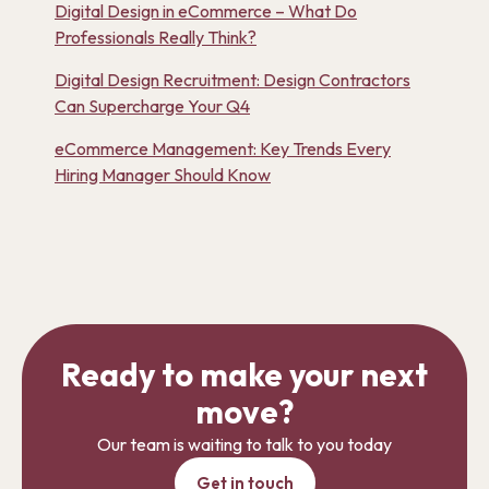
Digital Design in eCommerce – What Do
Professionals Really Think?
Digital Design Recruitment: Design Contractors
Can Supercharge Your Q4
eCommerce Management: Key Trends Every
Hiring Manager Should Know
Ready to make your next
move?
Our team is waiting to talk to you today
Get in touch