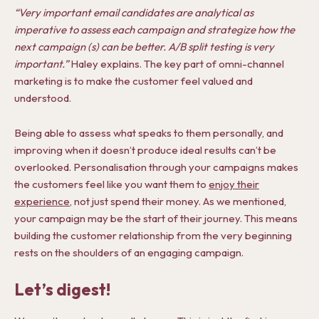
“Very important email candidates are analytical as
imperative to assess each campaign and strategize how the
next campaign (s) can be better. A/B split testing is very
important.”
Haley explains. The key part of omni-channel
marketing is to make the customer feel valued and
understood.
Being able to assess what speaks to them personally, and
improving when it doesn’t produce ideal results can’t be
overlooked. Personalisation through your campaigns makes
the customers feel like you want them to
enjoy their
experience
, not just spend their money. As we mentioned,
your campaign may be the start of their journey. This means
building the customer relationship from the very beginning
rests on the shoulders of an engaging campaign.
Let’s digest!