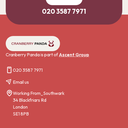
020 3587 7971
Cranberry Panda is part of
Ascent Group
020 3587 7971
Email us
Working From_Southwark
34 Blackfriars Rd
London
SE1 8PB