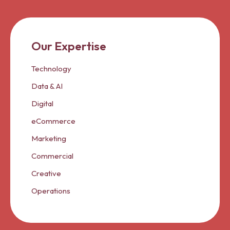
Our Expertise
Technology
Data & AI
Digital
eCommerce
Marketing
Commercial
Creative
Operations