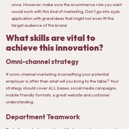
once. However, make sure the ecommerce role you want
would work with this kind of marketing. Don’t go into a job
application with grand ideas that might not even fit the
target audience of the brand.
What skills are vital to
achieve this innovation?
Omni-channel strategy
If omni-channel marketing
is
something your potential
employer is after than what will you bring to the table? Your
strategy should cover ALL bases; social media campaigns,
mobile friendly formats, a great website and customer
understanding.
Department Teamwork