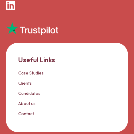
LinkedIn
Useful Links
Case Studies
Clients
Candidates
About us
Contact