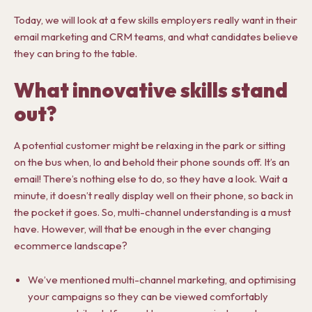
Today, we will look at a few skills employers really want in their
email marketing and CRM teams, and what candidates believe
they can bring to the table.
What innovative skills stand
out?
A potential customer might be relaxing in the park or sitting
on the bus when, lo and behold their phone sounds off. It’s an
email! There’s nothing else to do, so they have a look. Wait a
minute, it doesn’t really display well on their phone, so back in
the pocket it goes. So, multi-channel understanding is a must
have. However, will that be enough in the ever changing
ecommerce landscape?
We’ve mentioned multi-channel marketing, and optimising
your campaigns so they can be viewed comfortably