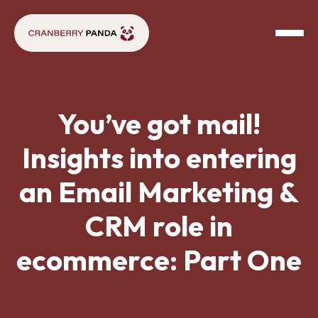
You’ve got mail!
Insights into entering
an Email Marketing &
CRM role in
ecommerce: Part One