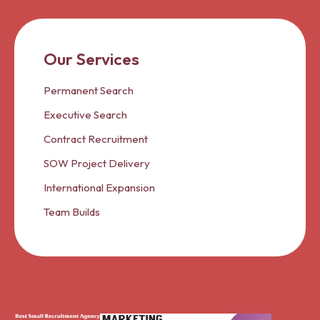
Our Services
Permanent Search
Executive Search
Contract Recruitment
SOW Project Delivery
International Expansion
Team Builds