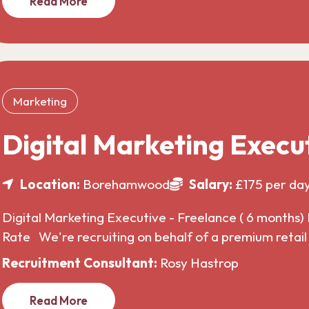
Read More
Marketing
Digital Marketing Execu
Location:
Borehamwood
Salary:
£175 per da
Digital Marketing Executive - Freelance ( 6 months) 
Rate We're recruiting on behalf of a premium retai
Recruitment Consultant:
Rosy Hastrop
Read More