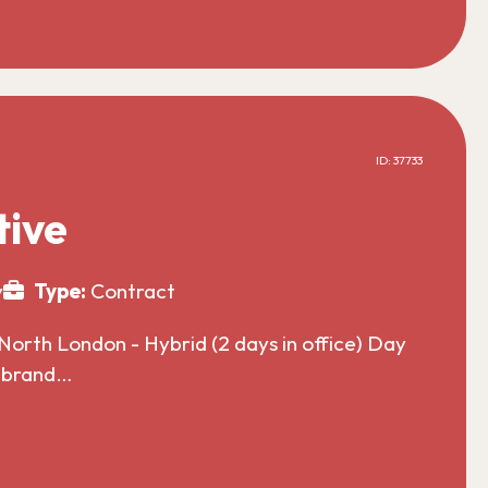
ID: 37733
tive
y
Type:
Contract
North London - Hybrid (2 days in office) Day
l brand…