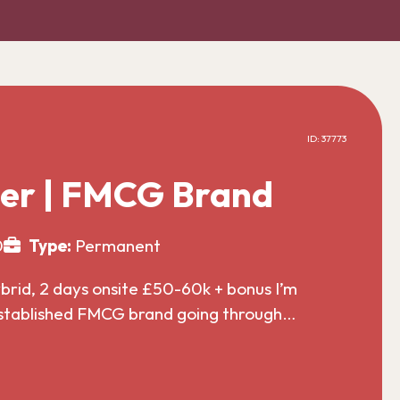
ID: 37773
er | FMCG Brand
0
Type:
Permanent
id, 2 days onsite £50-60k + bonus I’m
established FMCG brand going through…