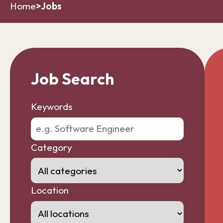
Home
>
Jobs
Job Search
Keywords
Category
Location