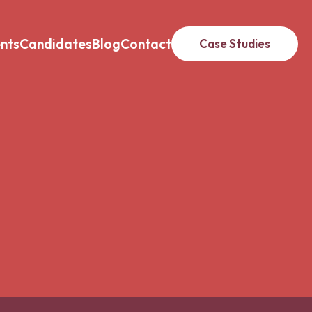
ents
Candidates
Blog
Contact
Case Studies