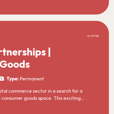
ID: 37758
tnerships |
 Goods
Type:
Permanent
gital commerce sector in a search for a
he consumer goods space. This exciting…