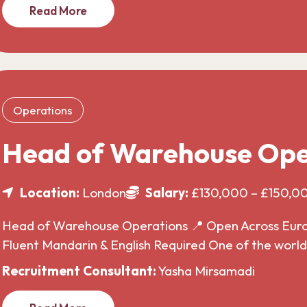
Read More
Operations
Head of Warehouse Ope
Location:
London
Salary:
£130,000 – £150,0
Head of Warehouse Operations 📍 Open Across Europe
Fluent Mandarin & English Required One of the wor
Recruitment Consultant:
Yasha Mirsamadi