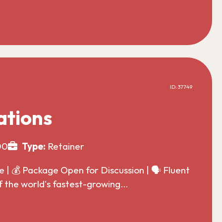
ID: 37749
ations
00
Type:
Retainer
| 💰 Package Open for Discussion | 🗣️ Fluent
f the world's fastest-growing…