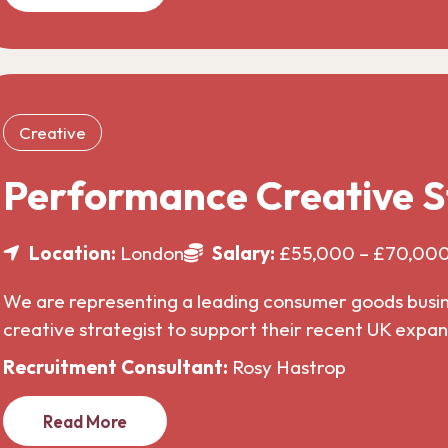
Creative
Performance Creative S
Location:
London
Salary:
£55,000 – £70,00
We are representing a leading consumer goods busines
creative strategist to support their recent UK expa
Recruitment Consultant:
Rosy Hastrop
Read More