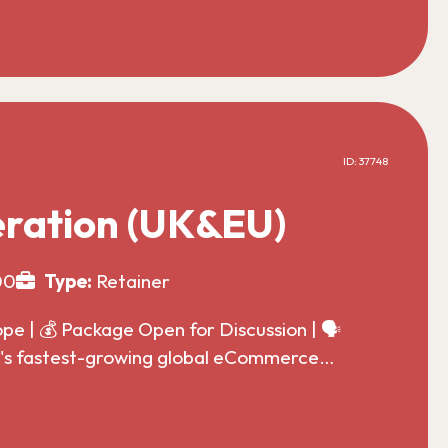
ID: 37748
ration (UK&EU)
00
Type:
Retainer
 | 💰 Package Open for Discussion | 🗣️
ld's fastest-growing global eCommerce…