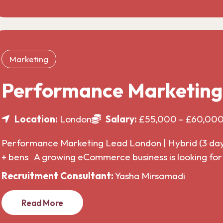
Marketing
Performance Marketin
Location:
London
Salary:
£55,000 – £60,00
Performance Marketing Lead London | Hybrid (3 da
+ bens A growing eCommerce business is looking f
Recruitment Consultant:
Yasha Mirsamadi
Read More