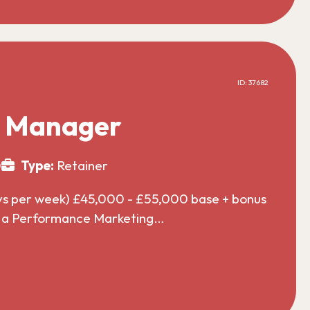
ID: 37682
g Manager
0
Type:
Retainer
ys per week) £45,000 - £55,000 base + bonus
or a Performance Marketing…