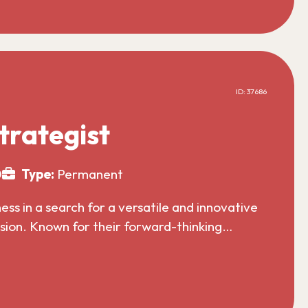
ID: 37686
trategist
0
Type:
Permanent
s in a search for a versatile and innovative
nsion. Known for their forward-thinking…