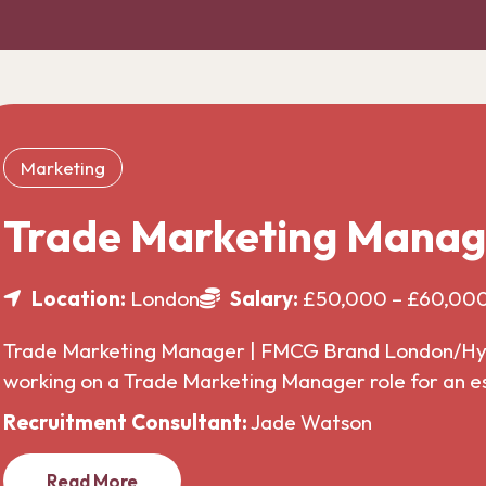
Marketing
Trade Marketing Manag
Location:
London
Salary:
£50,000 – £60,00
Trade Marketing Manager | FMCG Brand London/Hybr
working on a Trade Marketing Manager role for an 
Recruitment Consultant:
Jade Watson
Read More