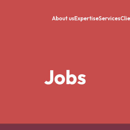
About us
Expertise
Services
Cli
Jobs