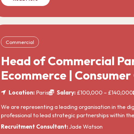
Commercial
Head of Commercial Par
Ecommerce | Consumer
Location:
Paris
Salary:
£100,000 – £140,000
We are representing a leading organisation in the di
professional to lead strategic partnerships within t
Recruitment Consultant:
Jade Watson