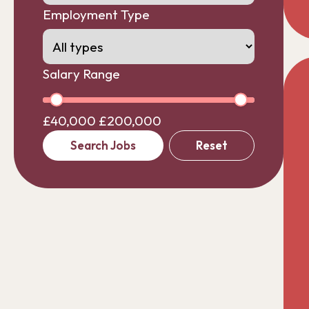
Employment Type
Salary Range
£40,000
£200,000
Search Jobs
Reset