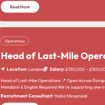
Read More
Operations
Head of Last-Mile Oper
Location:
London
Salary:
£130,000 – £150,0
Head of Last-Mile Operations 📍 Open Across Europe 
Mandarin & English Required We're supporting one o
Recruitment Consultant:
Yasha Mirsamadi