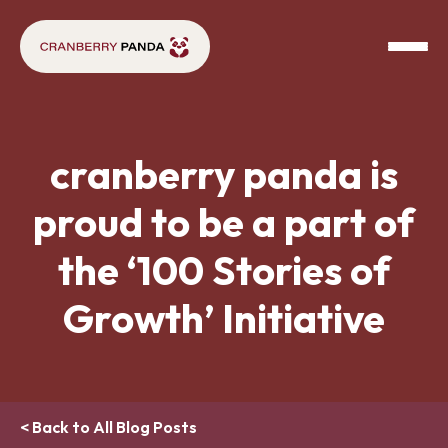
cranberry panda is
proud to be a part of
the ‘100 Stories of
Growth’ Initiative
< Back to All Blog Posts