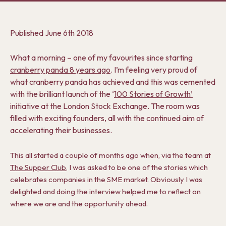
Published
June 6th 2018
What a morning – one of my favourites since starting
cranberry panda 8 years ago
. I’m feeling very proud of
what cranberry panda has achieved and this was cemented
with the brilliant launch of the ‘
100 Stories of Growth’
initiative at the London Stock Exchange. The room was
filled with exciting founders, all with the continued aim of
accelerating their businesses.
This all started a couple of months ago when, via the team at
The Supper Club
, I was asked to be one of the stories which
celebrates companies in the SME market. Obviously I was
delighted and doing the interview helped me to reflect on
where we are and the opportunity ahead.