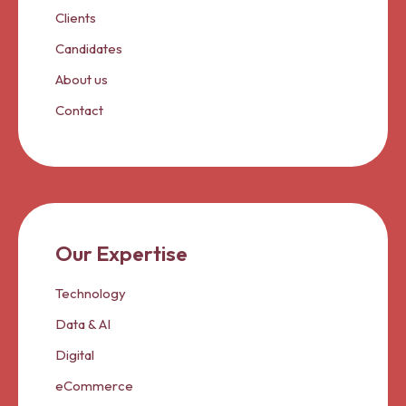
Clients
Candidates
About us
Contact
Our Expertise
Technology
Data & AI
Digital
eCommerce