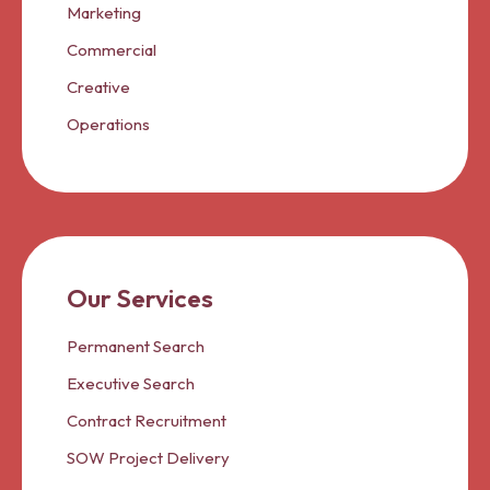
Marketing
Commercial
Creative
Operations
Our Services
Permanent Search
Executive Search
Contract Recruitment
SOW Project Delivery