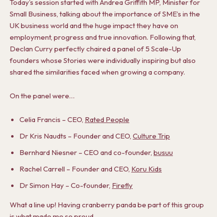
Today’s session started with Andrea Griffith MP, Minister for
Small Business, talking about the importance of SME’s in the
UK business world and the huge impact they have on
employment, progress and true innovation. Following that,
Declan Curry perfectly chaired a panel of 5 Scale-Up
founders whose Stories were individually inspiring but also
shared the similarities faced when growing a company.
On the panel were…
Celia Francis – CEO,
Rated People
Dr Kris Naudts – Founder and CEO,
Culture Trip
Bernhard Niesner – CEO and co-founder,
busuu
Rachel Carrell – Founder and CEO,
Koru Kids
Dr Simon Hay – Co-founder,
Firefly
What a line up! Having cranberry panda be part of this group
is what made me so proud.