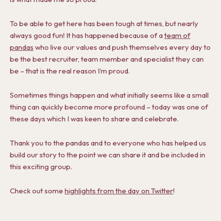
To be able to get here has been tough at times, but nearly
always good fun! It has happened because of a
team of
pandas
who live our values and push themselves every day to
be the best recruiter, team member and specialist they can
be – that is the real reason I’m proud.
Sometimes things happen and what initially seems like a small
thing can quickly become more profound – today was one of
these days which I was keen to share and celebrate.
Thank you to the pandas and to everyone who has helped us
build our story to the point we can share it and be included in
this exciting group.
Check out some
highlights from the day on Twitter
!