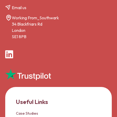
Email us
Working From_Southwark
34 Blackfriars Rd
London
SE1 8PB
LinkedIn
Useful Links
Case Studies