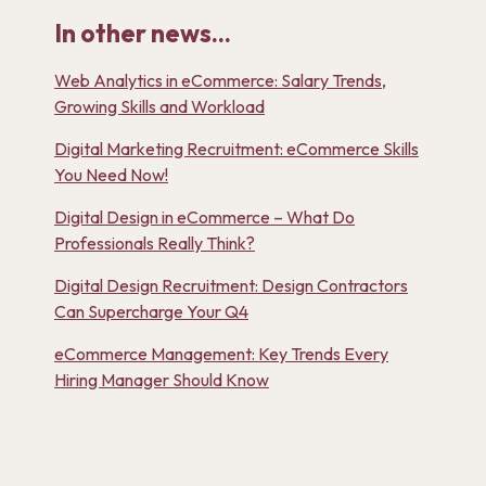
In other news...
Web Analytics in eCommerce: Salary Trends,
Growing Skills and Workload
Digital Marketing Recruitment: eCommerce Skills
You Need Now!
Digital Design in eCommerce – What Do
Professionals Really Think?
Digital Design Recruitment: Design Contractors
Can Supercharge Your Q4
eCommerce Management: Key Trends Every
Hiring Manager Should Know