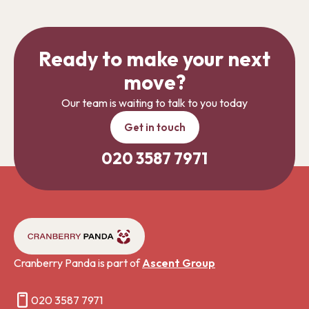
Ready to make your next
move?
Our team is waiting to talk to you today
Get in touch
020 3587 7971
Cranberry Panda is part of
Ascent Group
020 3587 7971