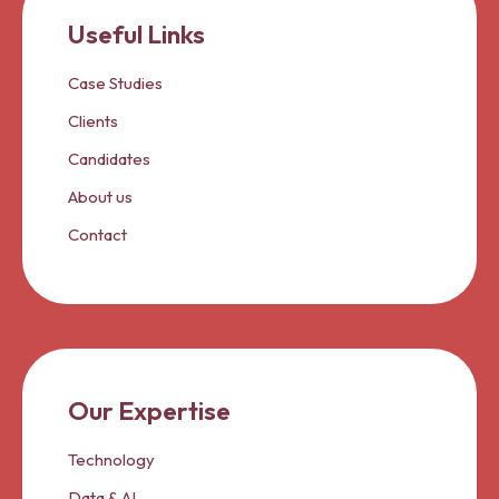
Useful Links
Case Studies
Clients
Candidates
About us
Contact
Our Expertise
Technology
Data & AI