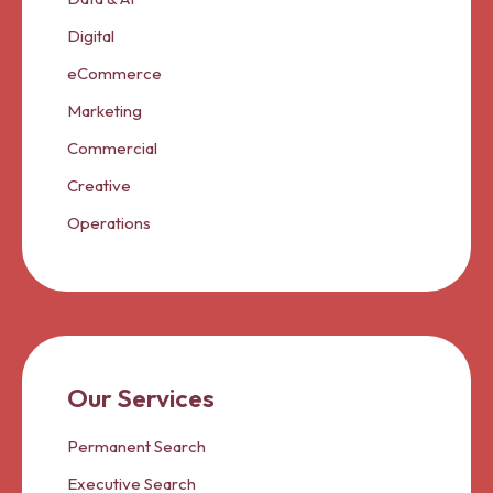
Digital
eCommerce
Marketing
Commercial
Creative
Operations
Our Services
Permanent Search
Executive Search