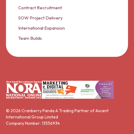
Contract Recruitment
SOW Project Delivery
International Expansion
Team Builds
© 2026 Cranberry Panda A Trading Partner of Ascent
International Group Limited
Company Number: 13556934