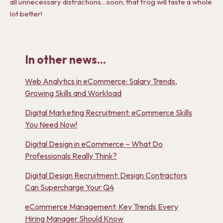
all unnecessary distractions…soon, that frog will taste a whole
lot better!
In other news...
Web Analytics in eCommerce: Salary Trends,
Growing Skills and Workload
Digital Marketing Recruitment: eCommerce Skills
You Need Now!
Digital Design in eCommerce – What Do
Professionals Really Think?
Digital Design Recruitment: Design Contractors
Can Supercharge Your Q4
eCommerce Management: Key Trends Every
Hiring Manager Should Know