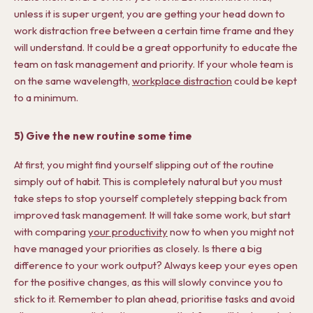
unless it is super urgent, you are getting your head down to
work distraction free between a certain time frame and they
will understand. It could be a great opportunity to educate the
team on task management and priority. If your whole team is
on the same wavelength,
workplace distraction
could be kept
to a minimum.
5) Give the new routine some time
At first, you might find yourself slipping out of the routine
simply out of habit. This is completely natural but you must
take steps to stop yourself completely stepping back from
improved task management. It will take some work, but start
with comparing
your productivity
now to when you might not
have managed your priorities as closely. Is there a big
difference to your work output? Always keep your eyes open
for the positive changes, as this will slowly convince you to
stick to it. Remember to plan ahead, prioritise tasks and avoid