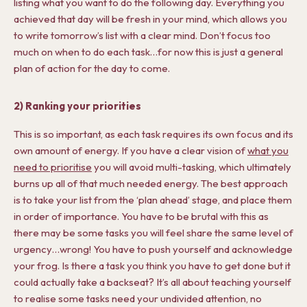
listing what you want to do the following day. Everything you
achieved that day will be fresh in your mind, which allows you
to write tomorrow’s list with a clear mind. Don’t focus too
much on when to do each task…for now this is just a general
plan of action for the day to come.
2) Ranking your priorities
This is so important, as each task requires its own focus and its
own amount of energy. If you have a clear vision of
what you
need to prioritise
you will avoid multi-tasking, which ultimately
burns up all of that much needed energy. The best approach
is to take your list from the ‘plan ahead’ stage, and place them
in order of importance. You have to be brutal with this as
there may be some tasks you will feel share the same level of
urgency…wrong! You have to push yourself and acknowledge
your frog. Is there a task you think you have to get done but it
could actually take a backseat? It’s all about teaching yourself
to realise some tasks need your undivided attention, no