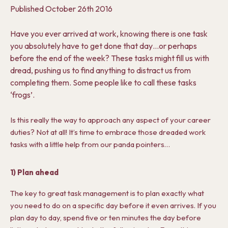
Published
October 26th 2016
Have you ever arrived at work, knowing there is one task
you absolutely have to get done that day…or perhaps
before the end of the week? These tasks might fill us with
dread, pushing us to find anything to distract us from
completing them. Some people like to call these tasks
‘frogs’.
Is this really the way to approach any aspect of your career
duties? Not at all! It’s time to embrace those dreaded work
tasks with a little help from our panda pointers…
1) Plan ahead
The key to great task management is to plan exactly what
you need to do on a specific day before it even arrives. If you
plan day to day, spend five or ten minutes the day before