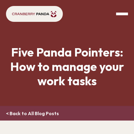
Five Panda Pointers:
How to manage your
work tasks
< Back to All Blog Posts