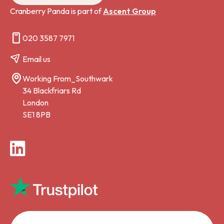
Cranberry Panda is part of
Ascent Group
020 3587 7971
Email us
Working From_Southwark
34 Blackfriars Rd
London
SE1 8PB
LinkedIn