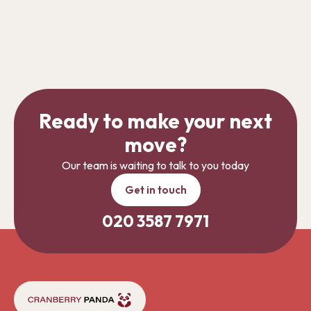
Ready to make your next
move?
Our team is waiting to talk to you today
Get in touch
020 3587 7971