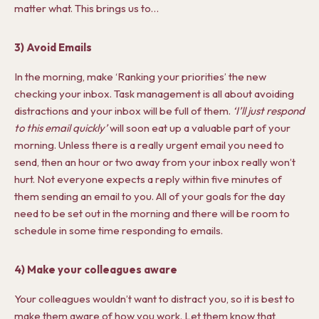
matter what. This brings us to…
3) Avoid Emails
In the morning, make ‘Ranking your priorities’ the new
checking your inbox. Task management is all about avoiding
distractions and your inbox will be full of them.
‘I’ll just respond
to this email quickly’
will soon eat up a valuable part of your
morning. Unless there is a really urgent email you need to
send, then an hour or two away from your inbox really won’t
hurt. Not everyone expects a reply within five minutes of
them sending an email to you. All of your goals for the day
need to be set out in the morning and there will be room to
schedule in some time responding to emails.
4) Make your colleagues aware
Your colleagues wouldn’t want to distract you, so it is best to
make them aware of how you work. Let them know that,