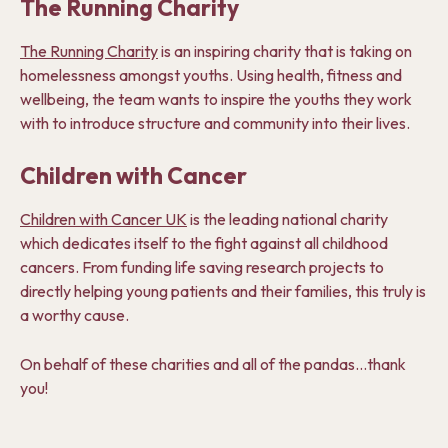
The Running Charity
The Running Charity
is an inspiring charity that is taking on
homelessness amongst youths. Using health, fitness and
wellbeing, the team wants to inspire the youths they work
with to introduce structure and community into their lives.
Children with Cancer
Children with Cancer UK
is the leading national charity
which dedicates itself to the fight against all childhood
cancers. From funding life saving research projects to
directly helping young patients and their families, this truly is
a worthy cause.
On behalf of these charities and all of the pandas…thank
you!