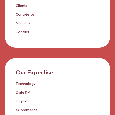
Clients
Candidates
About us
Contact
Our Expertise
Technology
Data & AI
Digital
eCommerce