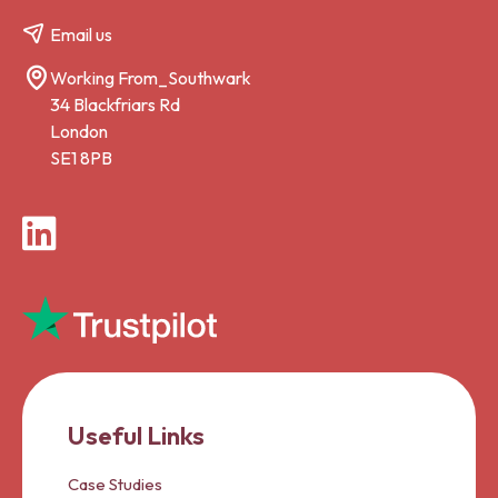
Email us
Working From_Southwark
34 Blackfriars Rd
London
SE1 8PB
LinkedIn
Useful Links
Case Studies