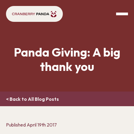
Panda Giving: A big
thank you
< Back to All Blog Posts
Published
April 19th 2017