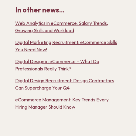
In other news...
Web Analytics in eCommerce: Salary Trends,
Growing Skills and Workload
Digital Marketing Recruitment: eCommerce Skills
You Need Now!
Digital Design in eCommerce – What Do
Professionals Really Think?
Digital Design Recruitment: Design Contractors
Can Supercharge Your Q4
eCommerce Management: Key Trends Every
Hiring Manager Should Know