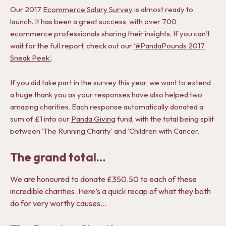
Our 2017
Ecommerce Salary Survey
is almost ready to
launch. It has been a great success, with over 700
ecommerce professionals sharing their insights. If you can’t
wait for the full report, check out our
‘#PandaPounds 2017
Sneak Peek’
.
If you did take part in the survey this year, we want to extend
a huge thank you as your responses have also helped two
amazing charities. Each response automatically donated a
sum of £1 into our
Panda Giving
fund, with the total being split
between ‘The Running Charity’ and ‘Children with Cancer.
The grand total…
We are honoured to donate £350.50 to each of these
incredible charities. Here’s a quick recap of what they both
do for very worthy causes…