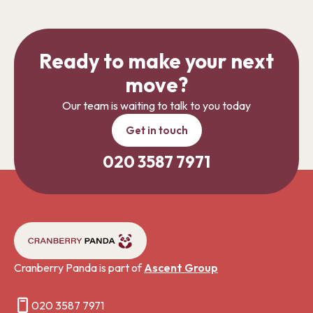
Ready to make your next
move?
Our team is waiting to talk to you today
Get in touch
020 3587 7971
Cranberry Panda is part of
Ascent Group
020 3587 7971