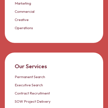
Marketing
Commercial
Creative
Operations
Our Services
Permanent Search
Executive Search
Contract Recruitment
SOW Project Delivery