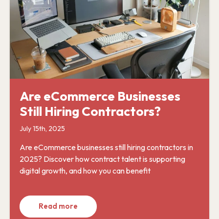
Are eCommerce Businesses
Still Hiring Contractors?
July 15th, 2025
Are eCommerce businesses still hiring contractors in
2025? Discover how contract talent is supporting
digital growth, and how you can benefit
Read more