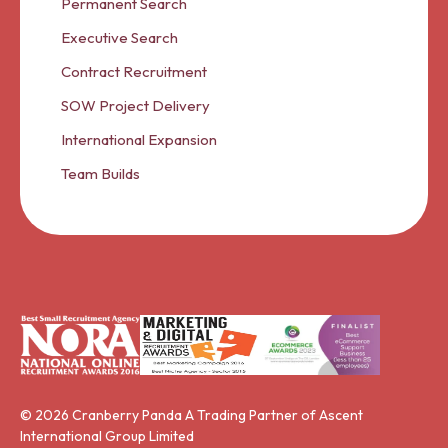
Permanent Search
Executive Search
Contract Recruitment
SOW Project Delivery
International Expansion
Team Builds
© 2026 Cranberry Panda A Trading Partner of Ascent
International Group Limited