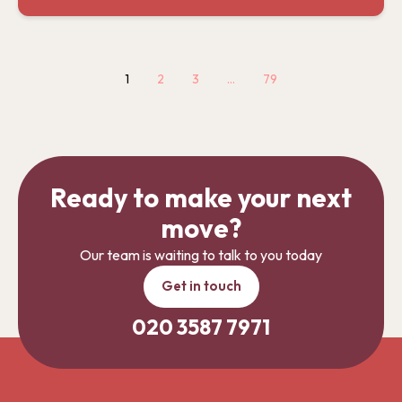
1
2
3
…
79
Ready to make your next
move?
Our team is waiting to talk to you today
Get in touch
020 3587 7971