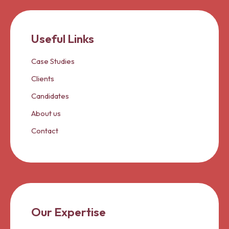
Useful Links
Case Studies
Clients
Candidates
About us
Contact
Our Expertise