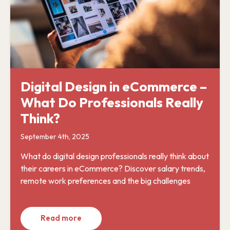
Digital Design in eCommerce –
What Do Professionals Really
Think?
September 4th, 2025
What do digital design professionals really think about
their careers in eCommerce? Discover salary trends,
remote work preferences and the big challenges
Read more