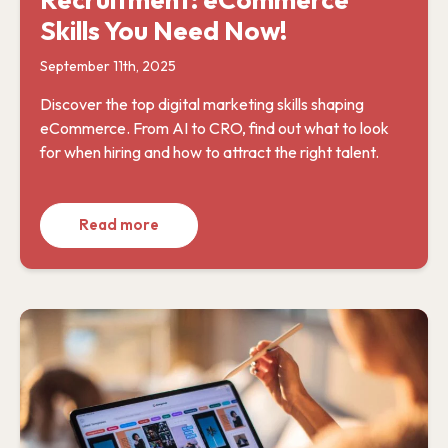
Skills You Need Now!
September 11th, 2025
Discover the top digital marketing skills shaping
eCommerce. From AI to CRO, find out what to look
for when hiring and how to attract the right talent.
Read more