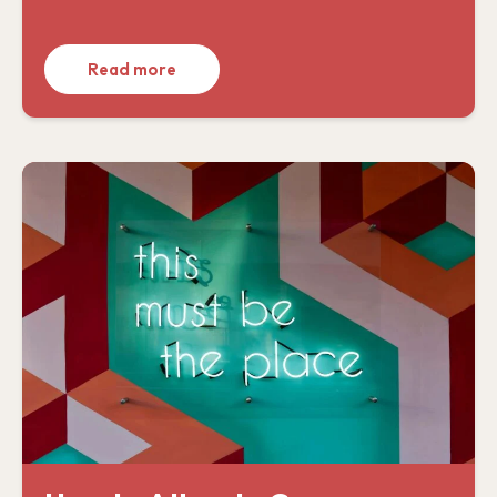
Read more