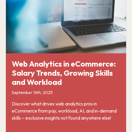
Web Analytics in eCommerce:
Salary Trends, Growing Skills
and Workload
September 16th, 2025
Discover what drives web analytics pros in
eCommerce from pay, workload, AI, and in-demand
skills – exclusive insights not found anywhere else!