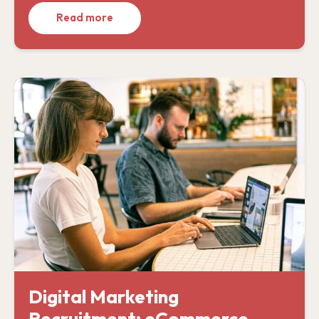
Read more
Digital Marketing
Recruitment: eCommerce