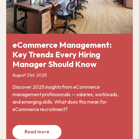
eCommerce Management:
Key Trends Every Hiring
Manager Should Know
August 21st, 2025
Discover 2025 insights from eCommerce
management professionals — salaries, workloads,
and emerging skills. What does this mean for
eCommerce recruitment?
Read more