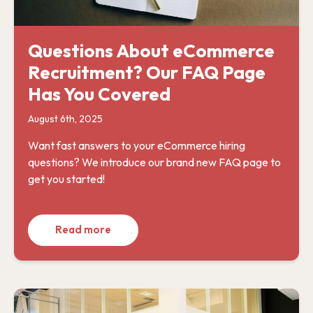
Questions About eCommerce
Recruitment? Our FAQ Page
Has You Covered
August 6th, 2025
Want fast answers to your eCommerce hiring
questions? We introduce our brand new FAQ page to
get you started!
Read more