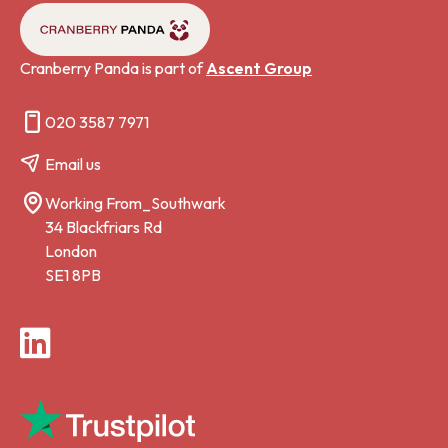
Cranberry Panda is part of
Ascent Group
020 3587 7971
Email us
Working From_Southwark
34 Blackfriars Rd
London
SE1 8PB
LinkedIn