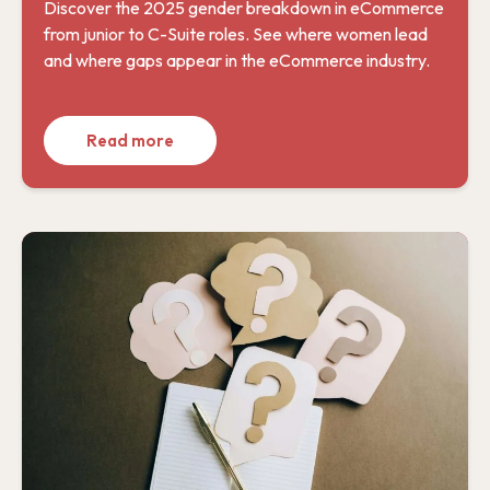
Discover the 2025 gender breakdown in eCommerce
from junior to C-Suite roles. See where women lead
and where gaps appear in the eCommerce industry.
Read more