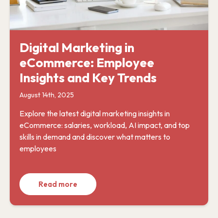
Digital Marketing in
eCommerce: Employee
Insights and Key Trends
August 14th, 2025
Explore the latest digital marketing insights in
eCommerce: salaries, workload, AI impact, and top
skills in demand and discover what matters to
employees
Read more