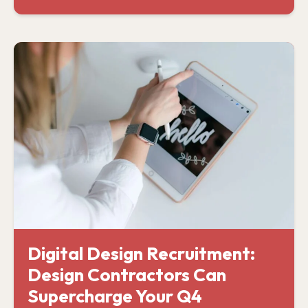
Digital Design Recruitment:
Design Contractors Can
Supercharge Your Q4