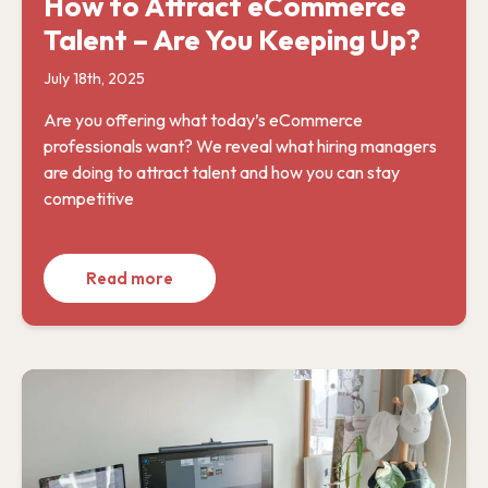
How to Attract eCommerce
Talent – Are You Keeping Up?
July 18th, 2025
Are you offering what today’s eCommerce
professionals want? We reveal what hiring managers
are doing to attract talent and how you can stay
competitive
Read more