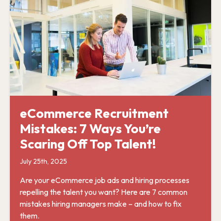
eCommerce Recruitment
Mistakes: 7 Ways You’re
Scaring Off Top Talent!
July 25th, 2025
Are your eCommerce job ads and hiring processes
repelling the talent you want? Here are 7 common
mistakes hiring managers make – and how to fix
them.