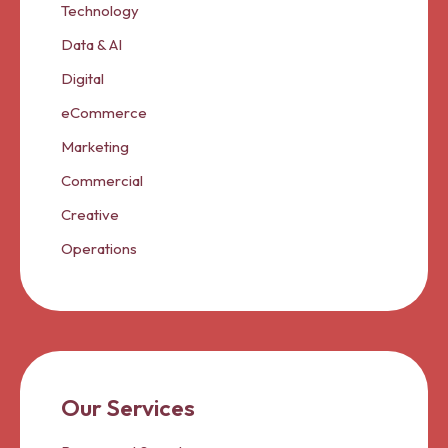
Technology
Data & AI
Digital
eCommerce
Marketing
Commercial
Creative
Operations
Our Services