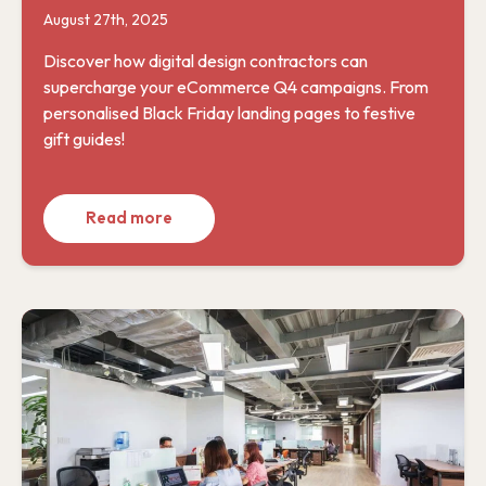
August 27th, 2025
Discover how digital design contractors can
supercharge your eCommerce Q4 campaigns. From
personalised Black Friday landing pages to festive
gift guides!
Read more