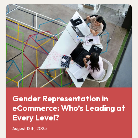
Gender Representation in
eCommerce: Who’s Leading at
Every Level?
August 12th, 2025