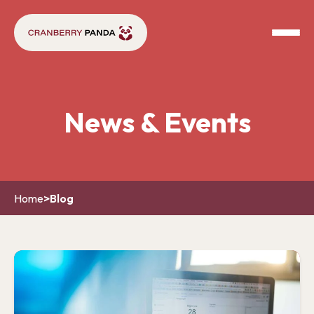
News & Events
Home
>
Blog