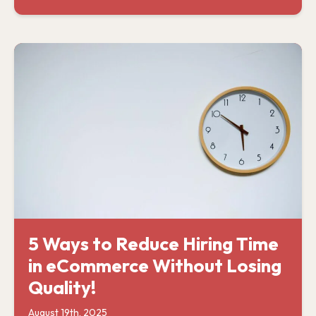
5 Ways to Reduce Hiring Time
in eCommerce Without Losing
Quality!
August 19th, 2025