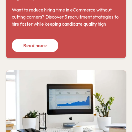
Want to reduce hiring time in eCommerce without
cutting corners? Discover 5 recruitment strategies to
hire faster while keeping candidate quality high
Read more