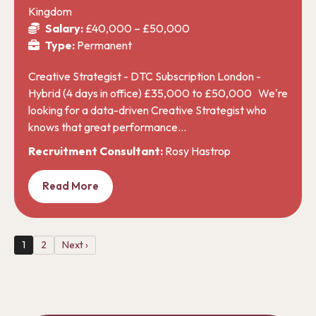
Kingdom
Salary:
£40,000 – £50,000
Type:
Permanent
Creative Strategist - DTC Subscription London -
Hybrid (4 days in office) £35,000 to £50,000 We're
looking for a data-driven Creative Strategist who
knows that great performance…
Recruitment Consultant:
Rosy Hastrop
Read More
1
2
Next ›