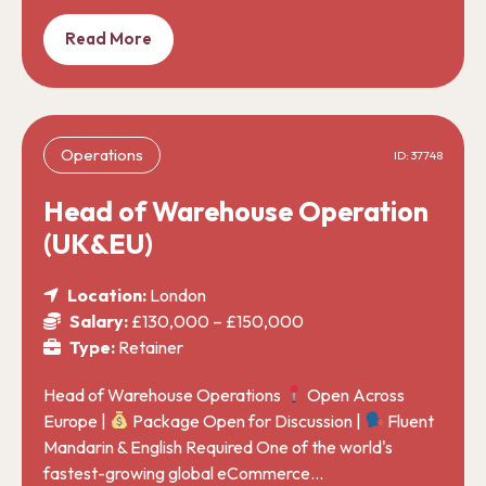
Read More
Operations
ID: 37748
Head of Warehouse Operation
(UK&EU)
Location:
London
Salary:
£130,000 – £150,000
Type:
Retainer
Head of Warehouse Operations
Open Across
Europe |
Package Open for Discussion |
Fluent
Mandarin & English Required One of the world's
fastest-growing global eCommerce…