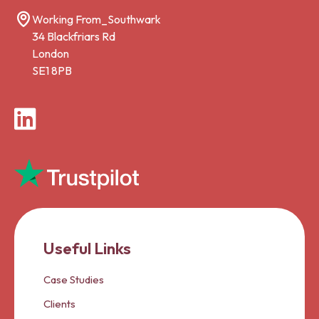
Working From_Southwark
34 Blackfriars Rd
London
SE1 8PB
LinkedIn
Useful Links
Case Studies
Clients