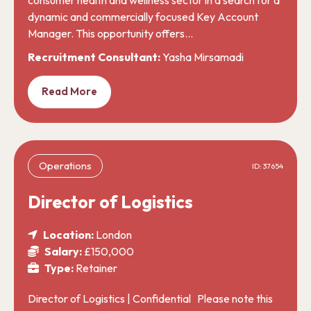
dynamic and commercially focused Key Account
Manager. This opportunity offers…
Recruitment Consultant:
Yasha Mirsamadi
Read More
Operations
ID: 37654
Director of Logistics
Location:
London
Salary:
£150,000
Type:
Retainer
Director of Logistics | Confidential Please note this