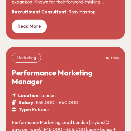
expansion. Known for their forward-thinking…
Recruitment Consultant:
Rosy Hastrop
Read More
Marketing
ID: 37682
Performance Marketing
Manager
Location:
London
Salary:
£55,000 – £60,000
Type:
Retainer
Performance Marketing Lead London | Hybrid (3
days per week) £45,000 - £55,000 base + bonus +