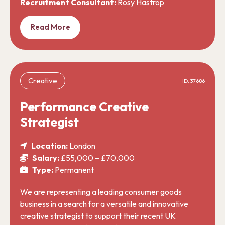
Recruitment Consultant:
Rosy Hastrop
Read More
Creative
ID: 37686
Performance Creative
Strategist
Location:
London
Salary:
£55,000 – £70,000
Type:
Permanent
We are representing a leading consumer goods
business in a search for a versatile and innovative
creative strategist to support their recent UK