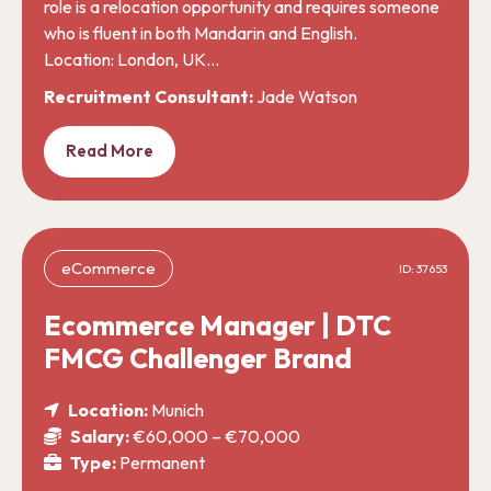
role is a relocation opportunity and requires someone
who is fluent in both Mandarin and English.
Location: London, UK…
Recruitment Consultant:
Jade Watson
Read More
eCommerce
ID: 37653
Ecommerce Manager | DTC
FMCG Challenger Brand
Location:
Munich
Salary:
€60,000 – €70,000
Type:
Permanent