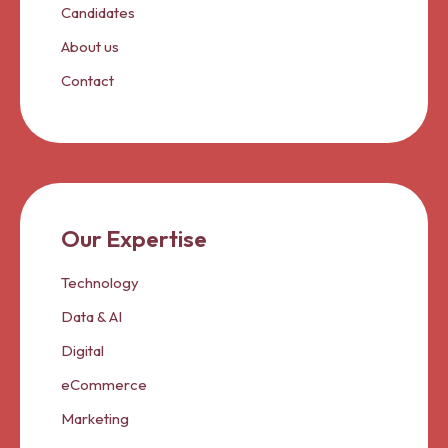
Candidates
About us
Contact
Our Expertise
Technology
Data & AI
Digital
eCommerce
Marketing