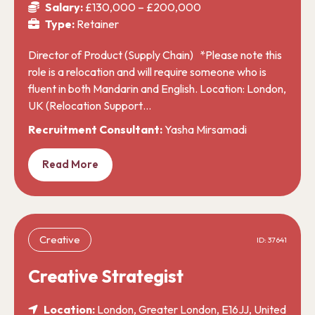
Salary:
£130,000 – £200,000
Type:
Retainer
Director of Product (Supply Chain) *Please note this
role is a relocation and will require someone who is
fluent in both Mandarin and English. Location: London,
UK (Relocation Support…
Recruitment Consultant:
Yasha Mirsamadi
Read More
Creative
ID: 37641
Creative Strategist
Location:
London, Greater London, E16JJ, United