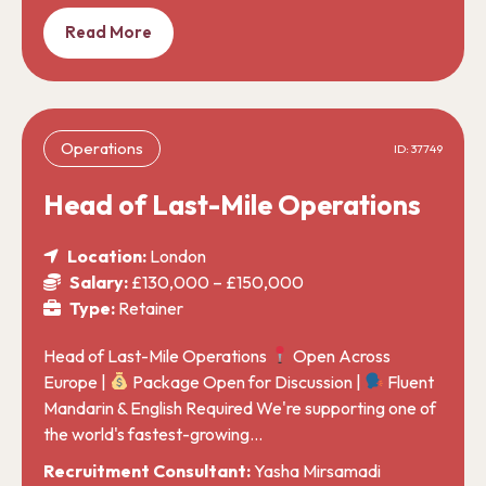
Read More
Operations
ID: 37749
Head of Last-Mile Operations
Location:
London
Salary:
£130,000 – £150,000
Type:
Retainer
Head of Last-Mile Operations
Open Across
Europe |
Package Open for Discussion |
Fluent
Mandarin & English Required We're supporting one of
the world's fastest-growing…
Recruitment Consultant:
Yasha Mirsamadi