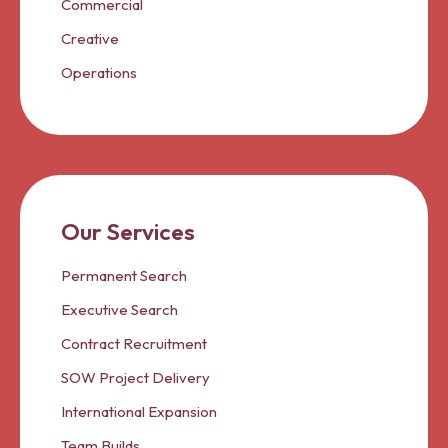
Commercial
Creative
Operations
Our Services
Permanent Search
Executive Search
Contract Recruitment
SOW Project Delivery
International Expansion
Team Builds