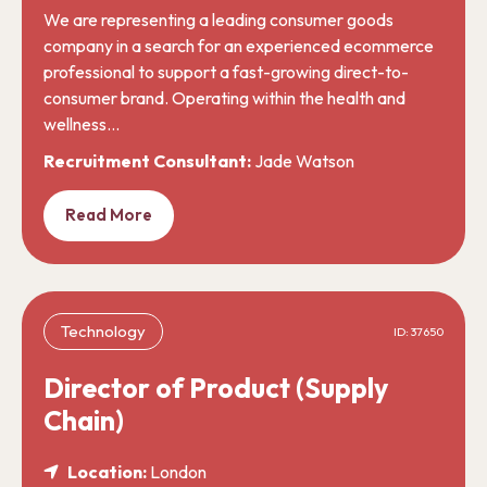
We are representing a leading consumer goods
company in a search for an experienced ecommerce
professional to support a fast-growing direct-to-
consumer brand. Operating within the health and
wellness…
Recruitment Consultant:
Jade Watson
Read More
Technology
ID: 37650
Director of Product (Supply
Chain)
Location:
London