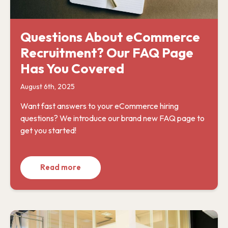
Questions About eCommerce
Recruitment? Our FAQ Page
Has You Covered
August 6th, 2025
Want fast answers to your eCommerce hiring
questions? We introduce our brand new FAQ page to
get you started!
Read more