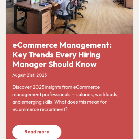
eCommerce Management:
Key Trends Every Hiring
Manager Should Know
August 21st, 2025
Discover 2025 insights from eCommerce
management professionals — salaries, workloads,
and emerging skills. What does this mean for
eCommerce recruitment?
Read more