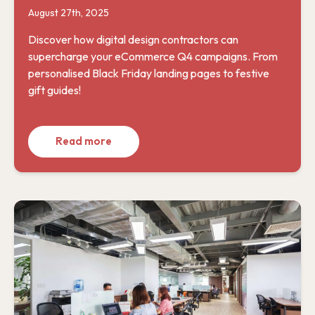
August 27th, 2025
Discover how digital design contractors can
supercharge your eCommerce Q4 campaigns. From
personalised Black Friday landing pages to festive
gift guides!
Read more