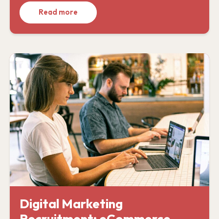
Read more
Digital Marketing
Recruitment: eCommerce