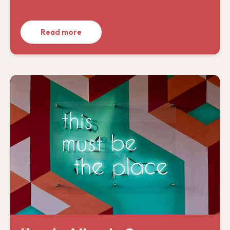
Read more