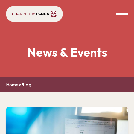
News & Events
Home
>
Blog