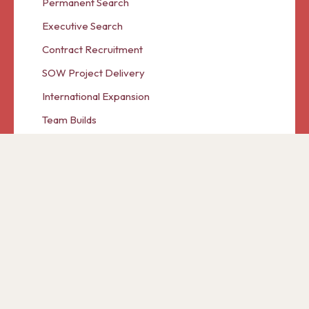
Permanent Search
Executive Search
Contract Recruitment
SOW Project Delivery
International Expansion
Team Builds
© 2026 Cranberry Panda A Trading Partner of Ascent
International Group Limited