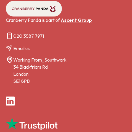
Cranberry Panda is part of
Ascent Group
020 3587 7971
Email us
Working From_Southwark
34 Blackfriars Rd
London
SE1 8PB
LinkedIn