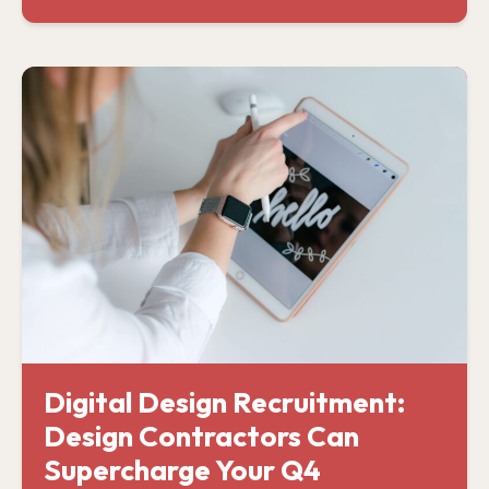
Digital Design Recruitment:
Design Contractors Can
Supercharge Your Q4