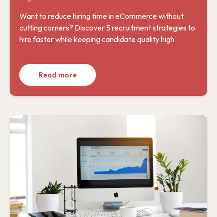
Want to reduce hiring time in eCommerce without
cutting corners? Discover 5 recruitment strategies to
hire faster while keeping candidate quality high
Read more