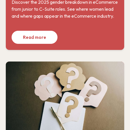
Discover the 2025 gender breakdown in eCommerce
from junior to C-Suite roles. See where women lead
and where gaps appear in the eCommerce industry.
Read more