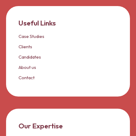
Useful Links
Case Studies
Clients
Candidates
About us
Contact
Our Expertise