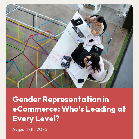
Gender Representation in
eCommerce: Who’s Leading at
Every Level?
August 12th, 2025