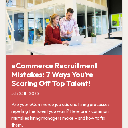
eCommerce Recruitment
Mistakes: 7 Ways You’re
Scaring Off Top Talent!
July 25th, 2025
Are your eCommerce job ads and hiring processes
repelling the talent you want? Here are 7 common
mistakes hiring managers make – and how to fix
them.