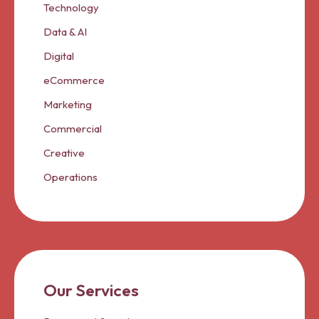
Technology
Data & AI
Digital
eCommerce
Marketing
Commercial
Creative
Operations
Our Services