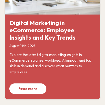
Digital Marketing in
eCommerce: Employee
Insights and Key Trends
August 14th, 2025
Explore the latest digital marketing insights in
eCommerce: salaries, workload, AI impact, and top
skills in demand and discover what matters to
employees
Read more