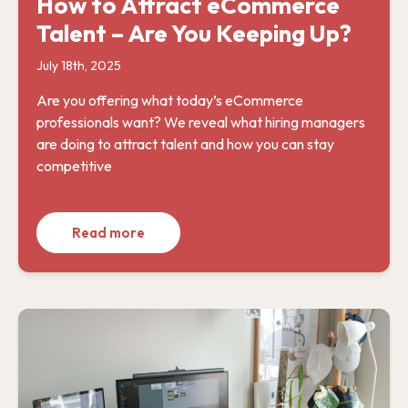
How to Attract eCommerce
Talent – Are You Keeping Up?
July 18th, 2025
Are you offering what today’s eCommerce
professionals want? We reveal what hiring managers
are doing to attract talent and how you can stay
competitive
Read more