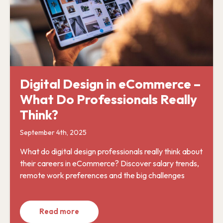
Digital Design in eCommerce –
What Do Professionals Really
Think?
September 4th, 2025
What do digital design professionals really think about
their careers in eCommerce? Discover salary trends,
remote work preferences and the big challenges
Read more