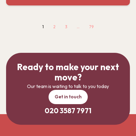
1
2
3
…
79
Ready to make your next
move?
Our team is waiting to talk to you today
Get in touch
020 3587 7971