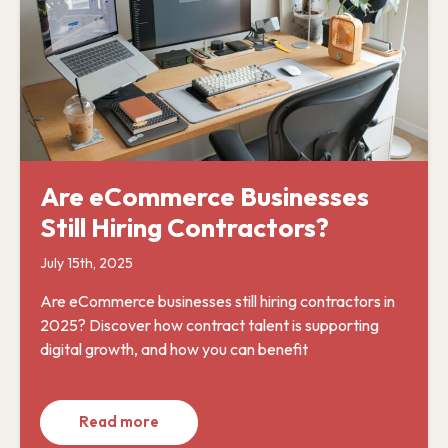
Are eCommerce Businesses
Still Hiring Contractors?
July 15th, 2025
Are eCommerce businesses still hiring contractors in
2025? Discover how contract talent is supporting
digital growth, and how you can benefit
Read more