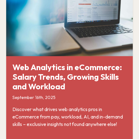
Web Analytics in eCommerce:
Salary Trends, Growing Skills
and Workload
September 16th, 2025
Discover what drives web analytics pros in
eCommerce from pay, workload, AI, and in-demand
skills – exclusive insights not found anywhere else!