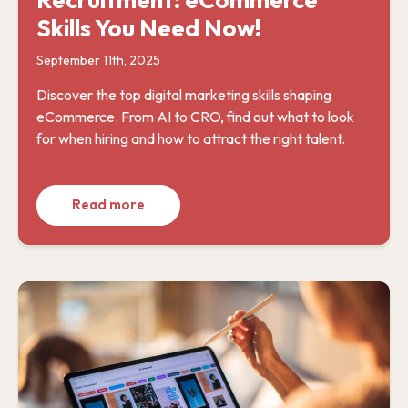
Skills You Need Now!
September 11th, 2025
Discover the top digital marketing skills shaping
eCommerce. From AI to CRO, find out what to look
for when hiring and how to attract the right talent.
Read more