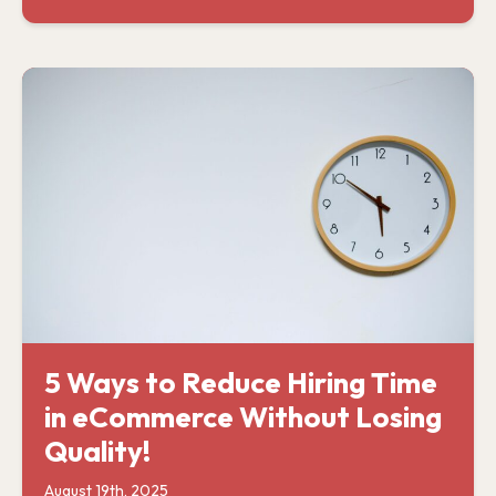
5 Ways to Reduce Hiring Time
in eCommerce Without Losing
Quality!
August 19th, 2025