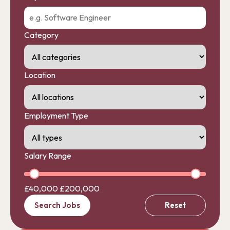
Category
Location
Employment Type
Salary Range
£40,000
£200,000
Search Jobs
Reset