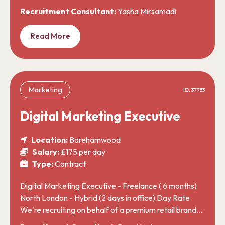
Recruitment Consultant:
Yasha Mirsamadi
Read More
Marketing
ID: 37733
Digital Marketing Executive
Location:
Borehamwood
Salary:
£175 per day
Type:
Contract
Digital Marketing Executive - Freelance ( 6 months)
North London - Hybrid (2 days in office) Day Rate
We're recruiting on behalf of a premium retail brand…