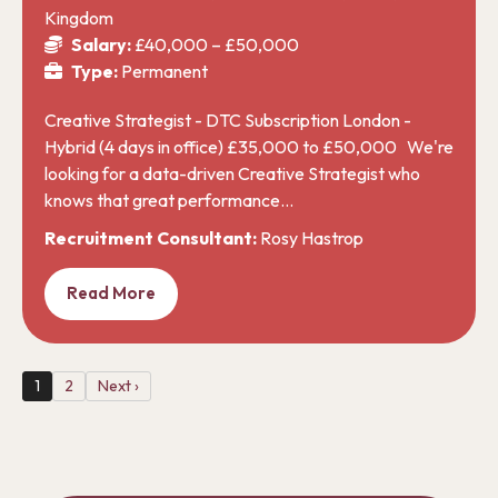
Kingdom
Salary:
£40,000 – £50,000
Type:
Permanent
Creative Strategist - DTC Subscription London -
Hybrid (4 days in office) £35,000 to £50,000 We're
looking for a data-driven Creative Strategist who
knows that great performance…
Recruitment Consultant:
Rosy Hastrop
Read More
1
2
Next ›