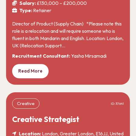
Salary:
£130,000 – £200,000
Type:
Retainer
Director of Product (Supply Chain) *Please note this
role is a relocation and will require someone who is
fluent in both Mandarin and English. Location: London,
UK (Relocation Support…
Recruitment Consultant:
Yasha Mirsamadi
Read More
Creative
ID: 37641
Creative Strategist
Location:
London, Greater London, E16JJ, United