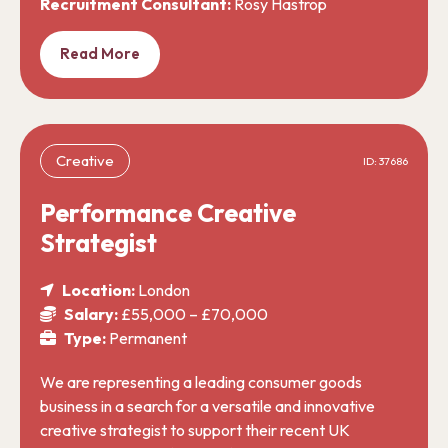
Recruitment Consultant:
Rosy Hastrop
Read More
Creative
ID: 37686
Performance Creative
Strategist
Location:
London
Salary:
£55,000 – £70,000
Type:
Permanent
We are representing a leading consumer goods
business in a search for a versatile and innovative
creative strategist to support their recent UK