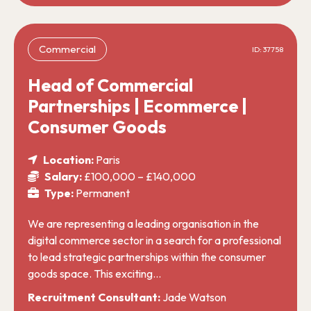
Commercial
ID: 37758
Head of Commercial
Partnerships | Ecommerce |
Consumer Goods
Location:
Paris
Salary:
£100,000 – £140,000
Type:
Permanent
We are representing a leading organisation in the
digital commerce sector in a search for a professional
to lead strategic partnerships within the consumer
goods space. This exciting…
Recruitment Consultant:
Jade Watson