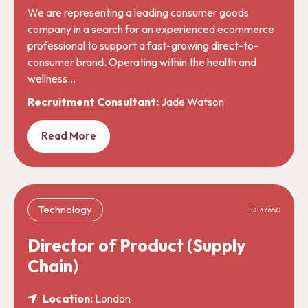
We are representing a leading consumer goods
company in a search for an experienced ecommerce
professional to support a fast-growing direct-to-
consumer brand. Operating within the health and
wellness…
Recruitment Consultant:
Jade Watson
Read More
Technology
ID: 37650
Director of Product (Supply
Chain)
Location:
London