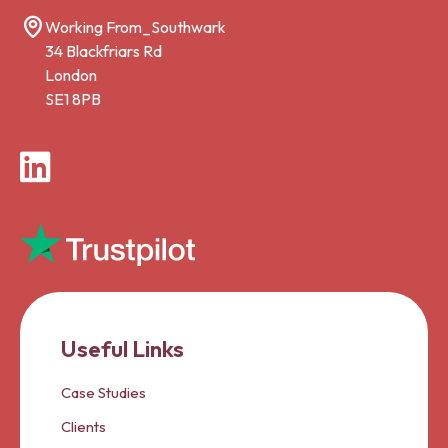
Working From_Southwark
34 Blackfriars Rd
London
SE1 8PB
LinkedIn
Useful Links
Case Studies
Clients