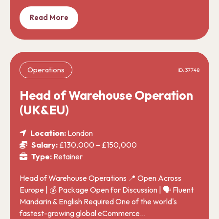
Read More
Operations
ID: 37748
Head of Warehouse Operation
(UK&EU)
Location:
London
Salary:
£130,000 – £150,000
Type:
Retainer
Head of Warehouse Operations 📍 Open Across
Europe | 💰 Package Open for Discussion | 🗣️ Fluent
Mandarin & English Required One of the world's
fastest-growing global eCommerce…