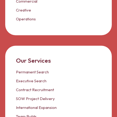
Commercial
Creative
Operations
Our Services
Permanent Search
Executive Search
Contract Recruitment
SOW Project Delivery
International Expansion
Team Builds