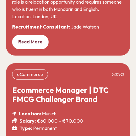
role is a relocation opportunity and requires someone
who is fluent in both Mandarin and English.
Location: London, UK…
Recruitment Consultant:
Jade Watson
Read More
eCommerce
ID: 37653
Ecommerce Manager | DTC
FMCG Challenger Brand
Location:
Munich
Salary:
€60,000 – €70,000
Type:
Permanent