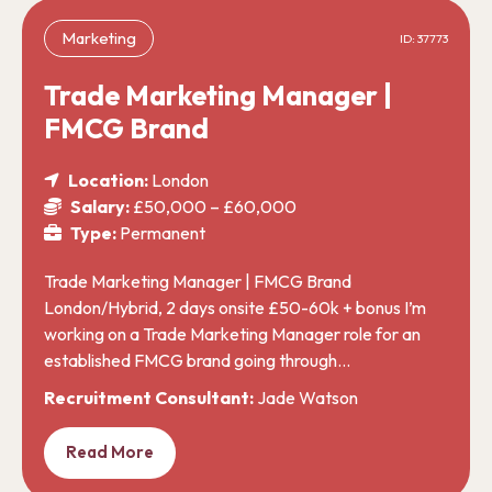
Marketing
ID: 37773
Trade Marketing Manager |
FMCG Brand
Location:
London
Salary:
£50,000 – £60,000
Type:
Permanent
Trade Marketing Manager | FMCG Brand
London/Hybrid, 2 days onsite £50-60k + bonus I’m
working on a Trade Marketing Manager role for an
established FMCG brand going through…
Recruitment Consultant:
Jade Watson
Read More