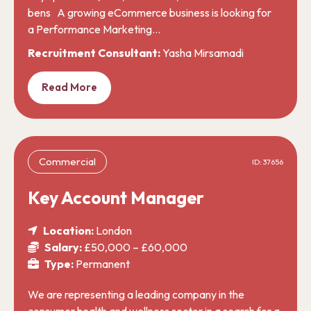
bens A growing eCommerce business is looking for
a Performance Marketing…
Recruitment Consultant:
Yasha Mirsamadi
Read More
Commercial
ID: 37656
Key Account Manager
Location:
London
Salary:
£50,000 – £60,000
Type:
Permanent
We are representing a leading company in the
consumer health and wellness sector in a search for a