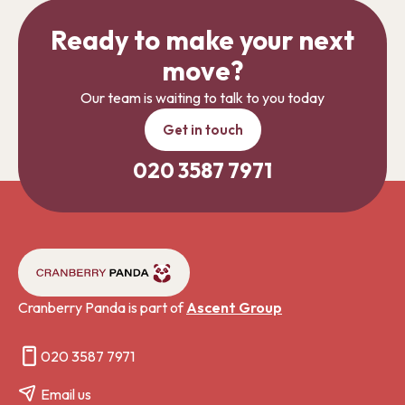
Ready to make your next
move?
Our team is waiting to talk to you today
Get in touch
020 3587 7971
Cranberry Panda is part of
Ascent Group
020 3587 7971
Email us