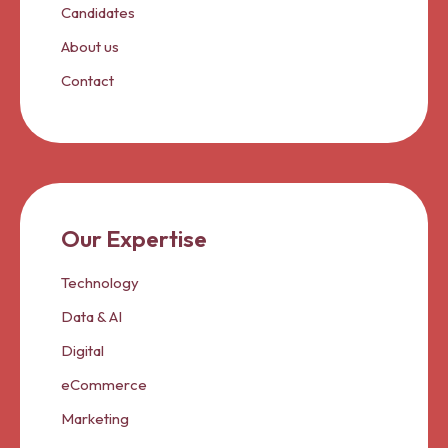
Candidates
About us
Contact
Our Expertise
Technology
Data & AI
Digital
eCommerce
Marketing