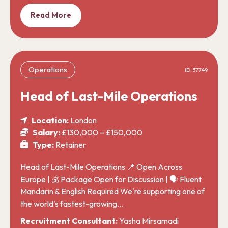
Read More
Operations
ID: 37749
Head of Last-Mile Operations
Location:
London
Salary:
£130,000 – £150,000
Type:
Retainer
Head of Last-Mile Operations 📍 Open Across
Europe | 💰 Package Open for Discussion | 🗣️ Fluent
Mandarin & English Required We're supporting one of
the world's fastest-growing…
Recruitment Consultant:
Yasha Mirsamadi