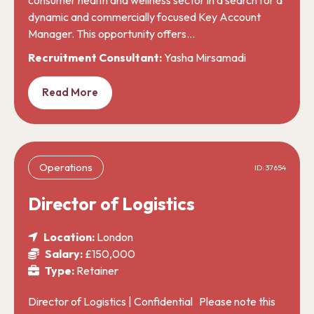
dynamic and commercially focused Key Account
Manager. This opportunity offers…
Recruitment Consultant:
Yasha Mirsamadi
Read More
Operations
ID: 37654
Director of Logistics
Location:
London
Salary:
£150,000
Type:
Retainer
Director of Logistics | Confidential Please note this