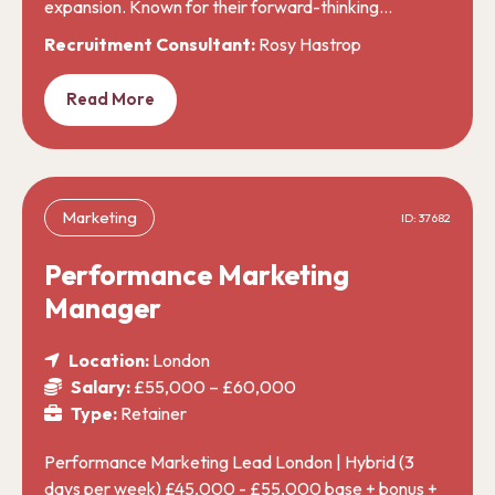
expansion. Known for their forward-thinking…
Recruitment Consultant:
Rosy Hastrop
Read More
Marketing
ID: 37682
Performance Marketing
Manager
Location:
London
Salary:
£55,000 – £60,000
Type:
Retainer
Performance Marketing Lead London | Hybrid (3
days per week) £45,000 - £55,000 base + bonus +