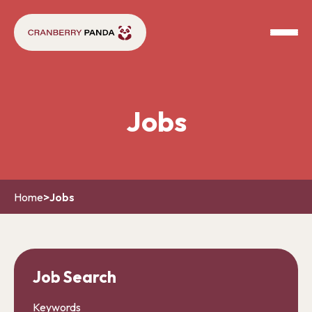
Jobs
Home
>
Jobs
Job Search
Keywords