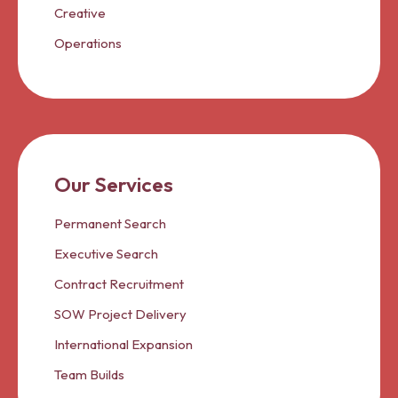
Creative
Operations
Our Services
Permanent Search
Executive Search
Contract Recruitment
SOW Project Delivery
International Expansion
Team Builds