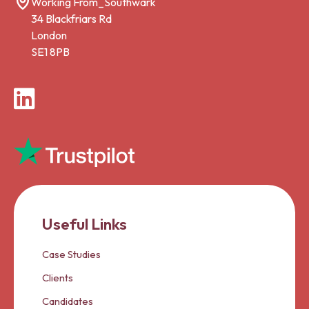
Working From_Southwark
34 Blackfriars Rd
London
SE1 8PB
LinkedIn
Useful Links
Case Studies
Clients
Candidates