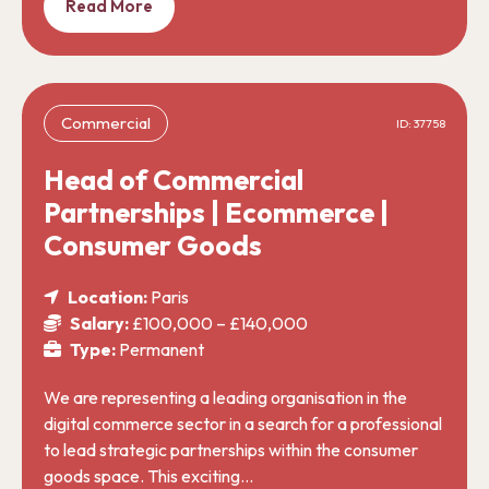
Read More
Commercial
ID: 37758
Head of Commercial
Partnerships | Ecommerce |
Consumer Goods
Location:
Paris
Salary:
£100,000 – £140,000
Type:
Permanent
We are representing a leading organisation in the
digital commerce sector in a search for a professional
to lead strategic partnerships within the consumer
goods space. This exciting…