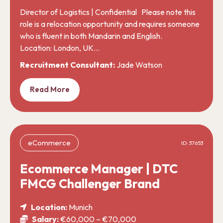
Director of Logistics | Confidential Please note this
role is a relocation opportunity and requires someone
who is fluent in both Mandarin and English.
Location: London, UK…
Recruitment Consultant:
Jade Watson
Read More
eCommerce
ID: 37653
Ecommerce Manager | DTC
FMCG Challenger Brand
Location:
Munich
Salary:
€60,000 – €70,000