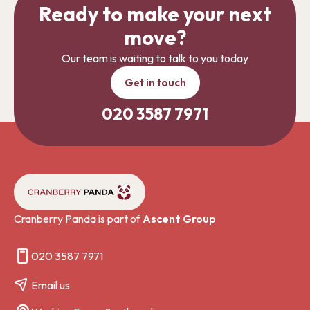
Ready to make your next
move?
Our team is waiting to talk to you today
Get in touch
020 3587 7971
Cranberry Panda is part of
Ascent Group
020 3587 7971
Email us