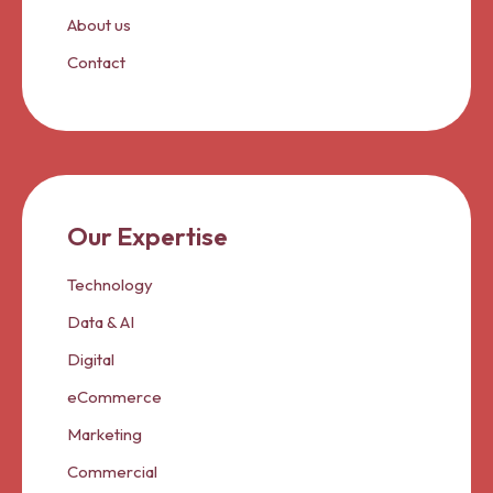
About us
Contact
Our Expertise
Technology
Data & AI
Digital
eCommerce
Marketing
Commercial