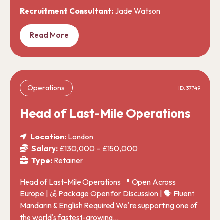
Recruitment Consultant:
Jade Watson
Read More
Operations
ID: 37749
Head of Last-Mile Operations
Location:
London
Salary:
£130,000 – £150,000
Type:
Retainer
Head of Last-Mile Operations 📍 Open Across
Europe | 💰 Package Open for Discussion | 🗣️ Fluent
Mandarin & English Required We're supporting one of
the world's fastest-growing…