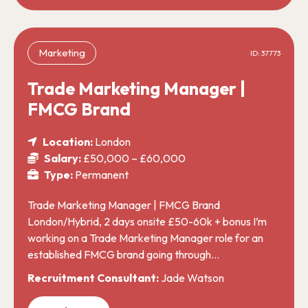
Marketing
ID: 37773
Trade Marketing Manager |
FMCG Brand
Location:
London
Salary:
£50,000 – £60,000
Type:
Permanent
Trade Marketing Manager | FMCG Brand
London/Hybrid, 2 days onsite £50-60k + bonus I’m
working on a Trade Marketing Manager role for an
established FMCG brand going through…
Recruitment Consultant:
Jade Watson