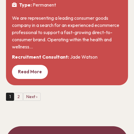
Type:
Permanent
We are representing a leading consumer goods
company in a search for an experienced ecommerce
professional to support a fast-growing direct-to-
consumer brand. Operating within the health and
wellness…
Recruitment Consultant:
Jade Watson
Read More
1
2
Next ›