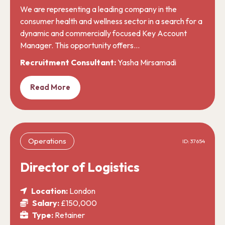
We are representing a leading company in the
consumer health and wellness sector in a search for a
dynamic and commercially focused Key Account
Manager. This opportunity offers…
Recruitment Consultant:
Yasha Mirsamadi
Read More
Operations
ID: 37654
Director of Logistics
Location:
London
Salary:
£150,000
Type:
Retainer