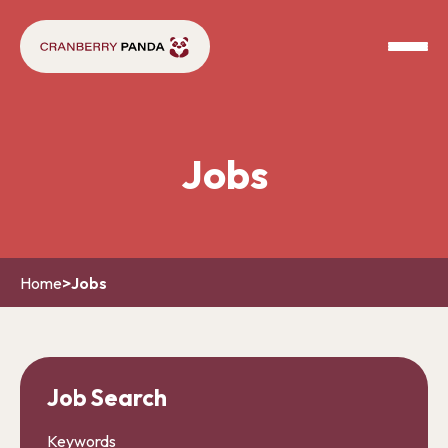
Jobs
Home
>
Jobs
Job Search
Keywords