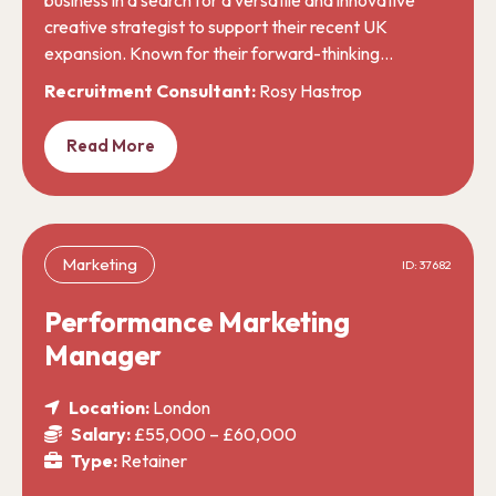
creative strategist to support their recent UK
expansion. Known for their forward-thinking…
Recruitment Consultant:
Rosy Hastrop
Read More
Marketing
ID: 37682
Performance Marketing
Manager
Location:
London
Salary:
£55,000 – £60,000
Type:
Retainer