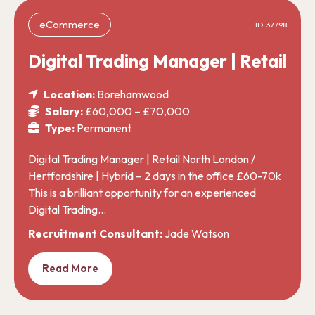
eCommerce
ID: 37798
Digital Trading Manager | Retail
Location:
Borehamwood
Salary:
£60,000 – £70,000
Type:
Permanent
Digital Trading Manager | Retail North London /
Hertfordshire | Hybrid – 2 days in the office £60-70k
This is a brilliant opportunity for an experienced
Digital Trading…
Recruitment Consultant:
Jade Watson
Read More