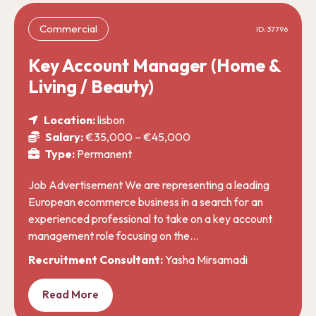
Commercial
ID: 37796
Key Account Manager (Home &
Living / Beauty)
Location:
lisbon
Salary:
€35,000 – €45,000
Type:
Permanent
Job Advertisement We are representing a leading
European ecommerce business in a search for an
experienced professional to take on a key account
management role focusing on the…
Recruitment Consultant:
Yasha Mirsamadi
Read More