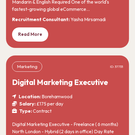
Mandarin & English Required One of the world's
fastest-growing global eCommerce…
Recruitment Consultant:
Yasha Mirsamadi
Read More
Marketing
ID: 37733
Digital Marketing Executive
Location:
Borehamwood
Salary:
£175 per day
Type:
Contract
Digital Marketing Executive - Freelance ( 6 months)
North London - Hybrid (2 days in office) Day Rate