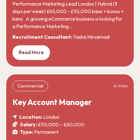
Performance Marketing Lead London | Hybrid (3
days per week) £45,000 - £55,000 base + bonus +
bens A growing eCommerce business is looking for
a Performance Marketing…
Recruitment Consultant:
Yasha Mirsamadi
Read More
Commercial
ID: 37656
Key Account Manager
Location:
London
Salary:
£50,000 – £60,000
Type:
Permanent