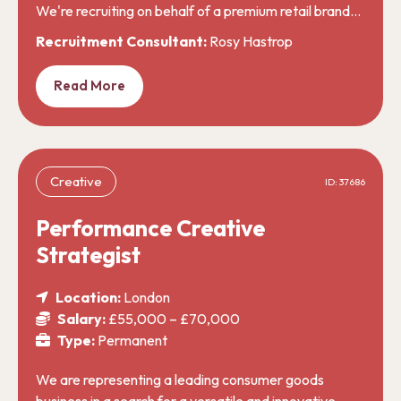
We're recruiting on behalf of a premium retail brand…
Recruitment Consultant:
Rosy Hastrop
Read More
Creative
ID: 37686
Performance Creative
Strategist
Location:
London
Salary:
£55,000 – £70,000
Type:
Permanent
We are representing a leading consumer goods
business in a search for a versatile and innovative