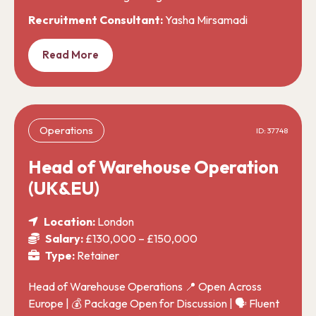
Recruitment Consultant:
Yasha Mirsamadi
Read More
Operations
ID: 37748
Head of Warehouse Operation
(UK&EU)
Location:
London
Salary:
£130,000 – £150,000
Type:
Retainer
Head of Warehouse Operations 📍 Open Across
Europe | 💰 Package Open for Discussion | 🗣️ Fluent