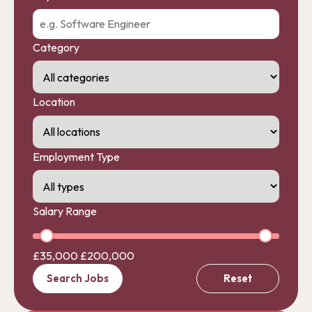
Category
Location
Employment Type
Salary Range
£35,000
£200,000
Search Jobs
Reset