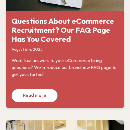
Questions About eCommerce
Recruitment? Our FAQ Page
Has You Covered
August 6th, 2025
Want fast answers to your eCommerce hiring
questions? We introduce our brand new FAQ page to
get you started!
Read more