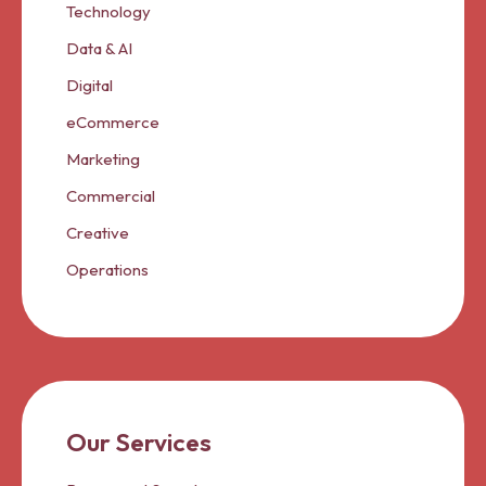
Technology
Data & AI
Digital
eCommerce
Marketing
Commercial
Creative
Operations
Our Services