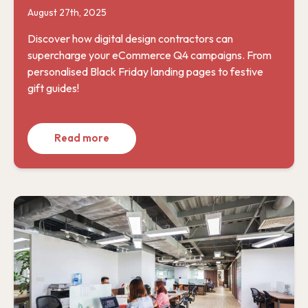
August 27th, 2025
Discover how digital design contractors can
supercharge your eCommerce Q4 campaigns. From
personalised Black Friday landing pages to festive
gift guides!
Read more