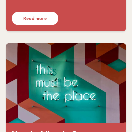
Read more