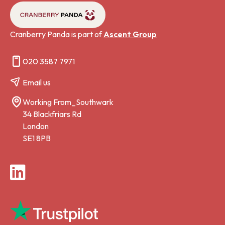
Cranberry Panda is part of
Ascent Group
020 3587 7971
Email us
Working From_Southwark
34 Blackfriars Rd
London
SE1 8PB
LinkedIn