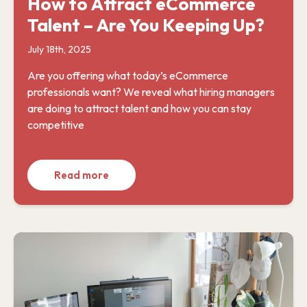
How to Attract eCommerce
Talent – Are You Keeping Up?
July 18th, 2025
Are you offering what today’s eCommerce
professionals want? We reveal what hiring managers
are doing to attract talent and how you can stay
competitive
Read more