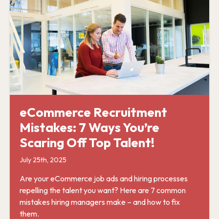
eCommerce Recruitment
Mistakes: 7 Ways You’re
Scaring Off Top Talent!
July 25th, 2025
Are your eCommerce job ads and hiring processes
repelling the talent you want? Here are 7 common
mistakes hiring managers make – and how to fix
them.