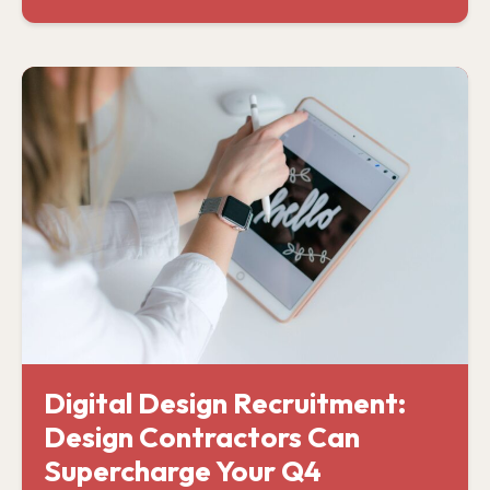
Digital Design Recruitment:
Design Contractors Can
Supercharge Your Q4