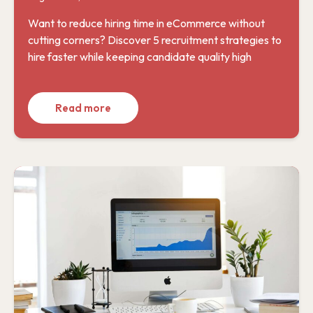
Want to reduce hiring time in eCommerce without
cutting corners? Discover 5 recruitment strategies to
hire faster while keeping candidate quality high
Read more