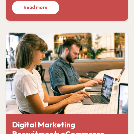
Read more
Digital Marketing
Recruitment: eCommerce