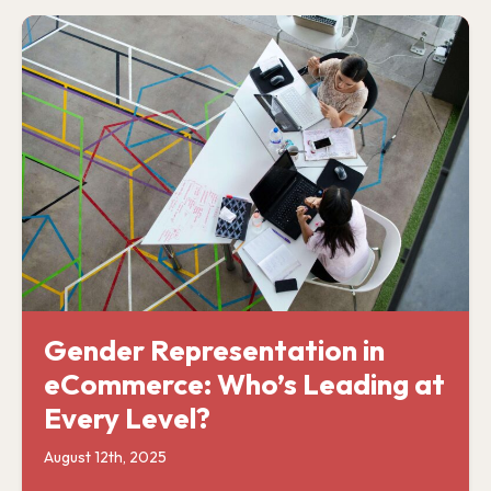
Gender Representation in
eCommerce: Who’s Leading at
Every Level?
August 12th, 2025