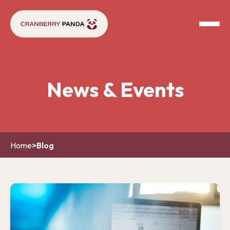
News & Events
Home
>
Blog