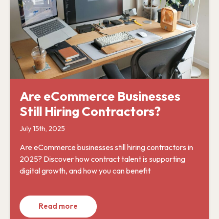
Are eCommerce Businesses
Still Hiring Contractors?
July 15th, 2025
Are eCommerce businesses still hiring contractors in
2025? Discover how contract talent is supporting
digital growth, and how you can benefit
Read more