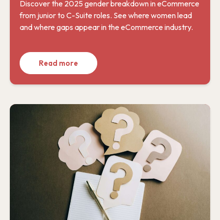
Discover the 2025 gender breakdown in eCommerce
from junior to C-Suite roles. See where women lead
and where gaps appear in the eCommerce industry.
Read more