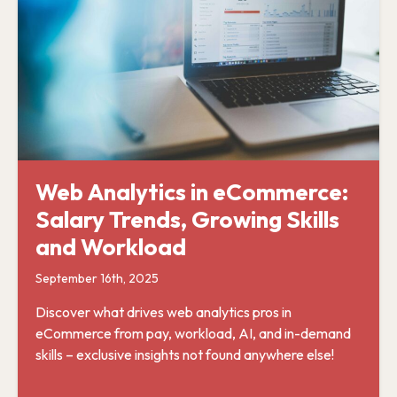
Web Analytics in eCommerce:
Salary Trends, Growing Skills
and Workload
September 16th, 2025
Discover what drives web analytics pros in
eCommerce from pay, workload, AI, and in-demand
skills – exclusive insights not found anywhere else!