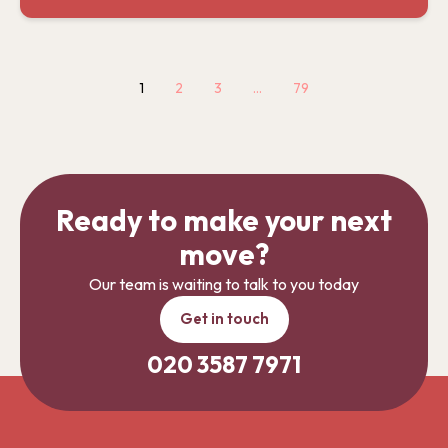
1
2
3
…
79
Ready to make your next
move?
Our team is waiting to talk to you today
Get in touch
020 3587 7971