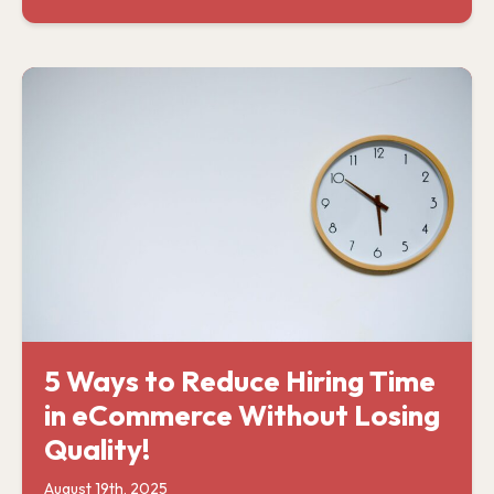
5 Ways to Reduce Hiring Time
in eCommerce Without Losing
Quality!
August 19th, 2025