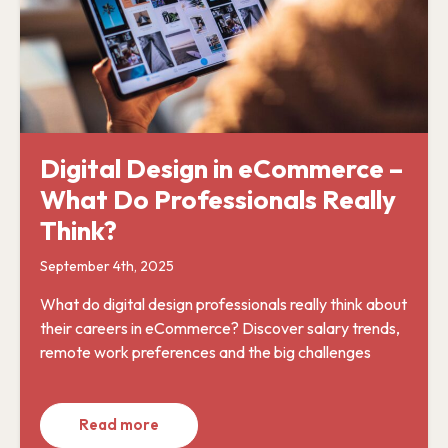
Digital Design in eCommerce –
What Do Professionals Really
Think?
September 4th, 2025
What do digital design professionals really think about
their careers in eCommerce? Discover salary trends,
remote work preferences and the big challenges
Read more