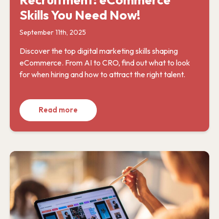
Skills You Need Now!
September 11th, 2025
Discover the top digital marketing skills shaping
eCommerce. From AI to CRO, find out what to look
for when hiring and how to attract the right talent.
Read more