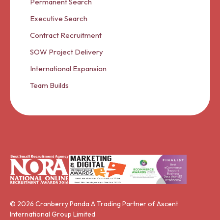
Permanent Search
Executive Search
Contract Recruitment
SOW Project Delivery
International Expansion
Team Builds
© 2026 Cranberry Panda A Trading Partner of Ascent
International Group Limited