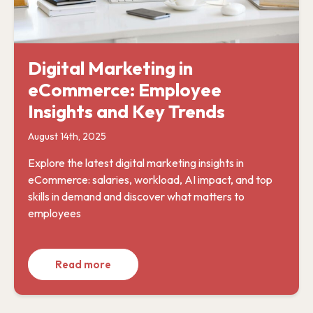
Digital Marketing in
eCommerce: Employee
Insights and Key Trends
August 14th, 2025
Explore the latest digital marketing insights in
eCommerce: salaries, workload, AI impact, and top
skills in demand and discover what matters to
employees
Read more