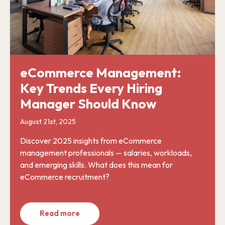
eCommerce Management:
Key Trends Every Hiring
Manager Should Know
August 21st, 2025
Discover 2025 insights from eCommerce
management professionals — salaries, workloads,
and emerging skills. What does this mean for
eCommerce recruitment?
Read more