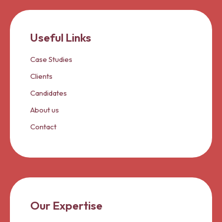
Useful Links
Case Studies
Clients
Candidates
About us
Contact
Our Expertise