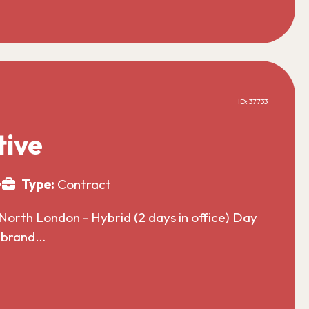
ID: 37733
tive
y
Type:
Contract
North London - Hybrid (2 days in office) Day
l brand…