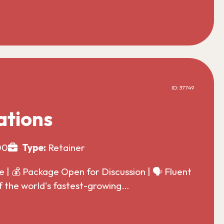
ID: 37749
ations
00
Type:
Retainer
| 💰 Package Open for Discussion | 🗣️ Fluent
f the world's fastest-growing…