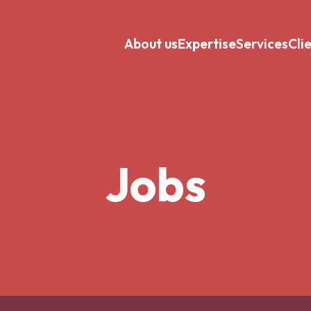
About us
Expertise
Services
Cli
Jobs