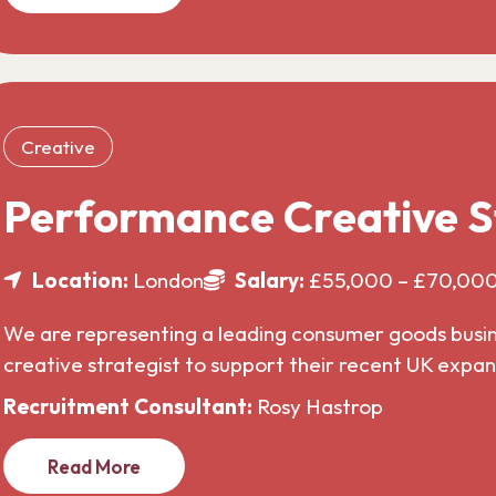
Creative
Performance Creative S
Location:
London
Salary:
£55,000 – £70,00
We are representing a leading consumer goods busines
creative strategist to support their recent UK expa
Recruitment Consultant:
Rosy Hastrop
Read More