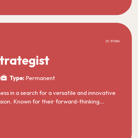
ID: 37686
trategist
0
Type:
Permanent
s in a search for a versatile and innovative
nsion. Known for their forward-thinking…