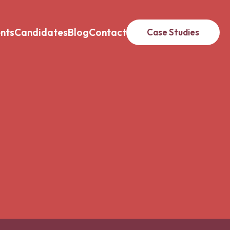
ents
Candidates
Blog
Contact
Case Studies