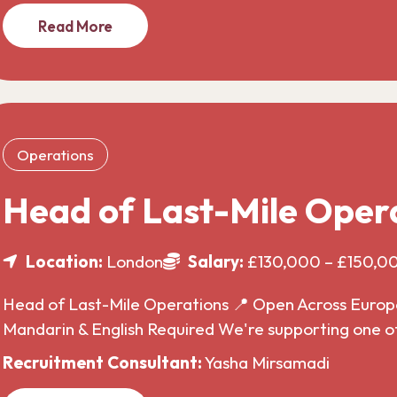
Read More
Operations
Head of Last-Mile Oper
Location:
London
Salary:
£130,000 – £150,0
Head of Last-Mile Operations 📍 Open Across Europe 
Mandarin & English Required We're supporting one o
Recruitment Consultant:
Yasha Mirsamadi