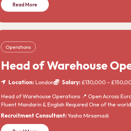
Read More
Operations
Head of Warehouse Ope
Location:
London
Salary:
£130,000 – £150,0
Head of Warehouse Operations 📍 Open Across Europe
Fluent Mandarin & English Required One of the wor
Recruitment Consultant:
Yasha Mirsamadi