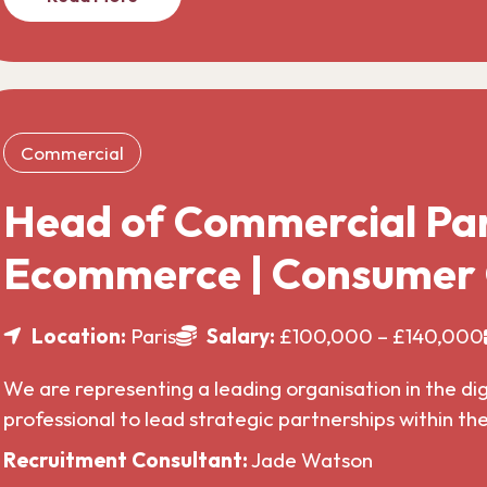
Commercial
Head of Commercial Par
Ecommerce | Consumer
Location:
Paris
Salary:
£100,000 – £140,000
We are representing a leading organisation in the di
professional to lead strategic partnerships within t
Recruitment Consultant:
Jade Watson