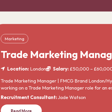
Marketing
Trade Marketing Manag
Location:
London
Salary:
£50,000 – £60,00
Trade Marketing Manager | FMCG Brand London/Hybr
working on a Trade Marketing Manager role for an 
Recruitment Consultant:
Jade Watson
Read More