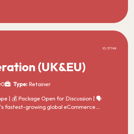
ID: 37748
ration (UK&EU)
00
Type:
Retainer
 | 💰 Package Open for Discussion | 🗣️
ld's fastest-growing global eCommerce…