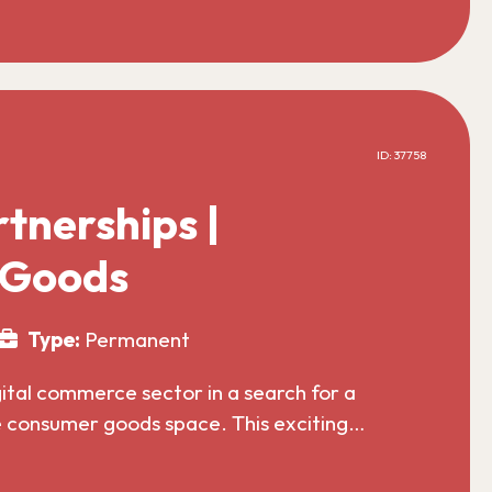
ID: 37758
tnerships |
 Goods
Type:
Permanent
gital commerce sector in a search for a
he consumer goods space. This exciting…