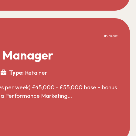
ID: 37682
g Manager
0
Type:
Retainer
ys per week) £45,000 - £55,000 base + bonus
or a Performance Marketing…