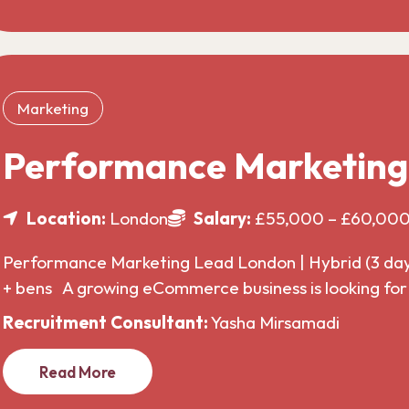
Marketing
Performance Marketin
Location:
London
Salary:
£55,000 – £60,00
Performance Marketing Lead London | Hybrid (3 da
+ bens A growing eCommerce business is looking f
Recruitment Consultant:
Yasha Mirsamadi
Read More