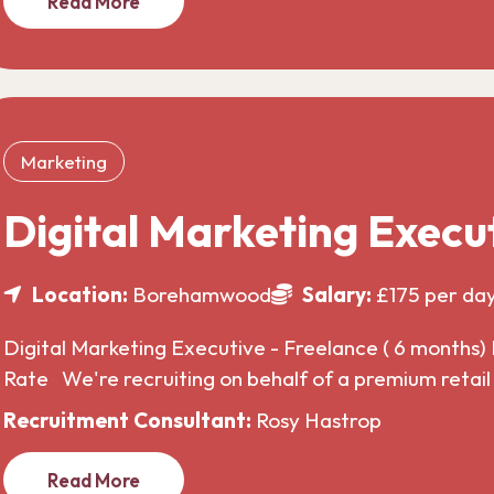
Read More
Marketing
Digital Marketing Execu
Location:
Borehamwood
Salary:
£175 per da
Digital Marketing Executive - Freelance ( 6 months) 
Rate We're recruiting on behalf of a premium retai
Recruitment Consultant:
Rosy Hastrop
Read More