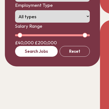
Employment Type
Salary Range
£40,000
£200,000
Search Jobs
Reset