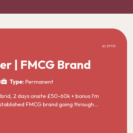
ID: 37773
er | FMCG Brand
0
Type:
Permanent
id, 2 days onsite £50-60k + bonus I’m
established FMCG brand going through…