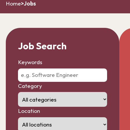
Home
>
Jobs
Job Search
Keywords
Category
Location