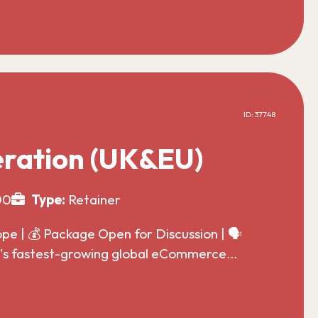
ID: 37748
ration (UK&EU)
00
Type:
Retainer
 | 💰 Package Open for Discussion | 🗣️
ld's fastest-growing global eCommerce…