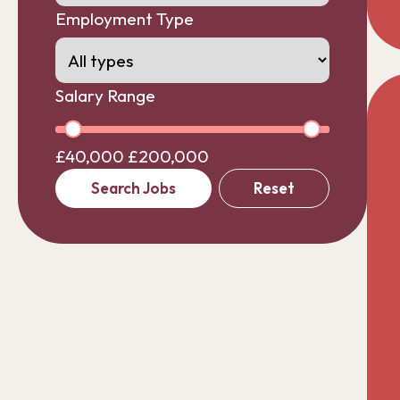
Employment Type
Salary Range
£40,000
£200,000
Search Jobs
Reset