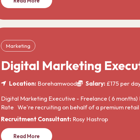
Read More
Marketing
Digital Marketing Execu
Location:
Borehamwood
Salary:
£175 per da
Digital Marketing Executive - Freelance ( 6 months) 
Rate We're recruiting on behalf of a premium retai
Recruitment Consultant:
Rosy Hastrop
Read More