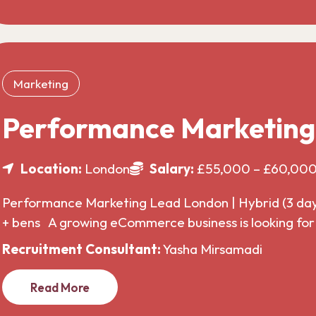
Marketing
Performance Marketin
Location:
London
Salary:
£55,000 – £60,00
Performance Marketing Lead London | Hybrid (3 da
+ bens A growing eCommerce business is looking f
Recruitment Consultant:
Yasha Mirsamadi
Read More