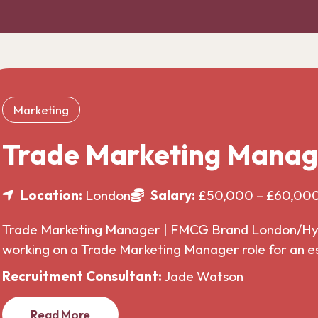
Marketing
Trade Marketing Manag
Location:
London
Salary:
£50,000 – £60,00
Trade Marketing Manager | FMCG Brand London/Hybr
working on a Trade Marketing Manager role for an 
Recruitment Consultant:
Jade Watson
Read More