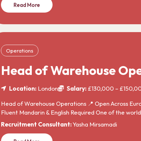
Read More
Operations
Head of Warehouse Ope
Location:
London
Salary:
£130,000 – £150,0
Head of Warehouse Operations 📍 Open Across Europe
Fluent Mandarin & English Required One of the wor
Recruitment Consultant:
Yasha Mirsamadi