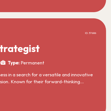
ID: 37686
trategist
0
Type:
Permanent
s in a search for a versatile and innovative
nsion. Known for their forward-thinking…