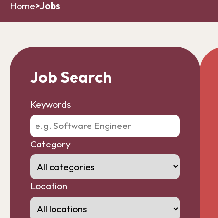
Home
>
Jobs
Job Search
Keywords
Category
Location