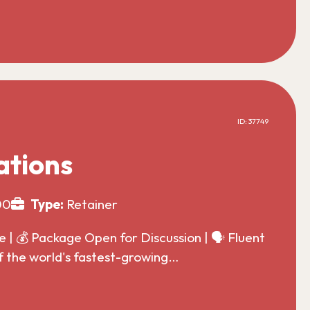
ID: 37749
ations
00
Type:
Retainer
| 💰 Package Open for Discussion | 🗣️ Fluent
f the world's fastest-growing…