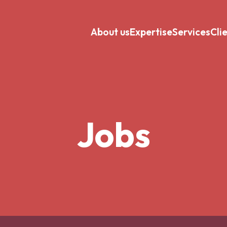
About us
Expertise
Services
Cli
Jobs