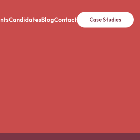
ents
Candidates
Blog
Contact
Case Studies