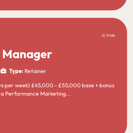
ID: 37682
g Manager
0
Type:
Retainer
ys per week) £45,000 - £55,000 base + bonus
or a Performance Marketing…