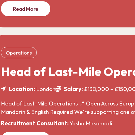
Read More
Operations
Head of Last-Mile Oper
Location:
London
Salary:
£130,000 – £150,0
Head of Last-Mile Operations 📍 Open Across Europe 
Mandarin & English Required We're supporting one o
Recruitment Consultant:
Yasha Mirsamadi