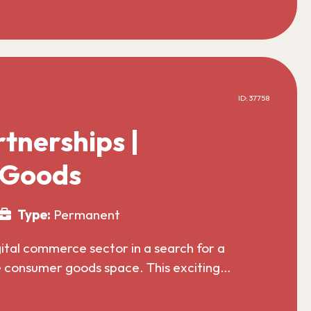
ID: 37758
tnerships |
 Goods
Type:
Permanent
gital commerce sector in a search for a
he consumer goods space. This exciting…