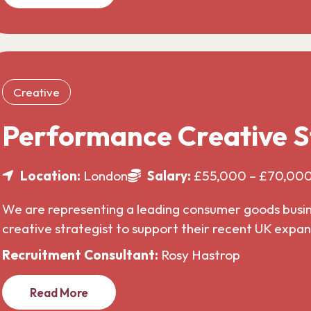
Creative
Performance Creative S
Location:
London
Salary:
£55,000 – £70,00
We are representing a leading consumer goods busines
creative strategist to support their recent UK expa
Recruitment Consultant:
Rosy Hastrop
Read More