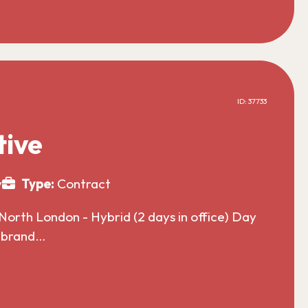
ID: 37733
tive
y
Type:
Contract
North London - Hybrid (2 days in office) Day
l brand…