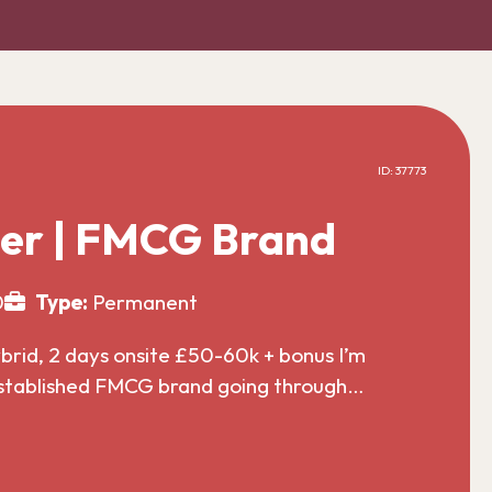
ID: 37773
er | FMCG Brand
0
Type:
Permanent
id, 2 days onsite £50-60k + bonus I’m
established FMCG brand going through…