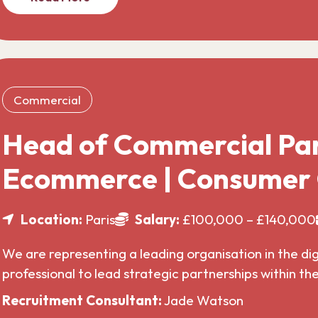
Commercial
Head of Commercial Par
Ecommerce | Consumer
Location:
Paris
Salary:
£100,000 – £140,000
We are representing a leading organisation in the di
professional to lead strategic partnerships within t
Recruitment Consultant:
Jade Watson