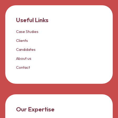
Useful Links
Case Studies
Clients
Candidates
About us
Contact
Our Expertise