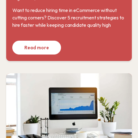
Want to reduce hiring time in eCommerce without
cutting corners? Discover 5 recruitment strategies to
hire faster while keeping candidate quality high
Read more