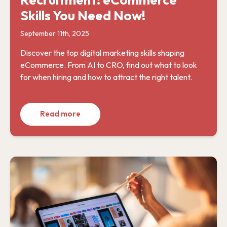
Skills You Need Now!
September 11th, 2025
Discover the top digital marketing skills shaping
eCommerce. From AI to CRO, find out what to look
for when hiring and how to attract the right talent.
Read more