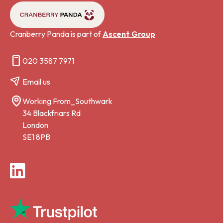
Cranberry Panda is part of
Ascent Group
020 3587 7971
Email us
Working From_Southwark
34 Blackfriars Rd
London
SE1 8PB
LinkedIn