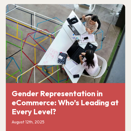
Gender Representation in
eCommerce: Who’s Leading at
Every Level?
August 12th, 2025