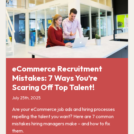
eCommerce Recruitment
Mistakes: 7 Ways You’re
Scaring Off Top Talent!
July 25th, 2025
Are your eCommerce job ads and hiring processes
repelling the talent you want? Here are 7 common
mistakes hiring managers make – and how to fix
them.