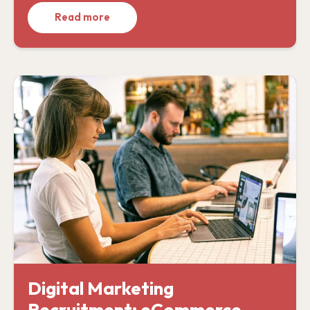
Read more
Digital Marketing
Recruitment: eCommerce