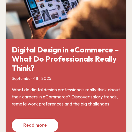
Digital Design in eCommerce –
What Do Professionals Really
Think?
September 4th, 2025
What do digital design professionals really think about
their careers in eCommerce? Discover salary trends,
remote work preferences and the big challenges
Read more