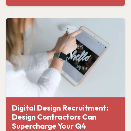
Digital Design Recruitment:
Design Contractors Can
Supercharge Your Q4