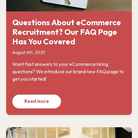
Questions About eCommerce
Recruitment? Our FAQ Page
Has You Covered
August 6th, 2025
Want fast answers to your eCommerce hiring
questions? We introduce our brand new FAQ page to
get you started!
Read more