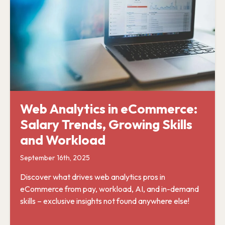
Web Analytics in eCommerce:
Salary Trends, Growing Skills
and Workload
September 16th, 2025
Discover what drives web analytics pros in
eCommerce from pay, workload, AI, and in-demand
skills – exclusive insights not found anywhere else!