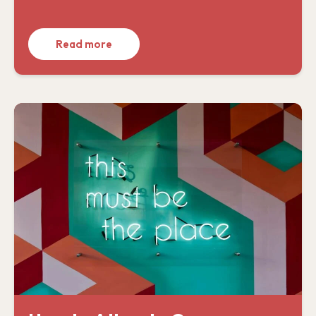
Read more