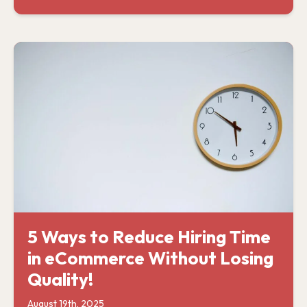
5 Ways to Reduce Hiring Time
in eCommerce Without Losing
Quality!
August 19th, 2025