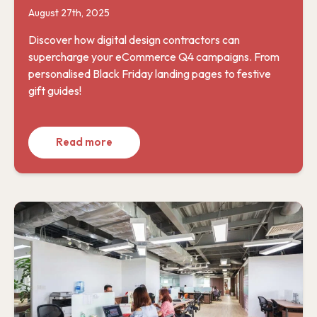
August 27th, 2025
Discover how digital design contractors can
supercharge your eCommerce Q4 campaigns. From
personalised Black Friday landing pages to festive
gift guides!
Read more