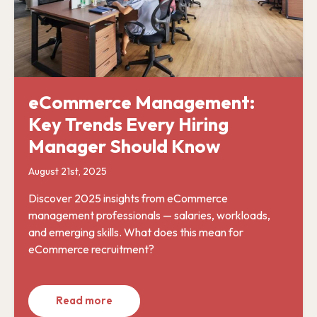
eCommerce Management:
Key Trends Every Hiring
Manager Should Know
August 21st, 2025
Discover 2025 insights from eCommerce
management professionals — salaries, workloads,
and emerging skills. What does this mean for
eCommerce recruitment?
Read more