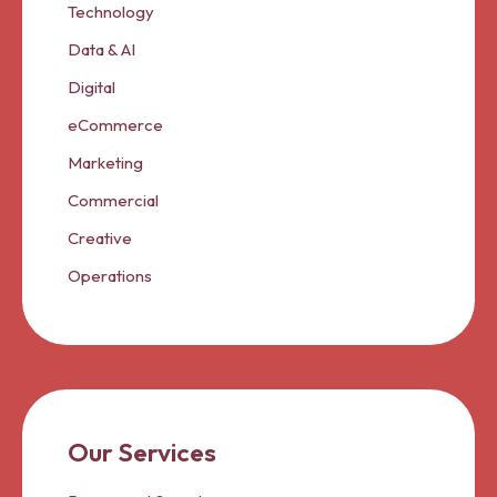
Technology
Data & AI
Digital
eCommerce
Marketing
Commercial
Creative
Operations
Our Services