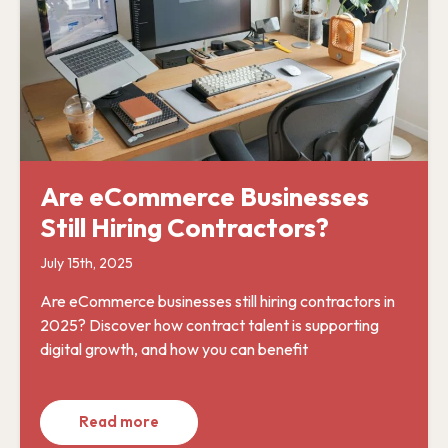
Are eCommerce Businesses
Still Hiring Contractors?
July 15th, 2025
Are eCommerce businesses still hiring contractors in
2025? Discover how contract talent is supporting
digital growth, and how you can benefit
Read more