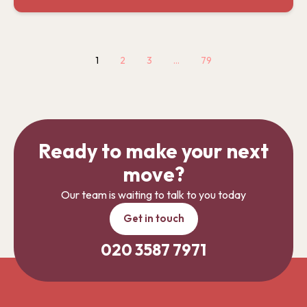
1
2
3
…
79
Ready to make your next
move?
Our team is waiting to talk to you today
Get in touch
020 3587 7971