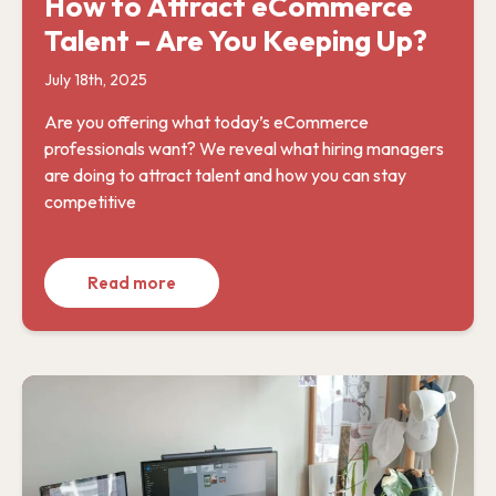
How to Attract eCommerce
Talent – Are You Keeping Up?
July 18th, 2025
Are you offering what today’s eCommerce
professionals want? We reveal what hiring managers
are doing to attract talent and how you can stay
competitive
Read more