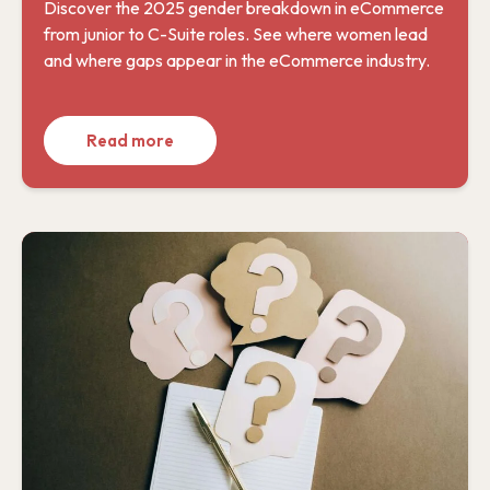
Discover the 2025 gender breakdown in eCommerce
from junior to C-Suite roles. See where women lead
and where gaps appear in the eCommerce industry.
Read more