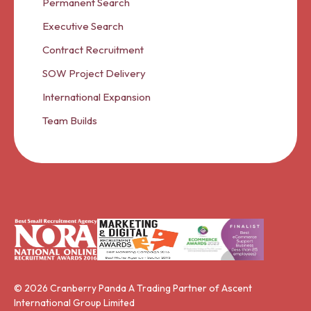
Permanent Search
Executive Search
Contract Recruitment
SOW Project Delivery
International Expansion
Team Builds
© 2026 Cranberry Panda A Trading Partner of Ascent
International Group Limited