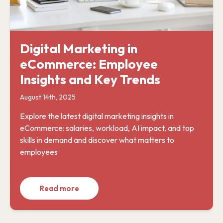
Digital Marketing in
eCommerce: Employee
Insights and Key Trends
August 14th, 2025
Explore the latest digital marketing insights in
eCommerce: salaries, workload, AI impact, and top
skills in demand and discover what matters to
employees
Read more