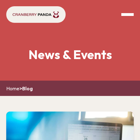
News & Events
Home
>
Blog