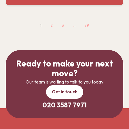
1
2
3
…
79
Ready to make your next
move?
Our team is waiting to talk to you today
Get in touch
020 3587 7971