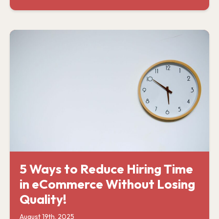
5 Ways to Reduce Hiring Time
in eCommerce Without Losing
Quality!
August 19th, 2025