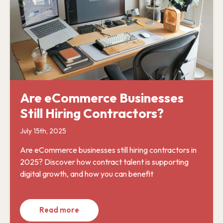
Are eCommerce Businesses
Still Hiring Contractors?
July 15th, 2025
Are eCommerce businesses still hiring contractors in
2025? Discover how contract talent is supporting
digital growth, and how you can benefit
Read more