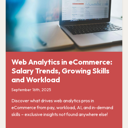
Web Analytics in eCommerce:
Salary Trends, Growing Skills
and Workload
September 16th, 2025
Discover what drives web analytics pros in
eCommerce from pay, workload, AI, and in-demand
skills – exclusive insights not found anywhere else!