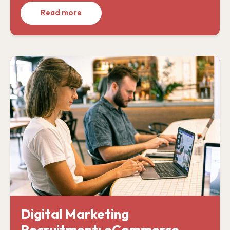
Read more
Digital Marketing
Recruitment: eCommerce