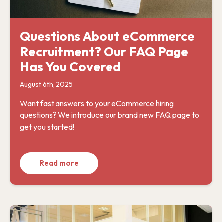
Questions About eCommerce
Recruitment? Our FAQ Page
Has You Covered
August 6th, 2025
Want fast answers to your eCommerce hiring
questions? We introduce our brand new FAQ page to
get you started!
Read more