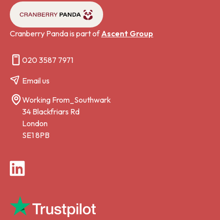
Cranberry Panda is part of
Ascent Group
020 3587 7971
Email us
Working From_Southwark
34 Blackfriars Rd
London
SE1 8PB
LinkedIn