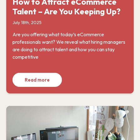
How to Attract eCommerce
Talent – Are You Keeping Up?
July 18th, 2025
Are you offering what today’s eCommerce
professionals want? We reveal what hiring managers
are doing to attract talent and how you can stay
competitive
Read more