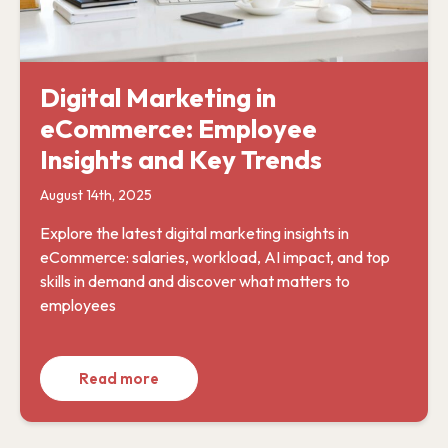
Digital Marketing in
eCommerce: Employee
Insights and Key Trends
August 14th, 2025
Explore the latest digital marketing insights in
eCommerce: salaries, workload, AI impact, and top
skills in demand and discover what matters to
employees
Read more