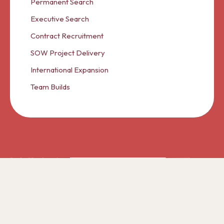
Permanent Search
Executive Search
Contract Recruitment
SOW Project Delivery
International Expansion
Team Builds
© 2026 Cranberry Panda A Trading Partner of Ascent
International Group Limited