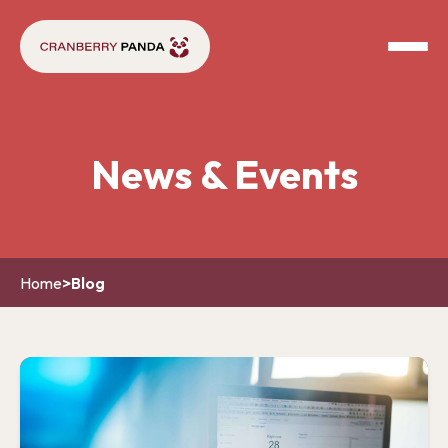
News & Events
Home
>
Blog