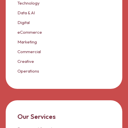
Technology
Data & AI
Digital
eCommerce
Marketing
Commercial
Creative
Operations
Our Services