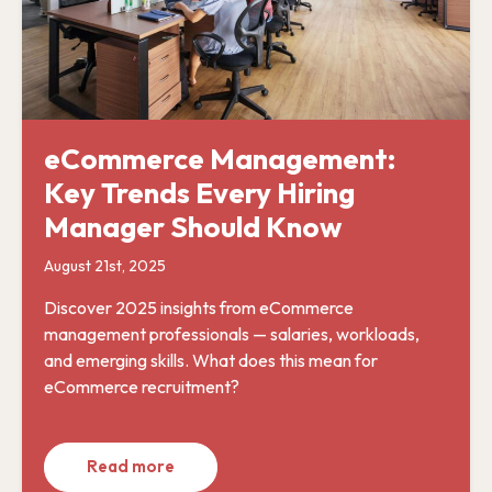
eCommerce Management:
Key Trends Every Hiring
Manager Should Know
August 21st, 2025
Discover 2025 insights from eCommerce
management professionals — salaries, workloads,
and emerging skills. What does this mean for
eCommerce recruitment?
Read more