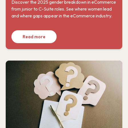
Discover the 2025 gender breakdown in eCommerce
from junior to C-Suite roles. See where women lead
and where gaps appear in the eCommerce industry.
Read more