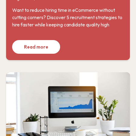
Want to reduce hiring time in eCommerce without
cutting corners? Discover 5 recruitment strategies to
hire faster while keeping candidate quality high
Read more