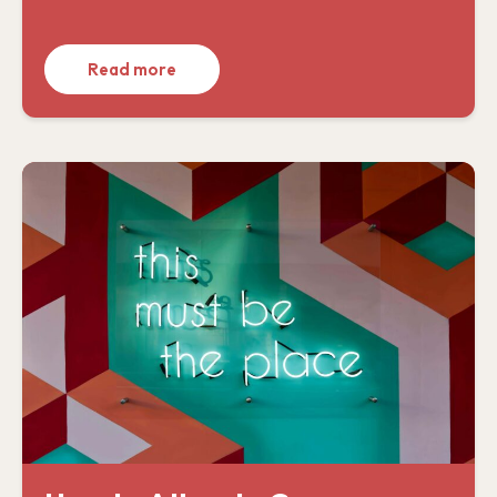
Read more