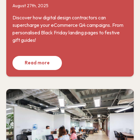
August 27th, 2025
Discover how digital design contractors can
supercharge your eCommerce Q4 campaigns. From
personalised Black Friday landing pages to festive
gift guides!
Read more