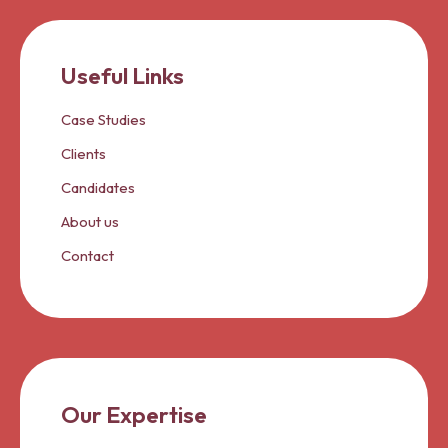
Useful Links
Case Studies
Clients
Candidates
About us
Contact
Our Expertise