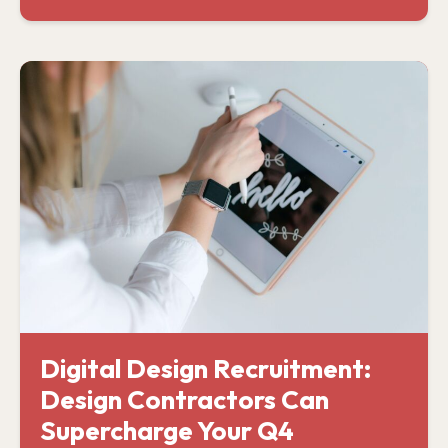
Digital Design Recruitment:
Design Contractors Can
Supercharge Your Q4