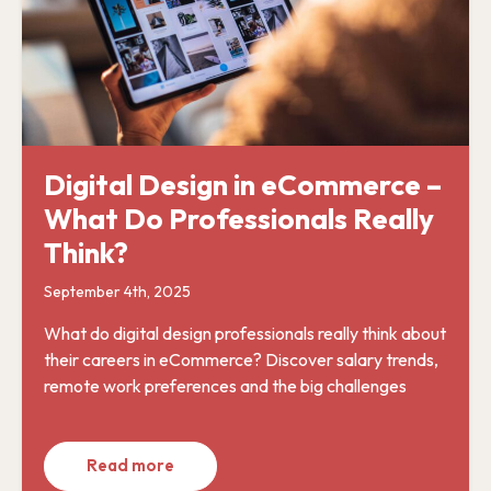
Digital Design in eCommerce –
What Do Professionals Really
Think?
September 4th, 2025
What do digital design professionals really think about
their careers in eCommerce? Discover salary trends,
remote work preferences and the big challenges
Read more