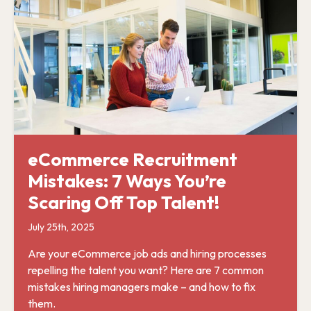
eCommerce Recruitment
Mistakes: 7 Ways You’re
Scaring Off Top Talent!
July 25th, 2025
Are your eCommerce job ads and hiring processes
repelling the talent you want? Here are 7 common
mistakes hiring managers make – and how to fix
them.