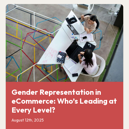
Gender Representation in
eCommerce: Who’s Leading at
Every Level?
August 12th, 2025