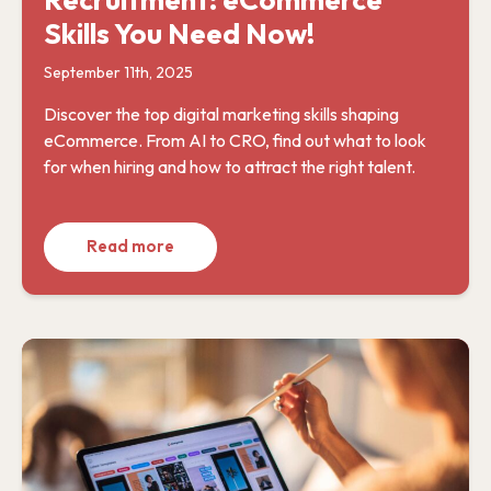
Skills You Need Now!
September 11th, 2025
Discover the top digital marketing skills shaping
eCommerce. From AI to CRO, find out what to look
for when hiring and how to attract the right talent.
Read more